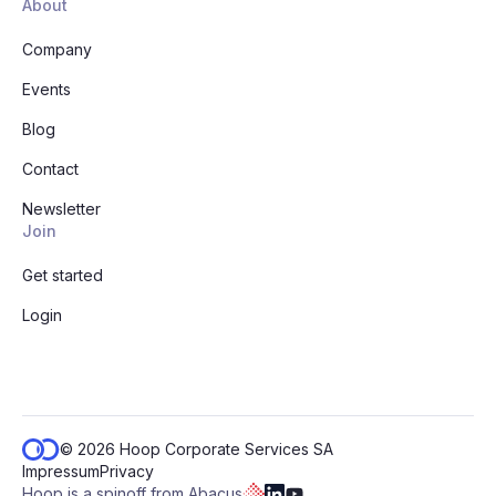
About
Company
Events
Blog
Contact
Newsletter
Join
Get started
Login
© 2026 Hoop Corporate Services SA
Impressum
Privacy
Hoop is a spinoff from Abacus