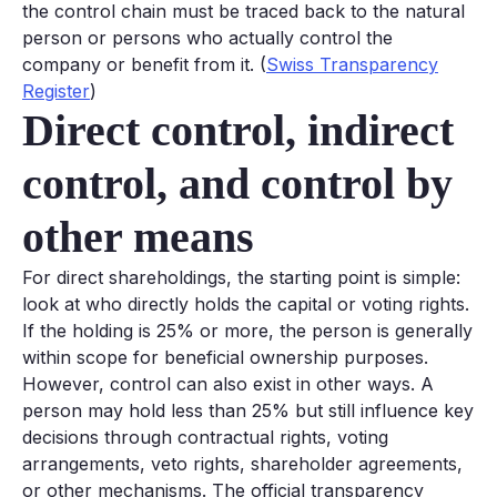
the control chain must be traced back to the natural
person or persons who actually control the
company or benefit from it. (
Swiss Transparency
Register
)
Direct control, indirect
control, and control by
other means
For direct shareholdings, the starting point is simple:
look at who directly holds the capital or voting rights.
If the holding is 25% or more, the person is generally
within scope for beneficial ownership purposes.
However, control can also exist in other ways. A
person may hold less than 25% but still influence key
decisions through contractual rights, voting
arrangements, veto rights, shareholder agreements,
or other mechanisms. The official transparency