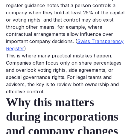
register guidance notes that a person controls a
company when they hold at least 25% of the capital
or voting rights, and that control may also exist
through other means, for example, where
contractual arrangements allow influence over
important company decisions. (
Swiss Transparency
Register
)
This is where many practical mistakes happen.
Companies often focus only on share percentages
and overlook voting rights, side agreements, or
special governance rights. For legal teams and
advisers, the key is to review both ownership and
effective control.
Why this matters
during incorporations
and company changes