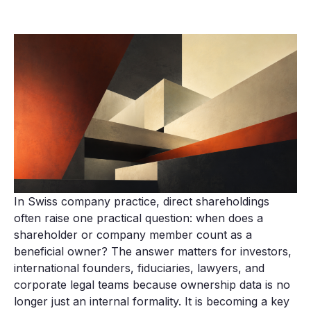
In Swiss company practice, direct shareholdings
often raise one practical question: when does a
shareholder or company member count as a
beneficial owner? The answer matters for investors,
international founders, fiduciaries, lawyers, and
corporate legal teams because ownership data is no
longer just an internal formality. It is becoming a key