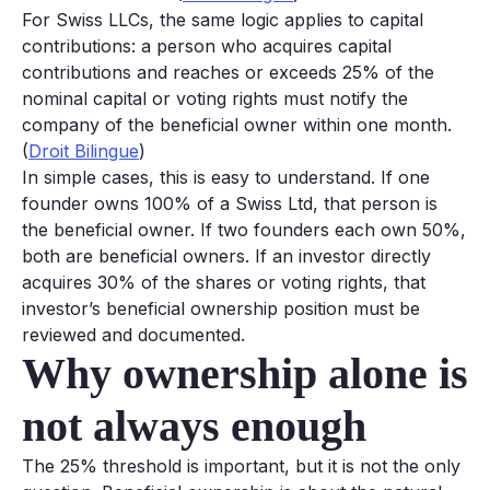
For Swiss LLCs, the same logic applies to capital
contributions: a person who acquires capital
contributions and reaches or exceeds 25% of the
nominal capital or voting rights must notify the
company of the beneficial owner within one month.
(
Droit Bilingue
)
In simple cases, this is easy to understand. If one
founder owns 100% of a Swiss Ltd, that person is
the beneficial owner. If two founders each own 50%,
both are beneficial owners. If an investor directly
acquires 30% of the shares or voting rights, that
investor’s beneficial ownership position must be
reviewed and documented.
Why ownership alone is
not always enough
The 25% threshold is important, but it is not the only