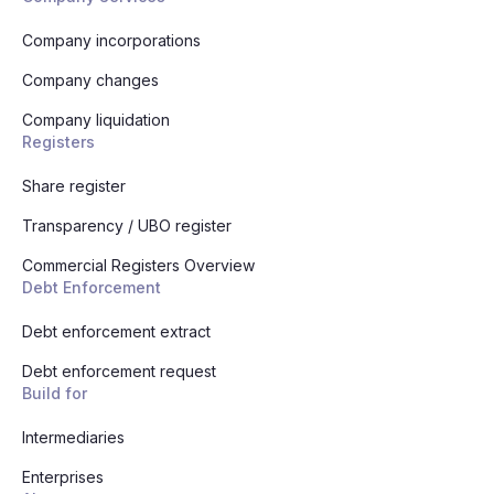
Company incorporations
Company changes
Company liquidation
Registers
Share register
Transparency / UBO register
Commercial Registers Overview
Debt Enforcement
Debt enforcement extract
Debt enforcement request
Build for
Intermediaries
Enterprises