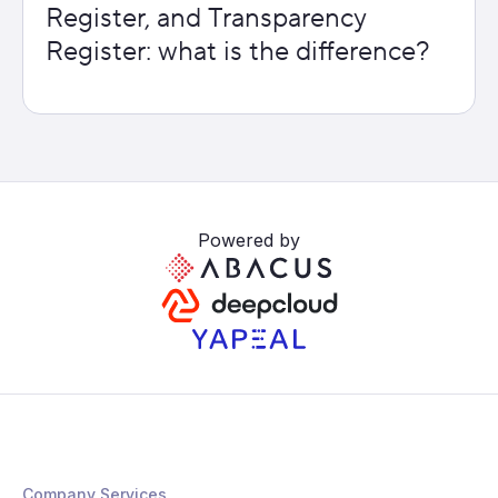
Register, and Transparency
Register: what is the difference?
Powered by
Company Services