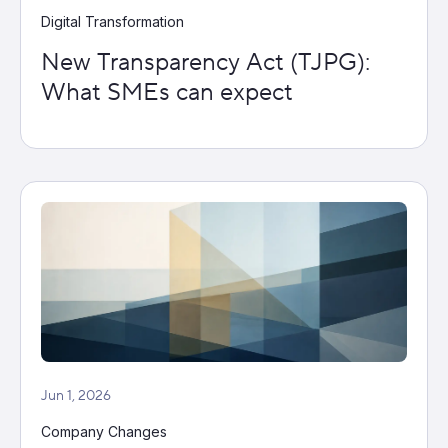
Digital Transformation
New Transparency Act (TJPG):
What SMEs can expect
Jun 1, 2026
Company Changes