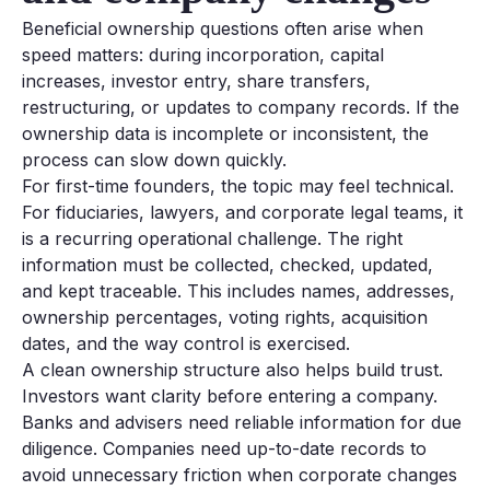
Beneficial ownership questions often arise when
speed matters: during incorporation, capital
increases, investor entry, share transfers,
restructuring, or updates to company records. If the
ownership data is incomplete or inconsistent, the
process can slow down quickly.
For first-time founders, the topic may feel technical.
For fiduciaries, lawyers, and corporate legal teams, it
is a recurring operational challenge. The right
information must be collected, checked, updated,
and kept traceable. This includes names, addresses,
ownership percentages, voting rights, acquisition
dates, and the way control is exercised.
A clean ownership structure also helps build trust.
Investors want clarity before entering a company.
Banks and advisers need reliable information for due
diligence. Companies need up-to-date records to
avoid unnecessary friction when corporate changes