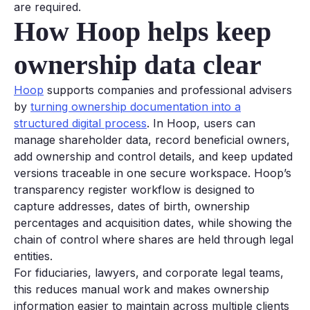
are required.
How Hoop helps keep
ownership data clear
Hoop
supports companies and professional advisers
by
turning ownership documentation into a
structured digital process
. In Hoop, users can
manage shareholder data, record beneficial owners,
add ownership and control details, and keep updated
versions traceable in one secure workspace. Hoop’s
transparency register workflow is designed to
capture addresses, dates of birth, ownership
percentages and acquisition dates, while showing the
chain of control where shares are held through legal
entities.
For fiduciaries, lawyers, and corporate legal teams,
this reduces manual work and makes ownership
information easier to maintain across multiple clients