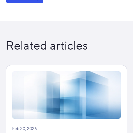
Related articles
Feb 20, 2026