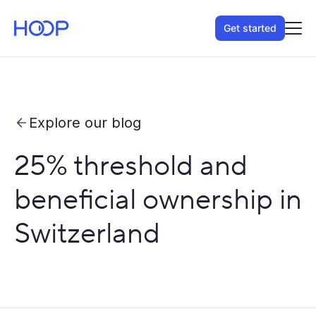
Get started
Explore our blog
25% threshold and
beneficial ownership in
Switzerland