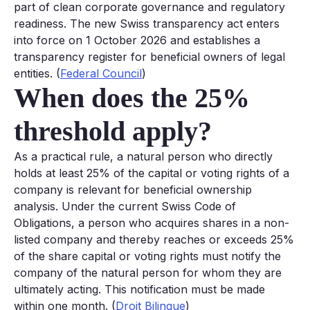
part of clean corporate governance and regulatory
readiness. The new Swiss transparency act enters
into force on 1 October 2026 and establishes a
transparency register for beneficial owners of legal
entities. (
Federal Council
)
When does the 25%
threshold apply?
As a practical rule, a natural person who directly
holds at least 25% of the capital or voting rights of a
company is relevant for beneficial ownership
analysis. Under the current Swiss Code of
Obligations, a person who acquires shares in a non-
listed company and thereby reaches or exceeds 25%
of the share capital or voting rights must notify the
company of the natural person for whom they are
ultimately acting. This notification must be made
within one month. (
Droit Bilingue
)