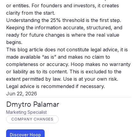
or entities. For founders and investors, it creates
clarity from the start.
Understanding the 25% threshold is the first step.
Keeping the information accurate, structured, and
ready for future changes is where the real value
begins.
This blog article does not constitute legal advice, it is
made available “as is” and makes no claim to
completeness or accuracy. Hoop makes no warranty
or liability as to its content. This is excluded to the
extent permitted by law. Use is at your own risk.
Legal advice is recommended if necessary.
Jun 22, 2026
Dmytro Palamar
Marketing Specialist
COMPANY CHANGES
Discover Hoop