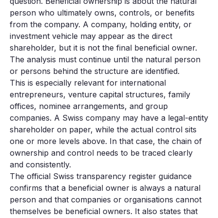
question. Beneficial ownership is about the natural
person who ultimately owns, controls, or benefits
from the company. A company, holding entity, or
investment vehicle may appear as the direct
shareholder, but it is not the final beneficial owner.
The analysis must continue until the natural person
or persons behind the structure are identified.
This is especially relevant for international
entrepreneurs, venture capital structures, family
offices, nominee arrangements, and group
companies. A Swiss company may have a legal-entity
shareholder on paper, while the actual control sits
one or more levels above. In that case, the chain of
ownership and control needs to be traced clearly
and consistently.
The official Swiss transparency register guidance
confirms that a beneficial owner is always a natural
person and that companies or organisations cannot
themselves be beneficial owners. It also states that