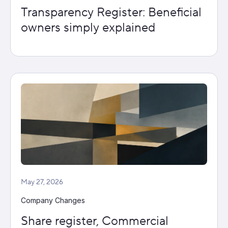
Transparency Register: Beneficial
owners simply explained
May 27, 2026
Company Changes
Share register, Commercial