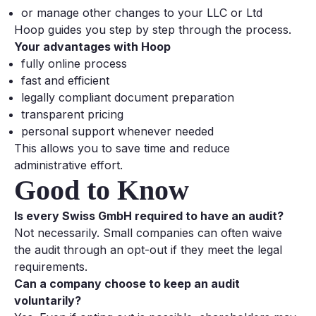
or manage other changes to your LLC or Ltd
Hoop guides you step by step through the process.
Your advantages with Hoop
fully online process
fast and efficient
legally compliant document preparation
transparent pricing
personal support whenever needed
This allows you to save time and reduce
administrative effort.
Good to Know
Is every Swiss GmbH required to have an audit?
Not necessarily. Small companies can often waive
the audit through an opt-out if they meet the legal
requirements.
Can a company choose to keep an audit
voluntarily?