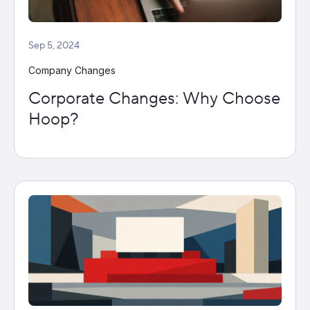
Sep 5, 2024
Company Changes
Corporate Changes: Why Choose
Hoop?