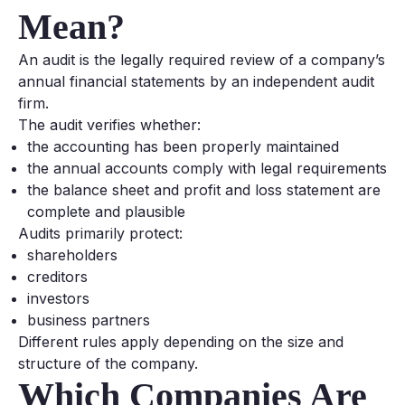
Mean?
An audit is the legally required review of a company’s
annual financial statements by an independent audit
firm.
The audit verifies whether:
the accounting has been properly maintained
the annual accounts comply with legal requirements
the balance sheet and profit and loss statement are
complete and plausible
Audits primarily protect:
shareholders
creditors
investors
business partners
Different rules apply depending on the size and
structure of the company.
Which Companies Are