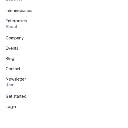
Intermediaries
Enterprises
About
Company
Events
Blog
Contact
Newsletter
Join
Get started
Login