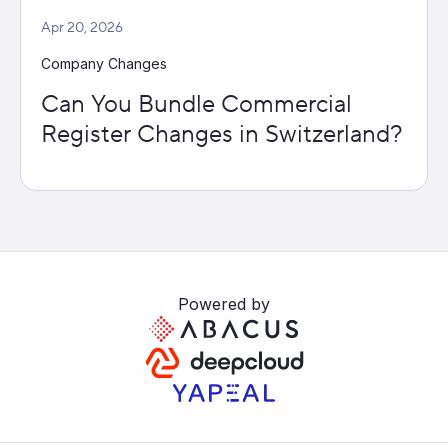
Apr 20, 2026
Company Changes
Can You Bundle Commercial
Register Changes in Switzerland?
Powered by