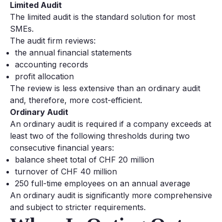
Limited Audit
The limited audit is the standard solution for most
SMEs.
The audit firm reviews:
the annual financial statements
accounting records
profit allocation
The review is less extensive than an ordinary audit
and, therefore, more cost-efficient.
Ordinary Audit
An ordinary audit is required if a company exceeds at
least two of the following thresholds during two
consecutive financial years:
balance sheet total of CHF 20 million
turnover of CHF 40 million
250 full-time employees on an annual average
An ordinary audit is significantly more comprehensive
and subject to stricter requirements.