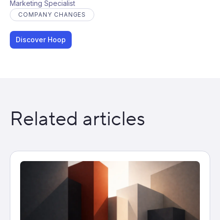
Marketing Specialist
COMPANY CHANGES
Discover Hoop
Related articles