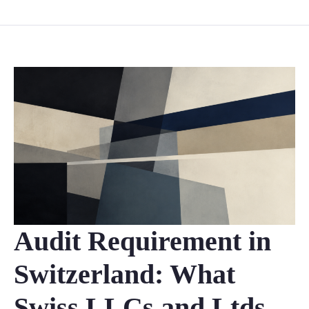
Audit Requirement in
Switzerland: What
Swiss LLCs and Ltds