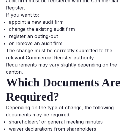
audit firm must be registered with the Commercial
Register.
If you want to:
appoint a new audit firm
change the existing audit firm
register an opting-out
or remove an audit firm
The change must be correctly submitted to the
relevant Commercial Register authority.
Requirements may vary slightly depending on the
canton.
Which Documents Are
Required?
Depending on the type of change, the following
documents may be required:
shareholders’ or general meeting minutes
waiver declarations from shareholders