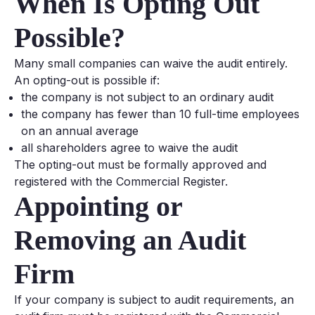
When Is Opting Out
Possible?
Many small companies can waive the audit entirely.
An opting-out is possible if:
the company is not subject to an ordinary audit
the company has fewer than 10 full-time employees
on an annual average
all shareholders agree to waive the audit
The opting-out must be formally approved and
registered with the Commercial Register.
Appointing or
Removing an Audit
Firm
If your company is subject to audit requirements, an