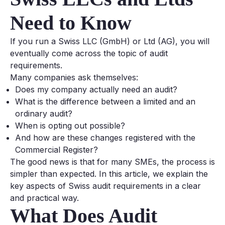
Need to Know
If you run a Swiss LLC (GmbH) or Ltd (AG), you will
eventually come across the topic of audit
requirements.
Many companies ask themselves:
Does my company actually need an audit?
What is the difference between a limited and an
ordinary audit?
When is opting out possible?
And how are these changes registered with the
Commercial Register?
The good news is that for many SMEs, the process is
simpler than expected. In this article, we explain the
key aspects of Swiss audit requirements in a clear
and practical way.
What Does Audit