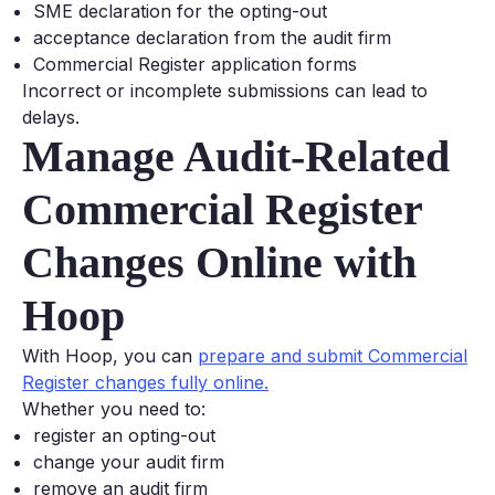
SME declaration for the opting-out
acceptance declaration from the audit firm
Commercial Register application forms
Incorrect or incomplete submissions can lead to
delays.
Manage Audit-Related
Commercial Register
Changes Online with
Hoop
With Hoop, you can
prepare and submit Commercial
Register changes fully online.
Whether you need to:
register an opting-out
change your audit firm
remove an audit firm