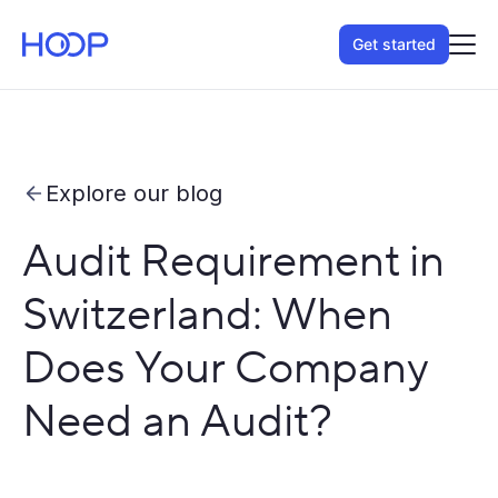
Get started
Explore our blog
Audit Requirement in
Switzerland: When
Does Your Company
Need an Audit?