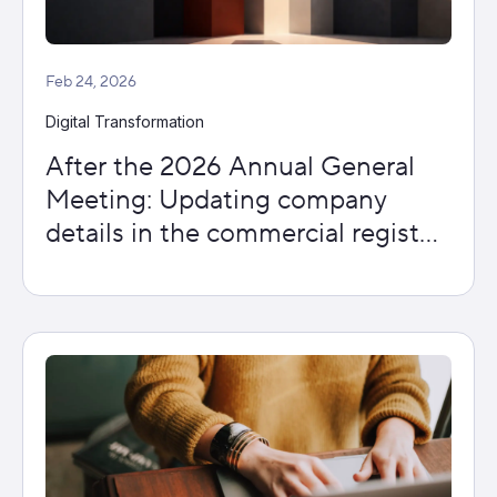
Feb 24, 2026
Digital Transformation
After the 2026 Annual General
Meeting: Updating company
details in the commercial register
– what is important now