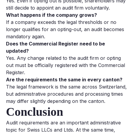
Yes. Even if opting out is possible, shareholders may
still decide to appoint an audit firm voluntarily.
What happens if the company grows?
If a company exceeds the legal thresholds or no
longer qualifies for an opting-out, an audit becomes
mandatory again.
Does the Commercial Register need to be
updated?
Yes. Any change related to the audit firm or opting
out must be officially registered with the Commercial
Register.
Are the requirements the same in every canton?
The legal framework is the same across Switzerland,
but administrative procedures and processing times
may differ slightly depending on the canton.
Conclusion
Audit requirements are an important administrative
topic for Swiss LLCs and Ltds. At the same time,