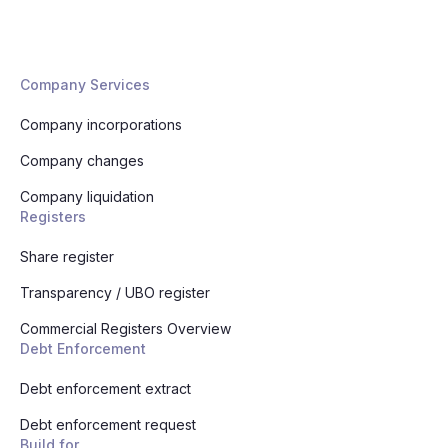
Company Services
Company incorporations
Company changes
Company liquidation
Registers
Share register
Transparency / UBO register
Commercial Registers Overview
Debt Enforcement
Debt enforcement extract
Debt enforcement request
Build for