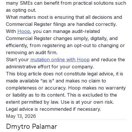
many SMEs can benefit from practical solutions such
as opting out.
What matters most is ensuring that all decisions and
Commercial Register filings are handled correctly.
With
Hoop
, you can manage audit-related
Commercial Register changes simply, digitally, and
efficiently, from registering an opt-out to changing or
removing an audit firm.
Start your
mutation online with Hoop
and reduce the
administrative effort for your company.
This blog article does not constitute legal advice, it is
made available “as is” and makes no claim to
completeness or accuracy. Hoop makes no warranty
or liability as to its content. This is excluded to the
extent permitted by law. Use is at your own risk.
Legal advice is recommended if necessary.
May 13, 2026
Dmytro Palamar