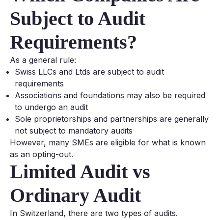
Subject to Audit
Requirements?
As a general rule:
Swiss LLCs and Ltds are subject to audit
requirements
Associations and foundations may also be required
to undergo an audit
Sole proprietorships and partnerships are generally
not subject to mandatory audits
However, many SMEs are eligible for what is known
as an opting-out.
Limited Audit vs
Ordinary Audit
In Switzerland, there are two types of audits.