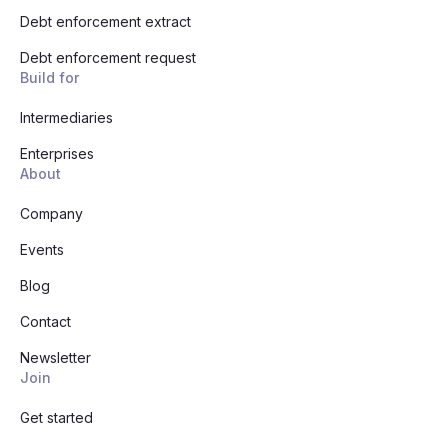
Debt enforcement extract
Debt enforcement request
Build for
Intermediaries
Enterprises
About
Company
Events
Blog
Contact
Newsletter
Join
Get started