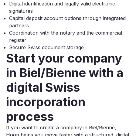
Digital identification and legally valid electronic
signatures
Capital deposit account options through integrated
partners
Coordination with the notary and the commercial
register
Secure Swiss document storage
Start your company
in Biel/Bienne with a
digital Swiss
incorporation
process
If you want to create a company in Biel/Bienne,
Hoop helps you move faster with a structured, digital