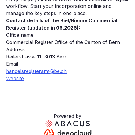
workflow. Start your incorporation online and
manage the key steps in one place.
Contact details of the Biel/Bienne Commercial
Register (updated in 06.2026):
Office name
Commercial Register Office of the Canton of Bern
Address
Reiterstrasse 11, 3013 Bern
Email
handelsregisteramt@be.ch
Website
Powered by