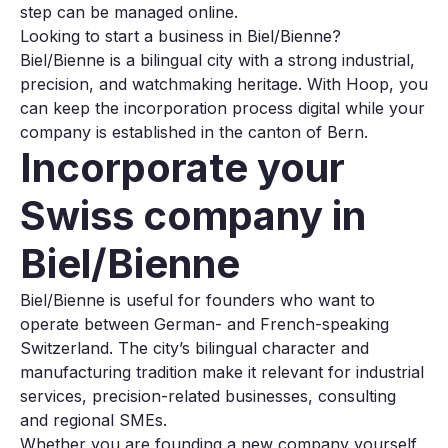
step can be managed online.
Looking to start a business in Biel/Bienne?
Biel/Bienne is a bilingual city with a strong industrial,
precision, and watchmaking heritage. With Hoop, you
can keep the incorporation process digital while your
company is established in the canton of Bern.
Incorporate your
Swiss company in
Biel/Bienne
Biel/Bienne is useful for founders who want to
operate between German- and French-speaking
Switzerland. The city’s bilingual character and
manufacturing tradition make it relevant for industrial
services, precision-related businesses, consulting
and regional SMEs.
Whether you are founding a new company yourself