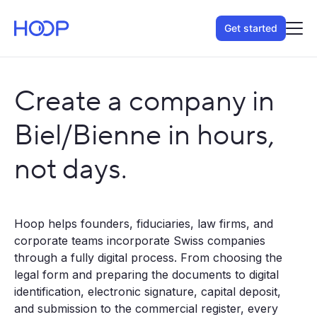
Get started
Create a company in
Biel/Bienne in hours,
not days.
Hoop helps founders, fiduciaries, law firms, and
corporate teams incorporate Swiss companies
through a fully digital process. From choosing the
legal form and preparing the documents to digital
identification, electronic signature, capital deposit,
and submission to the commercial register, every