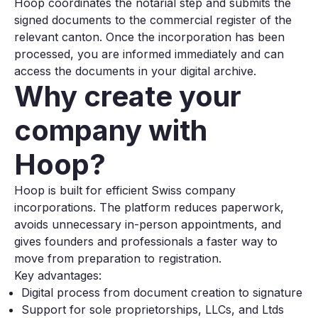
Hoop coordinates the notarial step and submits the
signed documents to the commercial register of the
relevant canton. Once the incorporation has been
processed, you are informed immediately and can
access the documents in your digital archive.
Why create your
company with
Hoop?
Hoop is built for efficient Swiss company
incorporations. The platform reduces paperwork,
avoids unnecessary in-person appointments, and
gives founders and professionals a faster way to
move from preparation to registration.
Key advantages:
Digital process from document creation to signature
Support for sole proprietorships, LLCs, and Ltds