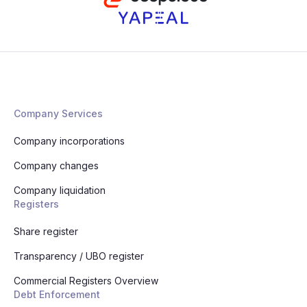
Company Services
Company incorporations
Company changes
Company liquidation
Registers
Share register
Transparency / UBO register
Commercial Registers Overview
Debt Enforcement