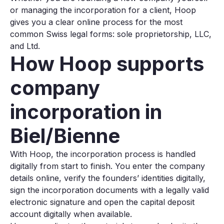
or managing the incorporation for a client, Hoop
gives you a clear online process for the most
common Swiss legal forms: sole proprietorship, LLC,
and Ltd.
How Hoop supports
company
incorporation in
Biel/Bienne
With Hoop, the incorporation process is handled
digitally from start to finish. You enter the company
details online, verify the founders’ identities digitally,
sign the incorporation documents with a legally valid
electronic signature and open the capital deposit
account digitally when available.