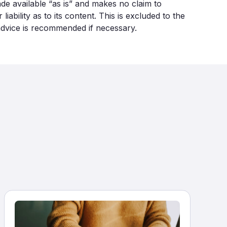
made available “as is” and makes no claim to
bility as to its content. This is excluded to the
 advice is recommended if necessary.