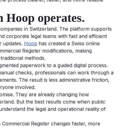
ch Hoop operates.
 companies in Switzerland. The platform supports
nd corporate legal teams with fast and efficient
r updates.
Hoop
has created a Swiss online
ommercial Register modifications, making
traditional methods.
gmented paperwork to a guided digital process.
manual checks, professionals can work through a
nts. The result is less administrative friction,
ryone involved.
romise. They are already changing how
rland. But the best results come when public
 understand the legal and operational reality of
 Commercial Register changes faster, more