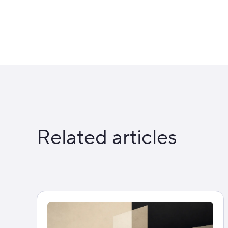
Related articles