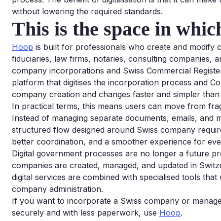
without lowering the required standards.
This is the space in whi
Hoop
is built for professionals who create and modify
fiduciaries, law firms, notaries, consulting companies, a
company incorporations and Swiss Commercial Registe
platform that digitises the incorporation process and C
company creation and changes faster and simpler than 
In practical terms, this means users can move from fra
Instead of managing separate documents, emails, and 
structured flow designed around Swiss company requireme
better coordination, and a smoother experience for eve
Digital government processes are no longer a future p
companies are created, managed, and updated in Switze
digital services are combined with specialised tools that
company administration.
If you want to incorporate a Swiss company or manage
securely and with less paperwork, use
Hoop
.