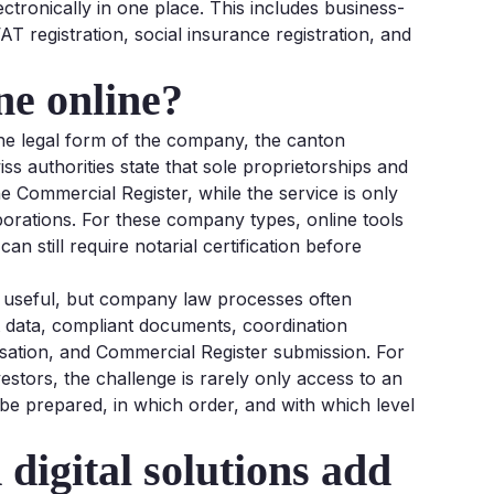
ectronically in one place. This includes business-
T registration, social insurance registration, and
ne online?
he legal form of the company, the canton
s authorities state that sole proprietorships and
e Commercial Register, while the service is only
orporations. For these company types, online tools
n still require notarial certification before
re useful, but company law processes often
ct data, compliant documents, coordination
risation, and Commercial Register submission. For
vestors, the challenge is rarely only access to an
be prepared, in which order, and with which level
 digital solutions add