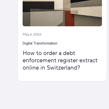
May 6, 2026
Digital Transformation
How to order a debt
enforcement register extract
online in Switzerland?