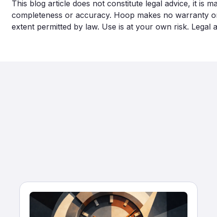
This blog article does not constitute legal advice, it is 
completeness or accuracy. Hoop makes no warranty or lia
extent permitted by law. Use is at your own risk. Legal