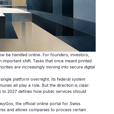
 be handled online. For founders, investors,
an important shift. Tasks that once meant printed
rities are increasingly moving into secure digital
 single platform overnight. Its federal system
nes all play a role. But the direction is clear:
24 to 2027 defines how public services should
yGov, the official online portal for Swiss
ures and allows companies to process certain