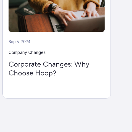
Sep 5, 2024
Company Changes
Corporate Changes: Why
Choose Hoop?