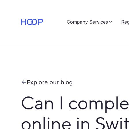
Company Services
Reg
Explore our blog
Can I comple
online in Swi