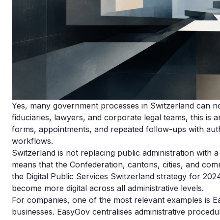
Yes, many government processes in Switzerland can now
fiduciaries, lawyers, and corporate legal teams, this is 
forms, appointments, and repeated follow-ups with autho
workflows.
Switzerland is not replacing public administration with a
means that the Confederation, cantons, cities, and commu
the Digital Public Services Switzerland strategy for 20
become more digital across all administrative levels.
For companies, one of the most relevant examples is Eas
businesses. EasyGov centralises administrative proced