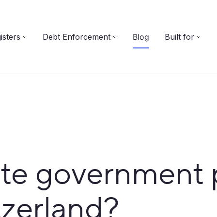
isters
Debt Enforcement
Blog
Built for
te government 
tzerland?