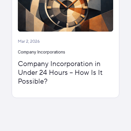
Mar 2, 2026
Company Incorporations
Company Incorporation in
Under 24 Hours – How Is It
Possible?