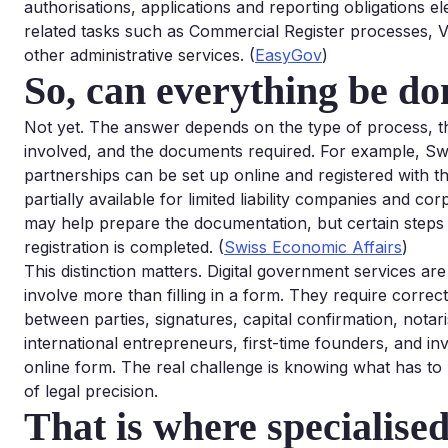
authorisations, applications and reporting obligations el
related tasks such as Commercial Register processes, VA
other administrative services. (
EasyGov
)
So, can everything be do
Not yet. The answer depends on the type of process, t
involved, and the documents required. For example, Swis
partnerships can be set up online and registered with th
partially available for limited liability companies and c
may help prepare the documentation, but certain steps ca
registration is completed. (
Swiss Economic Affairs
)
This distinction matters. Digital government services a
involve more than filling in a form. They require corre
between parties, signatures, capital confirmation, nota
international entrepreneurs, first-time founders, and in
online form. The real challenge is knowing what has to 
of legal precision.
That is where specialised