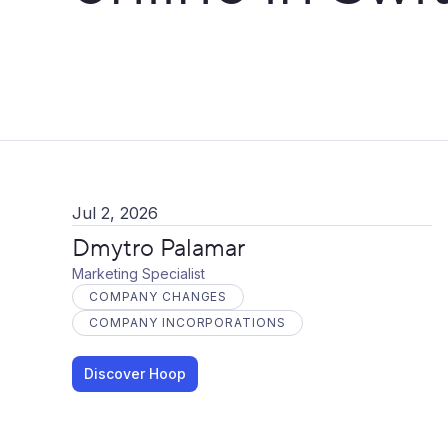
Jul 2, 2026
Dmytro Palamar
Marketing Specialist
COMPANY CHANGES
COMPANY INCORPORATIONS
Discover Hoop