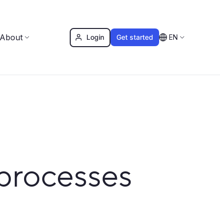
About
Login
Get started
EN
processes