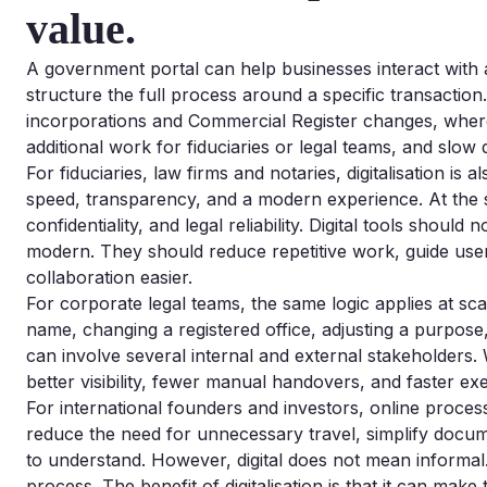
value.
A government portal can help businesses interact with a
structure the full process around a specific transaction
incorporations and Commercial Register changes, where 
additional work for fiduciaries or legal teams, and slow
For fiduciaries, law firms and notaries, digitalisation is 
speed, transparency, and a modern experience. At the 
confidentiality, and legal reliability. Digital tools shou
modern. They should reduce repetitive work, guide us
collaboration easier.
For corporate legal teams, the same logic applies at sc
name, changing a registered office, adjusting a purpos
can involve several internal and external stakeholders. 
better visibility, fewer manual handovers, and faster ex
For international founders and investors, online proc
reduce the need for unnecessary travel, simplify docu
to understand. However, digital does not mean informal
process. The benefit of digitalisation is that it can make