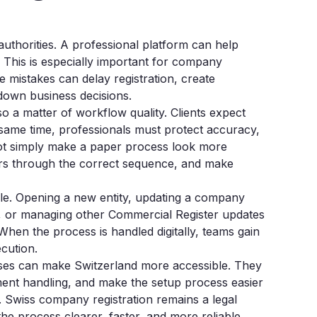
uthorities. A professional platform can help
. This is especially important for company
mistakes can delay registration, create
 down business decisions.
also a matter of workflow quality. Clients expect
same time, professionals must protect accuracy,
ld not simply make a paper process look more
ers through the correct sequence, and make
ale. Opening a new entity, updating a company
e, or managing other Commercial Register updates
When the process is handled digitally, teams gain
ecution.
esses can make Switzerland more accessible. They
ment handling, and make the setup process easier
. Swiss company registration remains a legal
 the process clearer, faster, and more reliable