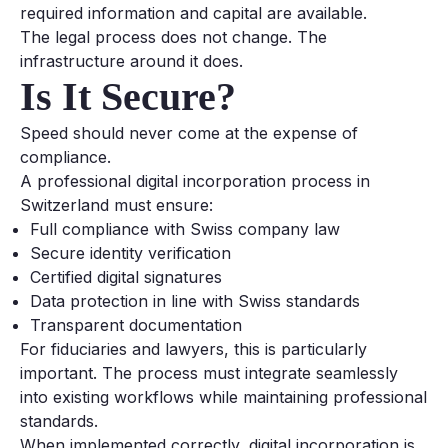
required information and capital are available.
The legal process does not change. The
infrastructure around it does.
Is It Secure?
Speed should never come at the expense of
compliance.
A professional digital incorporation process in
Switzerland must ensure:
Full compliance with Swiss company law
Secure identity verification
Certified digital signatures
Data protection in line with Swiss standards
Transparent documentation
For fiduciaries and lawyers, this is particularly
important. The process must integrate seamlessly
into existing workflows while maintaining professional
standards.
When implemented correctly, digital incorporation is