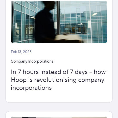
Feb 13, 2025
Company Incorporations
In 7 hours instead of 7 days – how
Hoop is revolutionising company
incorporations