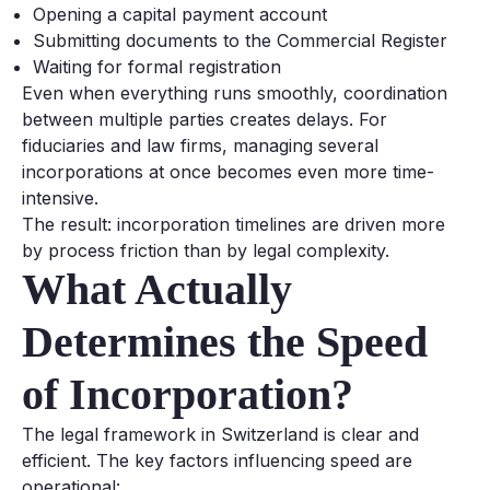
Opening a capital payment account
Submitting documents to the Commercial Register
Waiting for formal registration
Even when everything runs smoothly, coordination
between multiple parties creates delays. For
fiduciaries and law firms, managing several
incorporations at once becomes even more time-
intensive.
The result: incorporation timelines are driven more
by process friction than by legal complexity.
What Actually
Determines the Speed
of Incorporation?
The legal framework in Switzerland is clear and
efficient. The key factors influencing speed are
operational: