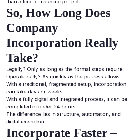
than a time-consuming project.
So, How Long Does
Company
Incorporation Really
Take?
Legally? Only as long as the formal steps require.
Operationally? As quickly as the process allows.
With a traditional, fragmented setup, incorporation
can take days or weeks.
With a fully digital and integrated process, it can be
completed in under 24 hours.
The difference lies in structure, automation, and
digital execution.
Incorporate Faster –