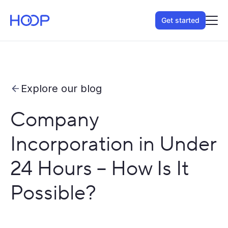
Get started
Explore our blog
Company
Incorporation in Under
24 Hours – How Is It
Possible?