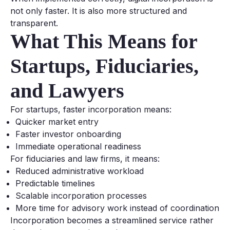
not only faster. It is also more structured and
transparent.
What This Means for
Startups, Fiduciaries,
and Lawyers
For startups, faster incorporation means:
Quicker market entry
Faster investor onboarding
Immediate operational readiness
For fiduciaries and law firms, it means:
Reduced administrative workload
Predictable timelines
Scalable incorporation processes
More time for advisory work instead of coordination
Incorporation becomes a streamlined service rather