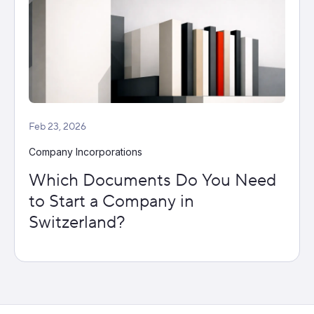
Feb 23, 2026
Company Incorporations
Which Documents Do You Need
to Start a Company in
Switzerland?