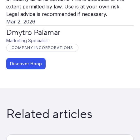
extent permitted by law. Use is at your own risk.
Legal advice is recommended if necessary.
Mar 2, 2026
Dmytro Palamar
Marketing Specialist
COMPANY INCORPORATIONS
Discover Hoop
Related articles