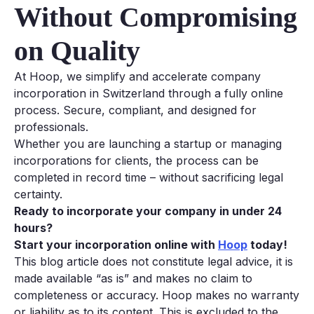
Without Compromising
on Quality
At Hoop, we simplify and accelerate company
incorporation in Switzerland through a fully online
process. Secure, compliant, and designed for
professionals.
Whether you are launching a startup or managing
incorporations for clients, the process can be
completed in record time – without sacrificing legal
certainty.
Ready to incorporate your company in under 24
hours?
Start your incorporation online with
Hoop
today!
This blog article does not constitute legal advice, it is
made available “as is” and makes no claim to
completeness or accuracy. Hoop makes no warranty
or liability as to its content. This is excluded to the