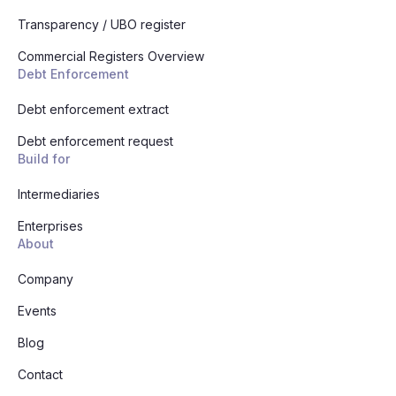
Transparency / UBO register
Commercial Registers Overview
Debt Enforcement
Debt enforcement extract
Debt enforcement request
Build for
Intermediaries
Enterprises
About
Company
Events
Blog
Contact