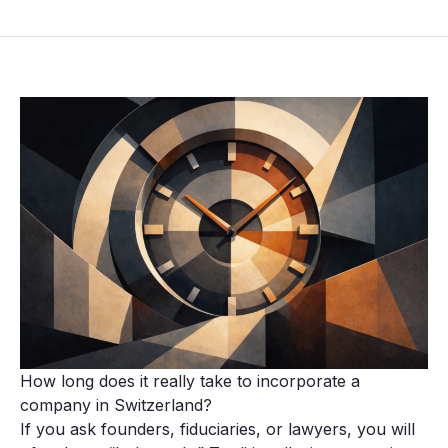
How long does it really take to incorporate a
company in Switzerland?
If you ask founders, fiduciaries, or lawyers, you will