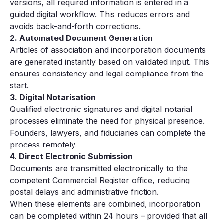
versions, all required information is entered in a
guided digital workflow. This reduces errors and
avoids back-and-forth corrections.
2. Automated Document Generation
Articles of association and incorporation documents
are generated instantly based on validated input. This
ensures consistency and legal compliance from the
start.
3. Digital Notarisation
Qualified electronic signatures and digital notarial
processes eliminate the need for physical presence.
Founders, lawyers, and fiduciaries can complete the
process remotely.
4. Direct Electronic Submission
Documents are transmitted electronically to the
competent Commercial Register office, reducing
postal delays and administrative friction.
When these elements are combined, incorporation
can be completed within 24 hours – provided that all