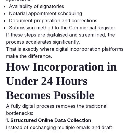
Availability of signatories
Notarial appointment scheduling
Document preparation and corrections
Submission method to the Commercial Register
If these steps are digitalised and streamlined, the
process accelerates significantly.
That is exactly where digital incorporation platforms
make the difference.
How Incorporation in
Under 24 Hours
Becomes Possible
A fully digital process removes the traditional
bottlenecks:
1. Structured Online Data Collection
Instead of exchanging multiple emails and draft