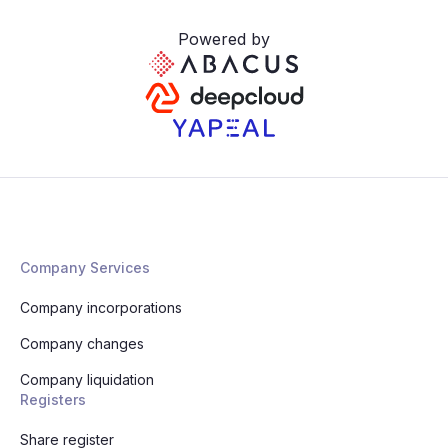
Powered by
Company Services
Company incorporations
Company changes
Company liquidation
Registers
Share register