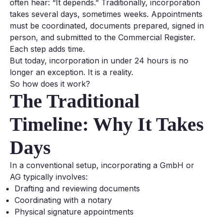
often hear:
“It depends.”
Traditionally, incorporation
takes several days, sometimes weeks. Appointments
must be coordinated, documents prepared, signed in
person, and submitted to the Commercial Register.
Each step adds time.
But today, incorporation in under 24 hours is no
longer an exception. It is a reality.
So how does it work?
The Traditional
Timeline: Why It Takes
Days
In a conventional setup, incorporating a GmbH or
AG typically involves:
Drafting and reviewing documents
Coordinating with a notary
Physical signature appointments