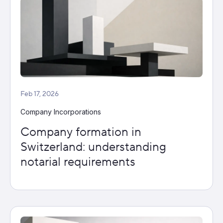
Feb 17, 2026
Company Incorporations
Company formation in
Switzerland: understanding
notarial requirements