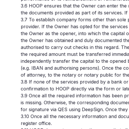
3.6
HOOP ensures that the Owner can enter the r
the documents provided as part of its services. If
3.7
To establish company forms other than sole pro
provider.
If the Owner has opted for the services
the Owner as the opener, into which the capital 
the Owner has obtained and duly documented the c
authorised to carry out checks in this regard. T
the required amount must be transferred immediat
independently transfer the capital to the opened
(e.g. IBAN and authorising persons). Once the c
of attorney, to the notary or notary public for th
3.8 If none of the services provided by a bank o
confirmation to HOOP directly via the form or late
3.9 Once all the required information has been p
is missing. Otherwise, the corresponding docume
for signature via QES using DeepSign. Once they
3.10
Once all the necessary information and docum
register office.