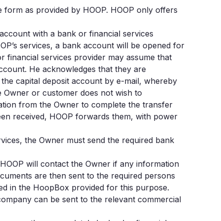
the form as provided by HOOP. HOOP only offers
 account with a bank or financial services
OOP’s services, a bank account will be opened for
or financial services provider may assume that
account. He acknowledges that they are
 the capital deposit account by e-mail, whereby
the Owner or customer does not wish to
ation from the Owner to complete the transfer
 been received, HOOP forwards them, with power
ervices, the Owner must send the required bank
 HOOP will contact the Owner if any information
cuments are then sent to the required persons
ed in the HoopBox provided for this purpose.
e company can be sent to the relevant commercial