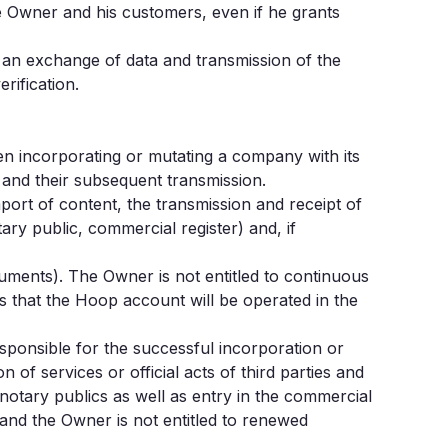
e Owner and his customers, even if he grants
ils an exchange of data and transmission of the
rification.
hen incorporating or mutating a company with its
 and their subsequent transmission.
ort of content, the transmission and receipt of
ry public, commercial register) and, if
ments). The Owner is not entitled to continuous
 that the Hoop account will be operated in the
sponsible for the successful incorporation or
 of services or official acts of third parties and
 notary publics as well as entry in the commercial
n and the Owner is not entitled to renewed