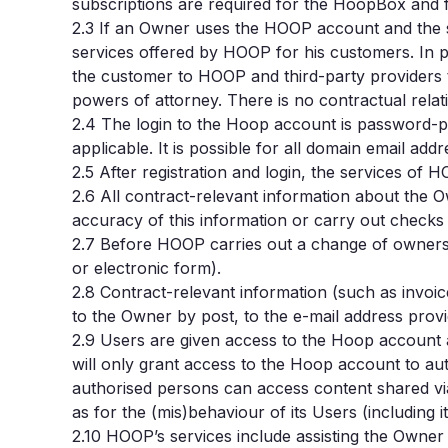
subscriptions are required for the HoopBox and 
2.3
If an Owner uses the HOOP account and the se
services offered by HOOP for his customers. In pa
the customer to HOOP and third-party providers 
powers of attorney. There is no contractual rel
2.4
The login to the Hoop account is password-prot
applicable. It is possible for all domain email a
2.5
After registration and login, the services o
2.6
All contract-relevant information about the 
accuracy of this information or carry out checks i
2.7
Before HOOP carries out a change of ownershi
or electronic form).
2.8
Contract-relevant information (such as invoi
to the Owner by post, to the e-mail address prov
2.9 Users are given access to the Hoop account 
will only grant access to the Hoop account to aut
authorised persons can access content shared via
as for the (mis)behaviour of its Users (including it
2.10 HOOP’s services include assisting the Owne