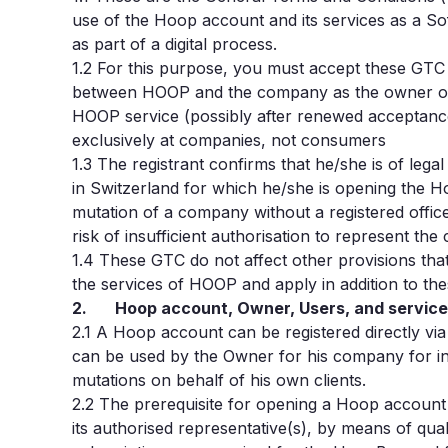
use of the Hoop account and its services as a So
as part of a digital process.
1.2
For this purpose, you must accept these GTC a
between HOOP and the company as the owner o
HOOP service (possibly after renewed acceptance
exclusively at companies, not consumers
1.3 The registrant confirms that he/she is of lega
in Switzerland for which he/she is opening the 
mutation of a company without a registered offic
risk of insufficient authorisation to represent the
1.4 These GTC do not affect other provisions that
the services of HOOP and apply in addition to the
2. Hoop account, Owner, Users, and servic
2.1
A Hoop account can be registered directly via
can be used by the Owner for his company for inc
mutations on behalf of his own clients.
2.2
The prerequisite for opening a Hoop account
its authorised representative(s), by means of qual