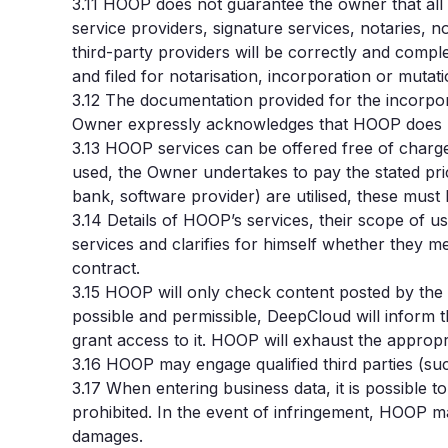
3.11
HOOP does not guarantee the owner that all s
service providers, signature services, notaries, 
third-party providers will be correctly and compl
and filed for notarisation, incorporation or mutat
3.12
The documentation provided for the incorpor
Owner expressly acknowledges that HOOP does not p
3.13
HOOP services can be offered free of charge (
used, the Owner undertakes to pay the stated pric
bank, software provider) are utilised, these must
3.14
Details of HOOP’s services, their scope of u
services and clarifies for himself whether they m
contract.
3.15
HOOP will only check content posted by the Own
possible and permissible, DeepCloud will inform
grant access to it. HOOP will exhaust the appropria
3.16
HOOP may engage qualified third parties (suc
3.17 When entering business data, it is possible t
prohibited. In the event of infringement, HOOP m
damages.