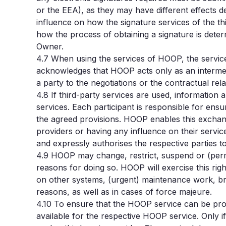
or the EEA), as they may have different effects 
influence on how the signature services of the thi
how the process of obtaining a signature is deter
Owner.
4.7
When using the services of HOOP, the service
acknowledges that HOOP acts only as an intermedi
a party to the negotiations or the contractual rel
4.8
If third-party services are used, informatio
services. Each participant is responsible for ensu
the agreed provisions. HOOP enables this exchange
providers or having any influence on their servi
and expressly authorises the respective parties 
4.9
HOOP may change, restrict, suspend or (perman
reasons for doing so. HOOP will exercise this righ
on other systems, (urgent) maintenance work, br
reasons, as well as in cases of force majeure.
4.10 To ensure that the HOOP service can be provi
available for the respective HOOP service. Only i