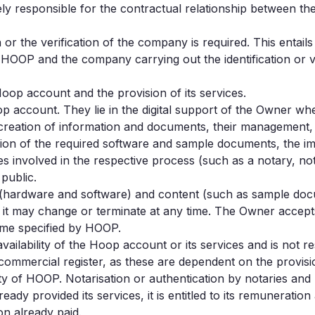
y responsible for the contractual relationship between th
son or the verification of the company is required. This enta
en HOOP and the company carrying out the identification or ve
oop account and the provision of its services.
oop account. They lie in the digital support of the Owner w
e creation of information and documents, their management,
ion of the required software and sample documents, the imp
 involved in the respective process (such as a notary, nota
public.
(hardware and software) and content (such as sample docu
it may change or terminate at any time. The Owner accepts
ime specified by HOOP.
ilability of the Hoop account or its services and is not re
commercial register, as these are dependent on the provision
ity of HOOP. Notarisation or authentication by notaries and
ady provided its services, it is entitled to its remuneratio
n already paid.