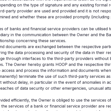
depending on the type of signature and any existing formal 
rd-party provider are used and provided and it is not respo
mined and whether these are provided promptly (including pri
s of banks and financial service providers can be utilised 
ary in the communication between the Owner and the Bank o
ationship concerning these services.
n and documents are exchanged between the respective part
ring the data processing and security of the data in their re
 through interfaces to the third-party providers without be
ces. The Owner hereby grants HOOP and the respective thir
to access and process the information and documents when 
ently) terminate the use of such third-party services as p
t without delay, in particular in the event of anomalies in a
eaches of data security or other emergencies, unusual att
ded efficiently, the Owner is obliged to use the services o
f the services of a bank or financial service provider are 