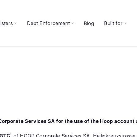
isters
Debt Enforcement
Blog
Built for
orporate Services SA for the use of the Hoop account a
GTC
) of HOOP Corporate Services SA, Heiligkreuzstrasse 5