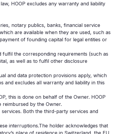
law, HOOP excludes any warranty and liability
ies, notary publics, banks, financial service
d which are available when they are used, such as
yment of founding capital for legal entities or
d fulfil the corresponding requirements (such as
l, as well as to fulfil other disclosure
ual and data protection provisions apply, which
and excludes all warranty and liability in this
HOOP, this is done on behalf of the Owner. HOOP
be reimbursed by the Owner.
services. Both the third-party services and
hese interruptions.The holder acknowledges that
tory’s place of residence in Switzerland, the EU,