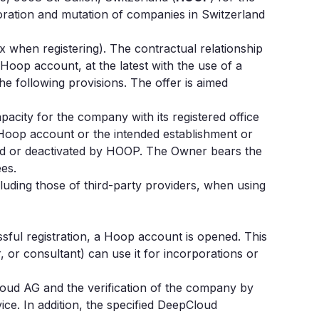
poration and mutation of companies in Switzerland
 when registering). The contractual relationship
a Hoop account, at the latest with the use of a
 following provisions. The offer is aimed
pacity for the company with its registered office
Hoop account or the intended establishment or
cted or deactivated by HOOP. The Owner bears the
ees.
cluding those of third-party providers, when using
sful registration, a Hoop account is opened. This
or consultant) can use it for incorporations or
oud AG and the verification of the company by
ice. In addition, the specified DeepCloud