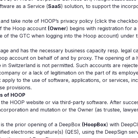
ftware as a Service (
SaaS
) solution, to support the incor
nd take note of HOOP’s privacy policy (click the checkbox
f the Hoop account
(Owner
) begins with registration for 
 of the GTC when logging into the Hoop account) under the
l age and has the necessary business capacity resp. legal ca
Hoop account on behalf of and by proxy. The opening of a 
e in Switzerland is not permitted. Such accounts are reje
 company or a lack of legitimation on the part of its employ
 apply to the use of software, applications, or services, in
se provisions.
es of HOOP
 the HOOP website or via third-party software. After succes
orporation and mutation or the Owner (as trustee, lawyer, 
 is the prior opening of a DeepBox
(HoopBox
) with DeepCl
ified electronic signature(s) (QES), using the DeepSign serv