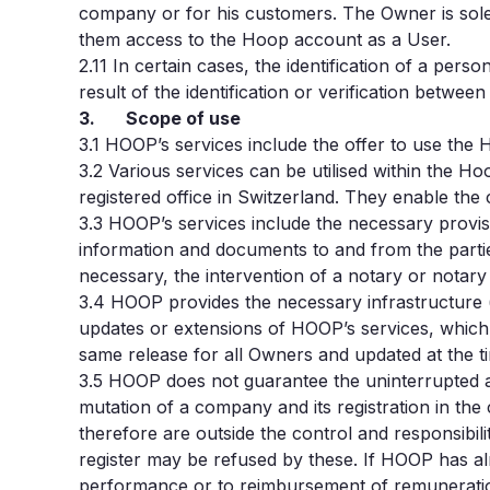
company or for his customers. The Owner is solel
them access to the Hoop account as a User.
2.11 In certain cases, the identification of a per
result of the identification or verification betwe
3. Scope of use
3.1
HOOP’s services include the offer to use the H
3.2
Various services can be utilised within the H
registered office in Switzerland. They enable th
3.3
HOOP’s services include the necessary provis
information and documents to and from the parties
necessary, the intervention of a notary or notary 
3.4
HOOP provides the necessary infrastructure 
updates or extensions of HOOP’s services, which 
same release for all Owners and updated at the t
3.5
HOOP does not guarantee the uninterrupted ava
mutation of a company and its registration in the 
therefore are outside the control and responsibil
register may be refused by these. If HOOP has alre
performance or to reimbursement of remuneratio