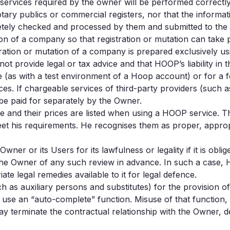
ervices required by the owner will be performed correctly
notary publics or commercial registers, nor that the infor
etely checked and processed by them and submitted to the c
ion of a company so that registration or mutation can take 
ation or mutation of a company is prepared exclusively us
rovide legal or tax advice and that HOOP’s liability in th
as with a test environment of a Hoop account) or for a fee 
es. If chargeable services of third-party providers (such a
 be paid for separately by the Owner.
se and their prices are listed when using a HOOP service. 
eet his requirements. He recognises them as proper, appropr
er or its Users for its lawfulness or legality if it is obli
 the Owner of any such review in advance. In such a case,
te legal remedies available to it for legal defence.
h as auxiliary persons and substitutes) for the provision o
o use an “auto-complete” function. Misuse of that function, 
ay terminate the contractual relationship with the Owner, d