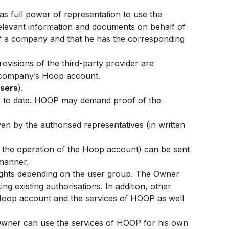
s full power of representation to use the
 relevant information and documents on behalf of
 of a company and that he has the corresponding
rovisions of the third-party provider are
he company’s Hoop account.
Users
).
up to date. HOOP may demand proof of the
 by the authorised representatives (in written
n the operation of the Hoop account) can be sent
 manner.
rights depending on the user group. The Owner
g existing authorisations. In addition, other
e Hoop account and the services of HOOP as well
 Owner can use the services of HOOP for his own