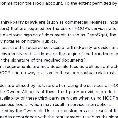
ronment for the Hoop account. To the extent permitted by 
m
third-party providers
(such as commercial registers, notar
iders) that are required for the use of HOOP’s services an
electronic signing of documents (such as DeepSign), the pa
y notaries or notary publics.
ust use the required services of a third-party provider an
s identity and residence or the origin of the founding capita
or the signature of the required documents).
ant requirements are met. Separate fees as well as contract
OP is in no way involved in these contractual relationships 
vider are utilised by its Users when using the services of 
he Owner. All costs of these third-party providers are to 
ilability of these third-party services when using HOOP’s 
siness hours, which may result in service interruptions.
ered by the Owner, its Users or customers as a result of t
ted in accordance with the requirements (such as the signa