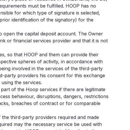
requirements must be fulfilled. HOOP has no
nsible for which type of signature is selected,
or identification of the signatory) for the
to open the capital deposit account. The Owner
r financial services provider and that it is not
ies, so that HOOP and them can provide their
spective spheres of activity, in accordance with
ing involved in the services of the third-party
d-party providers his consent for this exchange
using the services.
art of the Hoop services if there are legitimate
ccess behaviour, disruptions, dangers, restrictions
acks, breaches of contract or for comparable
f the third-party providers required and made
required may the necessary service be used with