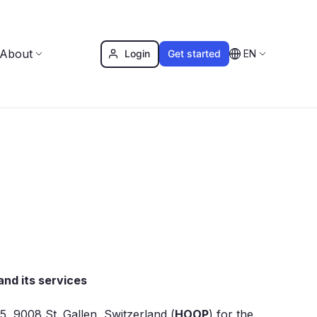
About
Login
Get started
EN
nd its services
, 9008 St. Gallen, Switzerland (
HOOP
) for the