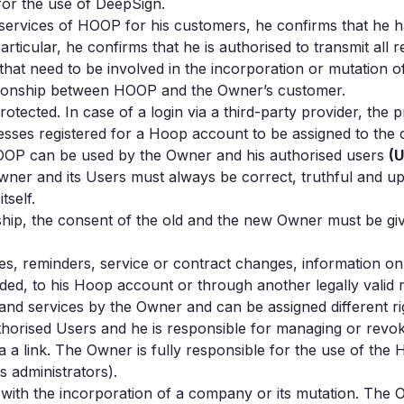
for the use of DeepSign.
rvices of HOOP for his customers, he confirms that he ha
rticular, he confirms that he is authorised to transmit all
that need to be involved in the incorporation or mutation
ationship between HOOP and the Owner’s customer.
ected. In case of a login via a third-party provider, the p
ddresses registered for a Hoop account to be assigned to t
f HOOP can be used by the Owner and his authorised users
(
Owner and its Users must always be correct, truthful and 
tself.
p, the consent of the old and the new Owner must be given
ces, reminders, service or contract changes, information o
ided, to his Hoop account or through another legally valid
and services by the Owner and can be assigned different 
horised Users and he is responsible for managing or revokin
 a link. The Owner is fully responsible for the use of th
s administrators).
r with the incorporation of a company or its mutation. The