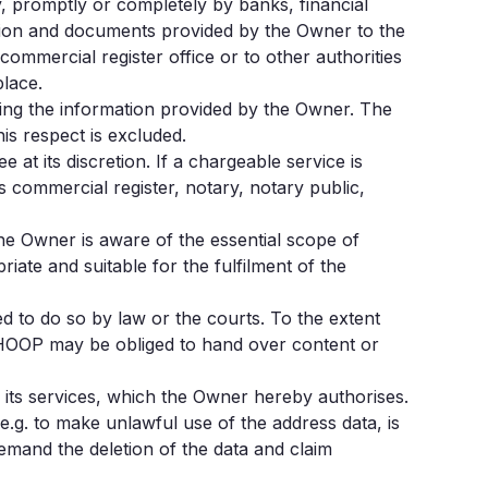
, promptly or completely by banks, financial
mation and documents provided by the Owner to the
ommercial register office or to other authorities
place.
ing the information provided by the Owner. The
is respect is excluded.
at its discretion. If a chargeable service is
s commercial register, notary, notary public,
The Owner is aware of the essential scope of
iate and suitable for the fulfilment of the
ged to do so by law or the courts. To the extent
 HOOP may be obliged to hand over content or
f its services, which the Owner hereby authorises.
e.g. to make unlawful use of the address data, is
emand the deletion of the data and claim