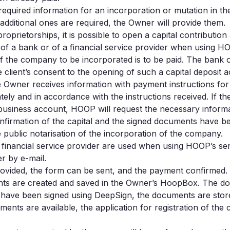
equired information for an incorporation or mutation in 
 additional ones are required, the Owner will provide them.
prietorships, it is possible to open a capital contribution
 of a bank or of a financial service provider when using H
of the company to be incorporated is to be paid. The bank 
lient’s consent to the opening of such a capital deposit 
he Owner receives information with payment instructions for
ely and in accordance with the instructions received. If 
 business account, HOOP will request the necessary inform
onfirmation of the capital and the signed documents have
e public notarisation of the incorporation of the company.
r financial service provider are used when using HOOP’s s
r by e-mail.
rovided, the form can be sent, and the payment confirmed.
nts are created and saved in the Owner’s HoopBox. The do
 have been signed using DeepSign, the documents are stor
ents are available, the application for registration of th