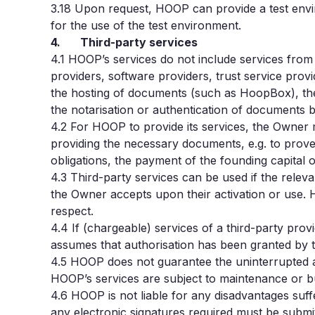
3.18 Upon request, HOOP can provide a test envi
for the use of the test environment.
4. Third-party services
4.1
HOOP’s services do not include services fro
providers, software providers, trust service prov
the hosting of documents (such as HoopBox), the 
the notarisation or authentication of documents b
4.2
For HOOP to provide its services, the Owner m
providing the necessary documents, e.g. to prove hi
obligations, the payment of the founding capital 
4.3
Third-party services can be used if the relev
the Owner accepts upon their activation or use. HO
respect.
4.4
If (chargeable) services of a third-party pro
assumes that authorisation has been granted by t
4.5
HOOP does not guarantee the uninterrupted ava
HOOP’s services are subject to maintenance or bu
4.6
HOOP is not liable for any disadvantages suff
any electronic signatures required must be submit