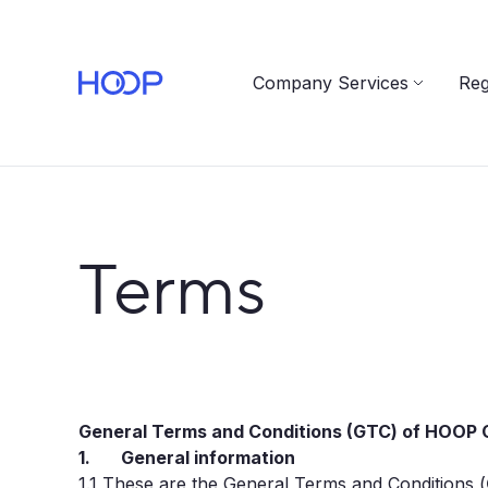
Company Services
Reg
Terms
General Terms and Conditions (GTC) of HOOP C
1. General information
1.1
These are the General Terms and Conditions (