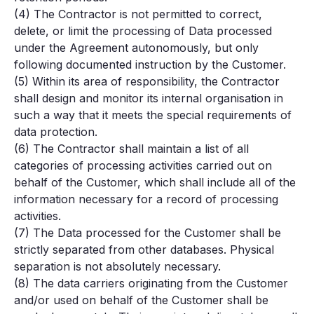
(4) The Contractor is not permitted to correct,
delete, or limit the processing of Data processed
under the Agreement autonomously, but only
following documented instruction by the Customer.
(5) Within its area of responsibility, the Contractor
shall design and monitor its internal organisation in
such a way that it meets the special requirements of
data protection.
(6) The Contractor shall maintain a list of all
categories of processing activities carried out on
behalf of the Customer, which shall include all of the
information necessary for a record of processing
activities.
(7) The Data processed for the Customer shall be
strictly separated from other databases. Physical
separation is not absolutely necessary.
(8) The data carriers originating from the Customer
and/or used on behalf of the Customer shall be