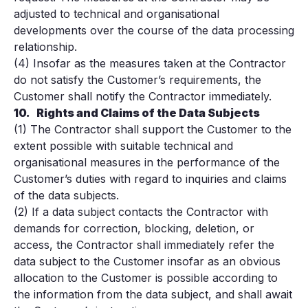
adjusted to technical and organisational
developments over the course of the data processing
relationship.
(4) Insofar as the measures taken at the Contractor
do not satisfy the Customer’s requirements, the
Customer shall notify the Contractor immediately.
10.
Rights and Claims of the Data Subjects
(1) The Contractor shall support the Customer to the
extent possible with suitable technical and
organisational measures in the performance of the
Customer’s duties with regard to inquiries and claims
of the data subjects.
(2) If a data subject contacts the Contractor with
demands for correction, blocking, deletion, or
access, the Contractor shall immediately refer the
data subject to the Customer insofar as an obvious
allocation to the Customer is possible according to
the information from the data subject, and shall await