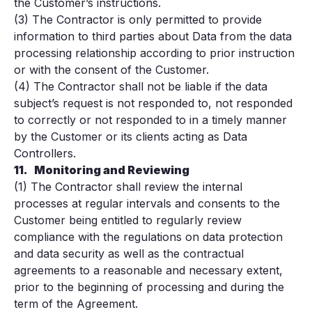
the Customer’s instructions.
(3) The Contractor is only permitted to provide
information to third parties about Data from the data
processing relationship according to prior instruction
or with the consent of the Customer.
(4) The Contractor shall not be liable if the data
subject’s request is not responded to, not responded
to correctly or not responded to in a timely manner
by the Customer or its clients acting as Data
Controllers.
11.
Monitoring and Reviewing
(1) The Contractor shall review the internal
processes at regular intervals and consents to the
Customer being entitled to regularly review
compliance with the regulations on data protection
and data security as well as the contractual
agreements to a reasonable and necessary extent,
prior to the beginning of processing and during the
term of the Agreement.