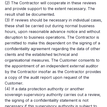
(2) The Contractor will cooperate in these reviews
and provide support to the extent necessary. The
result shall be documented.
(3) If reviews should be necessary in individual cases,
these shall be carried out during normal business
hours, upon reasonable advance notice and without
disruption to business operations. The Contractor is
permitted to make this dependent on the signing of a
confidentiality agreement regarding the data of other
clients and the established technical and
organisational measures. The Customer consents to
the appointment of an independent external auditor
by the Contractor insofar as the Contractor provides
a copy of the audit report upon request of the
Customer.
(4) If a data protection authority or another
sovereign supervisory authority carries out a review,
the signing of a confidentiality statement is not
necessary if this supervisory authority is subject to