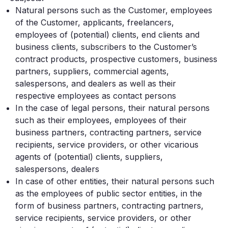
Natural persons such as the Customer, employees
of the Customer, applicants, freelancers,
employees of (potential) clients, end clients and
business clients, subscribers to the Customer’s
contract products, prospective customers, business
partners, suppliers, commercial agents,
salespersons, and dealers as well as their
respective employees as contact persons
In the case of legal persons, their natural persons
such as their employees, employees of their
business partners, contracting partners, service
recipients, service providers, or other vicarious
agents of (potential) clients, suppliers,
salespersons, dealers
In case of other entities, their natural persons such
as the employees of public sector entities, in the
form of business partners, contracting partners,
service recipients, service providers, or other