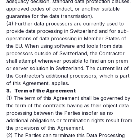
adequacy decision, standard data protection clauses,
approved codes of conduct, or another suitable
guarantee for the data transmission).
(4) Further data processors are currently used to
provide data processing in Switzerland and for sub-
operations of data processing in Member States of
the EU. When using software and tools from data
processors outside of Switzerland, the Contractor
shall attempt whenever possible to find an on prem
or server solution in Switzerland. The current list of
the Contractor’s additional processors, which is part
of this Agreement, applies.
3.
Term of the Agreement
(1) The term of this Agreement shall be governed by
the term of the contracts having as their object data
processing between the Parties insofar as no
additional obligations or termination rights result from
the provisions of this Agreement.
(2) The Parties can terminate this Data Processing