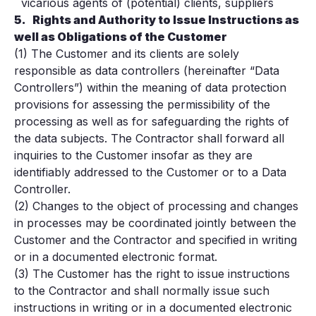
vicarious agents of (potential) clients, suppliers
5.
Rights and Authority to Issue Instructions as
well as Obligations of the Customer
(1) The Customer and its clients are solely
responsible as data controllers (hereinafter “Data
Controllers”) within the meaning of data protection
provisions for assessing the permissibility of the
processing as well as for safeguarding the rights of
the data subjects. The Contractor shall forward all
inquiries to the Customer insofar as they are
identifiably addressed to the Customer or to a Data
Controller.
(2) Changes to the object of processing and changes
in processes may be coordinated jointly between the
Customer and the Contractor and specified in writing
or in a documented electronic format.
(3) The Customer has the right to issue instructions
to the Contractor and shall normally issue such
instructions in writing or in a documented electronic