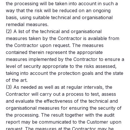
the processing will be taken into account in such a
way that the risk will be reduced on an ongoing
basis, using suitable technical and organisational
remedial measures.
(2) A list of the technical and organisational
measures taken by the Contractor is available from
the Contractor upon request. The measures
contained therein represent the appropriate
measures implemented by the Contractor to ensure a
level of security appropriate to the risks assessed,
taking into account the protection goals and the state
of the art.
(3) As needed as well as at regular intervals, the
Contractor will carry out a process to test, assess
and evaluate the effectiveness of the technical and
organisational measures for ensuring the security of
the processing. The result together with the audit
report may be communicated to the Customer upon
request. The measures at the Contractor may be