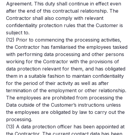
Agreement. This duty shall continue in effect even
after the end of this contractual relationship. The
Contractor shall also comply with relevant
confidentiality protection rules that the Customer is
subject to.
(12) Prior to commencing the processing activities,
the Contractor has familiarised the employees tasked
with performing data processing and other persons
working for the Contractor with the provisions of
data protection relevant for them, and has obligated
them in a suitable fashion to maintain confidentiality
for the period of their activity as well as after
termination of the employment or other relationship.
The employees are prohibited from processing the
Data outside of the Customer’s instructions unless
the employees are obligated by law to carry out the
processing.
(13) A data protection officer has been appointed at
the Contractor. The current contact data has been