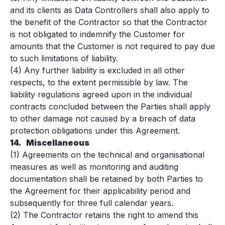
and its clients as Data Controllers shall also apply to
the benefit of the Contractor so that the Contractor
is not obligated to indemnify the Customer for
amounts that the Customer is not required to pay due
to such limitations of liability.
(4) Any further liability is excluded in all other
respects, to the extent permissible by law. The
liability regulations agreed upon in the individual
contracts concluded between the Parties shall apply
to other damage not caused by a breach of data
protection obligations under this Agreement.
14.
Miscellaneous
(1) Agreements on the technical and organisational
measures as well as monitoring and auditing
documentation shall be retained by both Parties to
the Agreement for their applicability period and
subsequently for three full calendar years.
(2) The Contractor retains the right to amend this