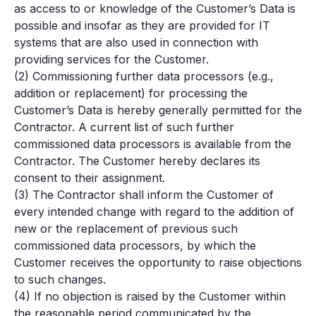
as access to or knowledge of the Customer’s Data is
possible and insofar as they are provided for IT
systems that are also used in connection with
providing services for the Customer.
(2) Commissioning further data processors (e.g.,
addition or replacement) for processing the
Customer’s Data is hereby generally permitted for the
Contractor. A current list of such further
commissioned data processors is available from the
Contractor. The Customer hereby declares its
consent to their assignment.
(3) The Contractor shall inform the Customer of
every intended change with regard to the addition of
new or the replacement of previous such
commissioned data processors, by which the
Customer receives the opportunity to raise objections
to such changes.
(4) If no objection is raised by the Customer within
the reasonable period communicated by the