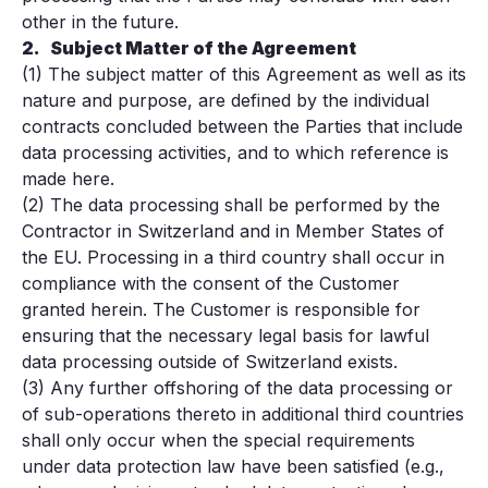
other in the future.
2.
Subject Matter of the Agreement
(1) The subject matter of this Agreement as well as its
nature and purpose, are defined by the individual
contracts concluded between the Parties that include
data processing activities, and to which reference is
made here.
(2) The data processing shall be performed by the
Contractor in Switzerland and in Member States of
the EU. Processing in a third country shall occur in
compliance with the consent of the Customer
granted herein. The Customer is responsible for
ensuring that the necessary legal basis for lawful
data processing outside of Switzerland exists.
(3) Any further offshoring of the data processing or
of sub-operations thereto in additional third countries
shall only occur when the special requirements
under data protection law have been satisfied (e.g.,