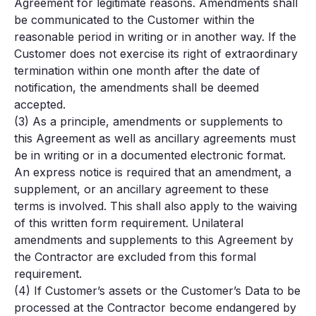
Agreement for legitimate reasons. Amendments shall
be communicated to the Customer within the
reasonable period in writing or in another way. If the
Customer does not exercise its right of extraordinary
termination within one month after the date of
notification, the amendments shall be deemed
accepted.
(3) As a principle, amendments or supplements to
this Agreement as well as ancillary agreements must
be in writing or in a documented electronic format.
An express notice is required that an amendment, a
supplement, or an ancillary agreement to these
terms is involved. This shall also apply to the waiving
of this written form requirement. Unilateral
amendments and supplements to this Agreement by
the Contractor are excluded from this formal
requirement.
(4) If Customer’s assets or the Customer’s Data to be
processed at the Contractor become endangered by