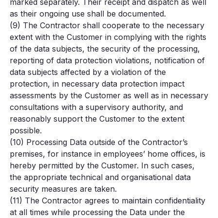
marked separately. Their receipt and dispatch as well
as their ongoing use shall be documented.
(9) The Contractor shall cooperate to the necessary
extent with the Customer in complying with the rights
of the data subjects, the security of the processing,
reporting of data protection violations, notification of
data subjects affected by a violation of the
protection, in necessary data protection impact
assessments by the Customer as well as in necessary
consultations with a supervisory authority, and
reasonably support the Customer to the extent
possible.
(10) Processing Data outside of the Contractor’s
premises, for instance in employees’ home offices, is
hereby permitted by the Customer. In such cases,
the appropriate technical and organisational data
security measures are taken.
(11) The Contractor agrees to maintain confidentiality
at all times while processing the Data under the