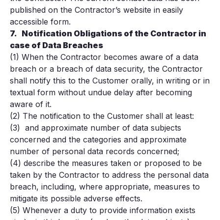
published on the Contractor’s website in easily
accessible form.
7.
Notification Obligations of the Contractor in
case of Data Breaches
(1) When the Contractor becomes aware of a data
breach or a breach of data security, the Contractor
shall notify this to the Customer orally, in writing or in
textual form without undue delay after becoming
aware of it.
(2) The notification to the Customer shall at least:
(3) and approximate number of data subjects
concerned and the categories and approximate
number of personal data records concerned;
(4) describe the measures taken or proposed to be
taken by the Contractor to address the personal data
breach, including, where appropriate, measures to
mitigate its possible adverse effects.
(5) Whenever a duty to provide information exists