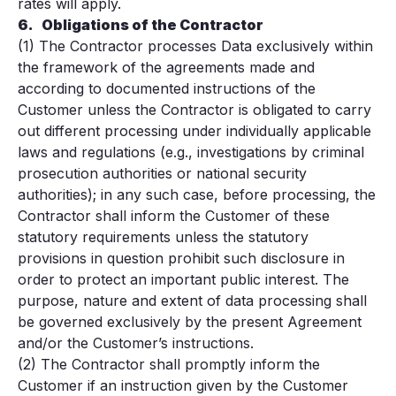
rates will apply.
6.
Obligations of the Contractor
(1) The Contractor processes Data exclusively within
the framework of the agreements made and
according to documented instructions of the
Customer unless the Contractor is obligated to carry
out different processing under individually applicable
laws and regulations (e.g., investigations by criminal
prosecution authorities or national security
authorities); in any such case, before processing, the
Contractor shall inform the Customer of these
statutory requirements unless the statutory
provisions in question prohibit such disclosure in
order to protect an important public interest. The
purpose, nature and extent of data processing shall
be governed exclusively by the present Agreement
and/or the Customer’s instructions.
(2) The Contractor shall promptly inform the
Customer if an instruction given by the Customer