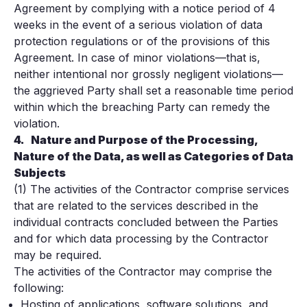
Agreement by complying with a notice period of 4
weeks in the event of a serious violation of data
protection regulations or of the provisions of this
Agreement. In case of minor violations—that is,
neither intentional nor grossly negligent violations—
the aggrieved Party shall set a reasonable time period
within which the breaching Party can remedy the
violation.
4.
Nature and Purpose of the Processing,
Nature of the Data, as well as Categories of Data
Subjects
(1) The activities of the Contractor comprise services
that are related to the services described in the
individual contracts concluded between the Parties
and for which data processing by the Contractor
may be required.
The activities of the Contractor may comprise the
following:
Hosting of applications, software solutions, and