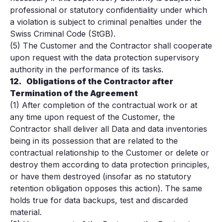
professional or statutory confidentiality under which
a violation is subject to criminal penalties under the
Swiss Criminal Code (StGB).
(5) The Customer and the Contractor shall cooperate
upon request with the data protection supervisory
authority in the performance of its tasks.
12.
Obligations of the Contractor after
Termination of the Agreement
(1) After completion of the contractual work or at
any time upon request of the Customer, the
Contractor shall deliver all Data and data inventories
being in its possession that are related to the
contractual relationship to the Customer or delete or
destroy them according to data protection principles,
or have them destroyed (insofar as no statutory
retention obligation opposes this action). The same
holds true for data backups, test and discarded
material.