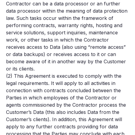
Contractor can be a data processor or an further
data processor within the meaning of data protection
law. Such tasks occur within the framework of
performing contracts, warranty rights, hosting and
service solutions, support inquiries, maintenance
work, or other tasks in which the Contractor
receives access to Data (also using “remote access”
or data backups) or receives access to it or can
become aware of it in another way by the Customer
or its clients.
(2) This Agreement is executed to comply with the
legal requirements. It will apply to all activities in
connection with contracts concluded between the
Parties in which employees of the Contractor or
agents commissioned by the Contractor process the
Customer’s Data (this also includes Data from the
Customer’s clients). In addition, this Agreement will
apply to any further contracts providing for data
processing that the Parties may conclude with each