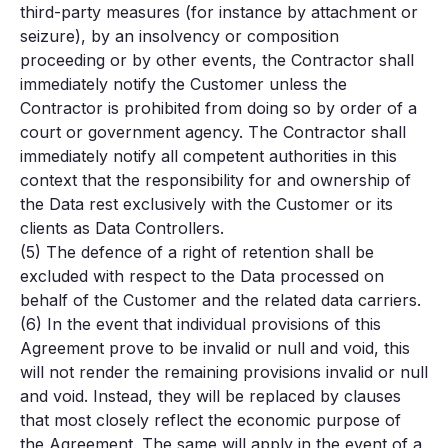
third-party measures (for instance by attachment or
seizure), by an insolvency or composition
proceeding or by other events, the Contractor shall
immediately notify the Customer unless the
Contractor is prohibited from doing so by order of a
court or government agency. The Contractor shall
immediately notify all competent authorities in this
context that the responsibility for and ownership of
the Data rest exclusively with the Customer or its
clients as Data Controllers.
(5) The defence of a right of retention shall be
excluded with respect to the Data processed on
behalf of the Customer and the related data carriers.
(6) In the event that individual provisions of this
Agreement prove to be invalid or null and void, this
will not render the remaining provisions invalid or null
and void. Instead, they will be replaced by clauses
that most closely reflect the economic purpose of
the Agreement. The same will apply in the event of a