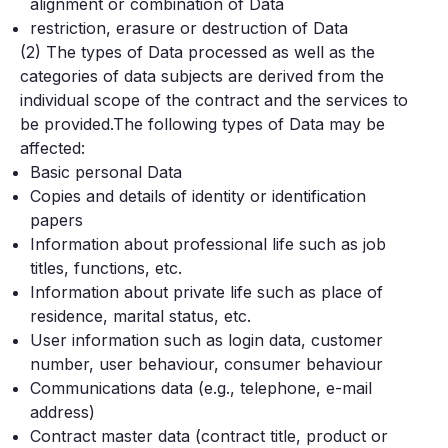
alignment or combination of Data
restriction, erasure or destruction of Data
(2) The types of Data processed as well as the
categories of data subjects are derived from the
individual scope of the contract and the services to
be provided.The following types of Data may be
affected:
Basic personal Data
Copies and details of identity or identification
papers
Information about professional life such as job
titles, functions, etc.
Information about private life such as place of
residence, marital status, etc.
User information such as login data, customer
number, user behaviour, consumer behaviour
Communications data (e.g., telephone, e-mail
address)
Contract master data (contract title, product or