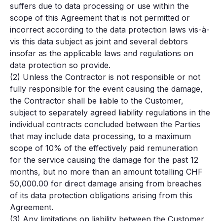
suffers due to data processing or use within the
scope of this Agreement that is not permitted or
incorrect according to the data protection laws vis-à-
vis this data subject as joint and several debtors
insofar as the applicable laws and regulations on
data protection so provide.
(2) Unless the Contractor is not responsible or not
fully responsible for the event causing the damage,
the Contractor shall be liable to the Customer,
subject to separately agreed liability regulations in the
individual contracts concluded between the Parties
that may include data processing, to a maximum
scope of 10% of the effectively paid remuneration
for the service causing the damage for the past 12
months, but no more than an amount totalling CHF
50,000.00 for direct damage arising from breaches
of its data protection obligations arising from this
Agreement.
(3) Any limitations on liability between the Customer