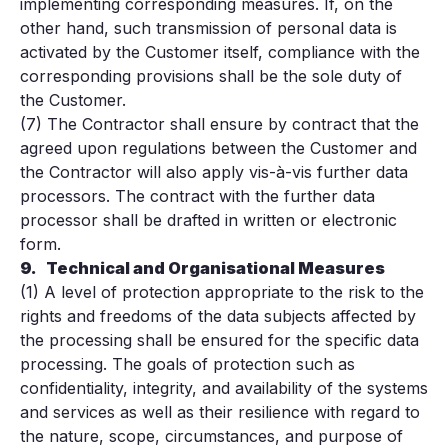
implementing corresponding measures. If, on the
other hand, such transmission of personal data is
activated by the Customer itself, compliance with the
corresponding provisions shall be the sole duty of
the Customer.
(7) The Contractor shall ensure by contract that the
agreed upon regulations between the Customer and
the Contractor will also apply vis-à-vis further data
processors. The contract with the further data
processor shall be drafted in written or electronic
form.
9.
Technical and Organisational Measures
(1) A level of protection appropriate to the risk to the
rights and freedoms of the data subjects affected by
the processing shall be ensured for the specific data
processing. The goals of protection such as
confidentiality, integrity, and availability of the systems
and services as well as their resilience with regard to
the nature, scope, circumstances, and purpose of