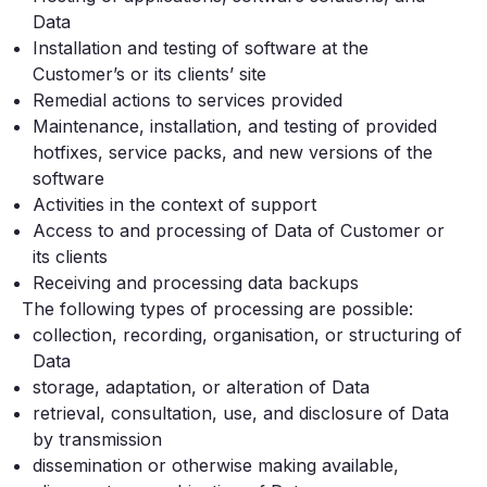
Data
Installation and testing of software at the
Customer’s or its clients’ site
Remedial actions to services provided
Maintenance, installation, and testing of provided
hotfixes, service packs, and new versions of the
software
Activities in the context of support
Access to and processing of Data of Customer or
its clients
Receiving and processing data backups
The following types of processing are possible:
collection, recording, organisation, or structuring of
Data
storage, adaptation, or alteration of Data
retrieval, consultation, use, and disclosure of Data
by transmission
dissemination or otherwise making available,