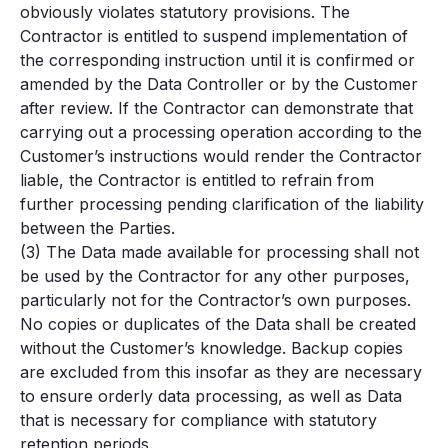
obviously violates statutory provisions. The
Contractor is entitled to suspend implementation of
the corresponding instruction until it is confirmed or
amended by the Data Controller or by the Customer
after review. If the Contractor can demonstrate that
carrying out a processing operation according to the
Customer’s instructions would render the Contractor
liable, the Contractor is entitled to refrain from
further processing pending clarification of the liability
between the Parties.
(3) The Data made available for processing shall not
be used by the Contractor for any other purposes,
particularly not for the Contractor’s own purposes.
No copies or duplicates of the Data shall be created
without the Customer’s knowledge. Backup copies
are excluded from this insofar as they are necessary
to ensure orderly data processing, as well as Data
that is necessary for compliance with statutory
retention periods.