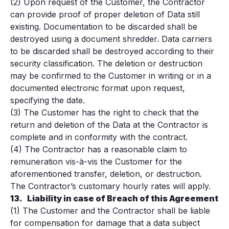
(2) Upon request of the Customer, the Contractor
can provide proof of proper deletion of Data still
existing. Documentation to be discarded shall be
destroyed using a document shredder. Data carriers
to be discarded shall be destroyed according to their
security classification. The deletion or destruction
may be confirmed to the Customer in writing or in a
documented electronic format upon request,
specifying the date.
(3) The Customer has the right to check that the
return and deletion of the Data at the Contractor is
complete and in conformity with the contract.
(4) The Contractor has a reasonable claim to
remuneration vis-à-vis the Customer for the
aforementioned transfer, deletion, or destruction.
The Contractor’s customary hourly rates will apply.
13.
Liability in case of Breach of this Agreement
(1) The Customer and the Contractor shall be liable
for compensation for damage that a data subject