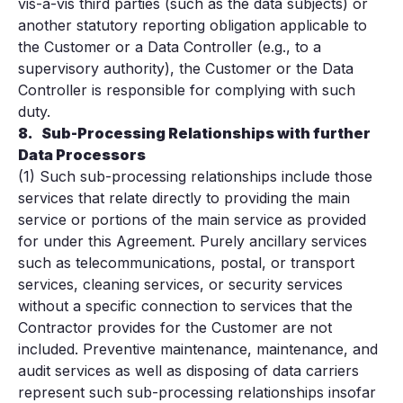
vis-à-vis third parties (such as the data subjects) or
another statutory reporting obligation applicable to
the Customer or a Data Controller (e.g., to a
supervisory authority), the Customer or the Data
Controller is responsible for complying with such
duty.
8.
Sub-Processing Relationships with further
Data Processors
(1) Such sub-processing relationships include those
services that relate directly to providing the main
service or portions of the main service as provided
for under this Agreement. Purely ancillary services
such as telecommunications, postal, or transport
services, cleaning services, or security services
without a specific connection to services that the
Contractor provides for the Customer are not
included. Preventive maintenance, maintenance, and
audit services as well as disposing of data carriers
represent such sub-processing relationships insofar