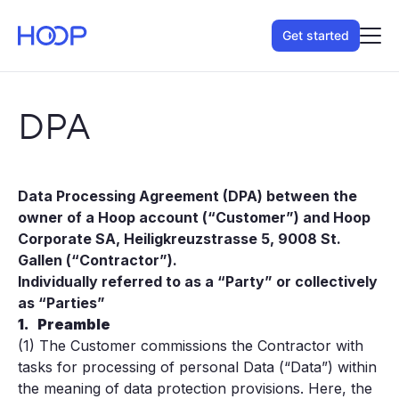
Get started
DPA
Data Processing Agreement (DPA) between the
owner of a Hoop account (“Customer”) and Hoop
Corporate SA, Heiligkreuzstrasse 5, 9008 St.
Gallen (“Contractor”).
Individually referred to as a “Party” or collectively
as “Parties”
1.
Preamble
(1) The Customer commissions the Contractor with
tasks for processing of personal Data (“Data”) within
the meaning of data protection provisions. Here, the