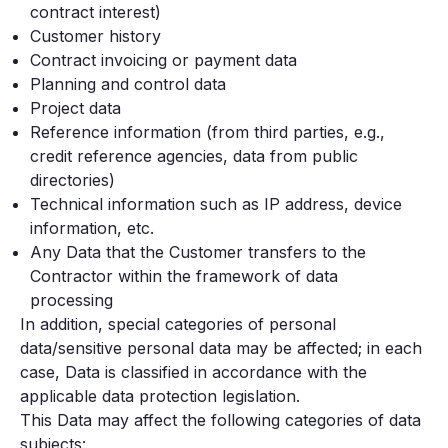
contract interest)
Customer history
Contract invoicing or payment data
Planning and control data
Project data
Reference information (from third parties, e.g.,
credit reference agencies, data from public
directories)
Technical information such as IP address, device
information, etc.
Any Data that the Customer transfers to the
Contractor within the framework of data
processing
In addition, special categories of personal
data/sensitive personal data may be affected; in each
case, Data is classified in accordance with the
applicable data protection legislation.
This Data may affect the following categories of data
subjects: