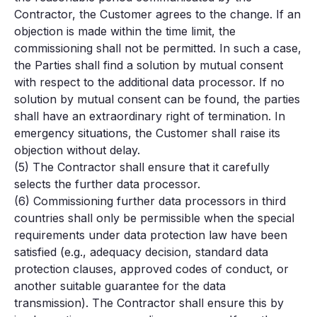
Contractor, the Customer agrees to the change. If an
objection is made within the time limit, the
commissioning shall not be permitted. In such a case,
the Parties shall find a solution by mutual consent
with respect to the additional data processor. If no
solution by mutual consent can be found, the parties
shall have an extraordinary right of termination. In
emergency situations, the Customer shall raise its
objection without delay.
(5) The Contractor shall ensure that it carefully
selects the further data processor.
(6) Commissioning further data processors in third
countries shall only be permissible when the special
requirements under data protection law have been
satisfied (e.g., adequacy decision, standard data
protection clauses, approved codes of conduct, or
another suitable guarantee for the data
transmission). The Contractor shall ensure this by