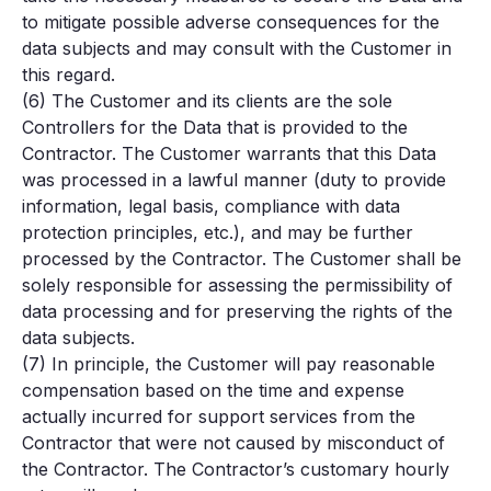
to mitigate possible adverse consequences for the
data subjects and may consult with the Customer in
this regard.
(6) The Customer and its clients are the sole
Controllers for the Data that is provided to the
Contractor. The Customer warrants that this Data
was processed in a lawful manner (duty to provide
information, legal basis, compliance with data
protection principles, etc.), and may be further
processed by the Contractor. The Customer shall be
solely responsible for assessing the permissibility of
data processing and for preserving the rights of the
data subjects.
(7) In principle, the Customer will pay reasonable
compensation based on the time and expense
actually incurred for support services from the
Contractor that were not caused by misconduct of
the Contractor. The Contractor’s customary hourly