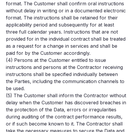
format. The Customer shall confirm oral instructions
without delay in writing or in a documented electronic
format. The instructions shall be retained for their
applicability period and subsequently for at least
three full calendar years. Instructions that are not
provided for in the individual contract shall be treated
as a request for a change in services and shall be
paid for by the Customer accordingly.
(4) Persons at the Customer entitled to issue
instructions and persons at the Contractor receiving
instructions shall be specified individually between
the Parties, including the communication channels to
be used.
(5) The Customer shall inform the Contractor without
delay when the Customer has discovered breaches in
the protection of the Data, errors or irregularities
during auditing of the contract performance results,
or if such become known to it. The Contractor shall
take the necessary measures to secure the Data and