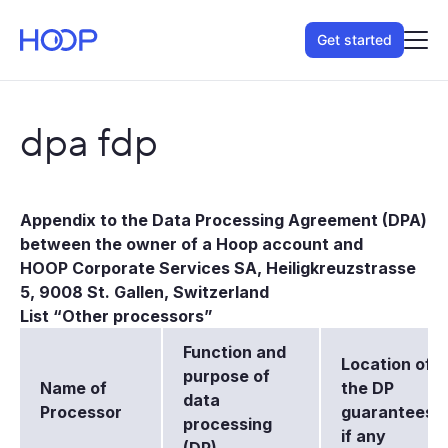
Get started
dpa fdp
Appendix to the Data Processing Agreement (DPA)
between the owner of a Hoop account and
HOOP Corporate Services SA, Heiligkreuzstrasse
5, 9008 St. Gallen, Switzerland
List “Other processors”
Function and
Location of
purpose of
Name of
the DP
data
Processor
guarantees,
processing
if any