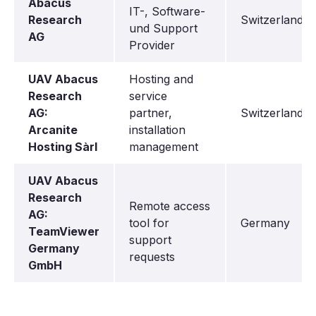
Abacus
IT-, Software-
Research
Switzerland
und Support
AG
Provider
UAV Abacus
Hosting and
Research
service
AG:
partner,
Switzerland
Arcanite
installation
Hosting Sàrl
management
UAV Abacus
Research
Remote access
AG:
tool for
Germany
TeamViewer
support
Germany
requests
GmbH