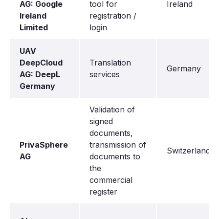
AG: Google
tool for
Ireland
Ireland
registration /
Limited
login
UAV
DeepCloud
Translation
Germany
AG: DeepL
services
Germany
Validation of
signed
documents,
PrivaSphere
transmission of
Switzerland
AG
documents to
the
commercial
register