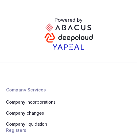
Powered by
Company Services
Company incorporations
Company changes
Company liquidation
Registers