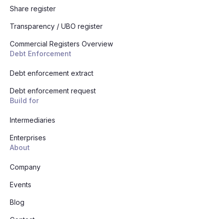
Share register
Transparency / UBO register
Commercial Registers Overview
Debt Enforcement
Debt enforcement extract
Debt enforcement request
Build for
Intermediaries
Enterprises
About
Company
Events
Blog