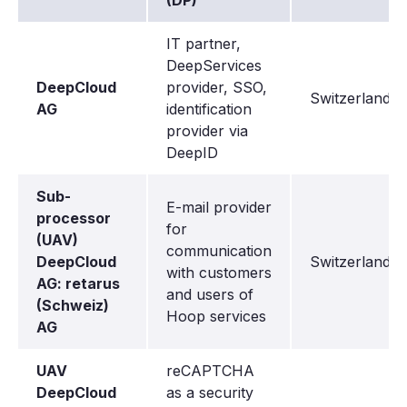
(DP)
IT partner,
DeepServices
DeepCloud
provider, SSO,
Switzerland
AG
identification
provider via
DeepID
Sub-
E-mail provider
processor
for
(UAV)
communication
DeepCloud
Switzerland
with customers
AG: retarus
and users of
(Schweiz)
Hoop services
AG
UAV
reCAPTCHA
DeepCloud
as a security