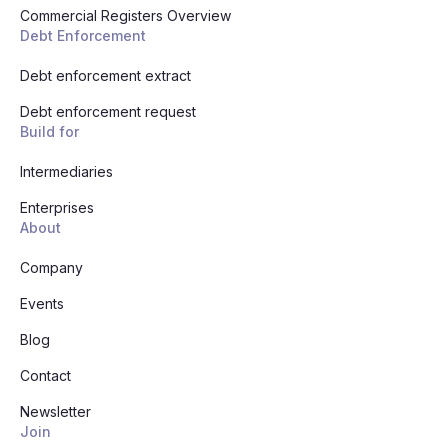
Commercial Registers Overview
Debt Enforcement
Debt enforcement extract
Debt enforcement request
Build for
Intermediaries
Enterprises
About
Company
Events
Blog
Contact
Newsletter
Join