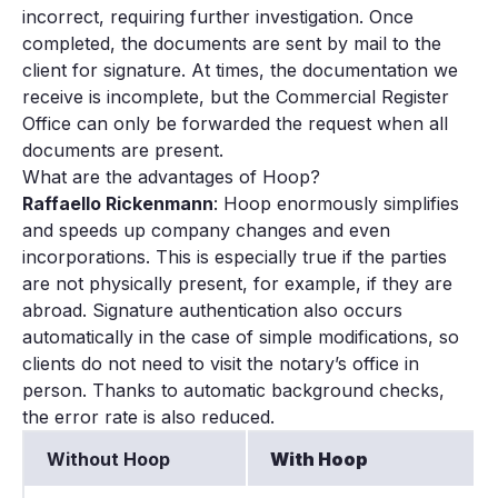
incorrect, requiring further investigation. Once
completed, the documents are sent by mail to the
client for signature. At times, the documentation we
receive is incomplete, but the Commercial Register
Office can only be forwarded the request when all
documents are present.
What are the advantages of Hoop?
Raffaello Rickenmann
: Hoop enormously simplifies
and speeds up company changes and even
incorporations. This is especially true if the parties
are not physically present, for example, if they are
abroad. Signature authentication also occurs
automatically in the case of simple modifications, so
clients do not need to visit the notary’s office in
person. Thanks to automatic background checks,
the error rate is also reduced.
Without Hoop
With Hoop