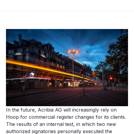
In the future, Acribia AG will increasingly rely on
Hoop for commercial register changes for its clients.
The results of an internal test, in which two new
authorized signatories personally executed the