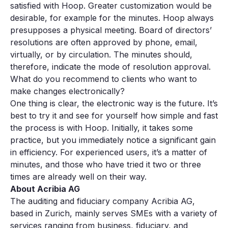
satisfied with Hoop. Greater customization would be
desirable, for example for the minutes. Hoop always
presupposes a physical meeting. Board of directors’
resolutions are often approved by phone, email,
virtually, or by circulation. The minutes should,
therefore, indicate the mode of resolution approval.
What do you recommend to clients who want to
make changes electronically?
One thing is clear, the electronic way is the future. It’s
best to try it and see for yourself how simple and fast
the process is with Hoop. Initially, it takes some
practice, but you immediately notice a significant gain
in efficiency. For experienced users, it’s a matter of
minutes, and those who have tried it two or three
times are already well on their way.
About Acribia AG
The auditing and fiduciary company Acribia AG,
based in Zurich, mainly serves SMEs with a variety of
services ranging from business, fiduciary, and