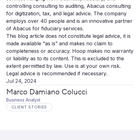
controlling consulting to auditing, Abacus consulting
for digitization, tax, and legal advice. The company
employs over 40 people and is an innovative partner
of Abacus for fiduciary services.
This blog article does not constitute legal advice, it is
made available “as is” and makes no claim to
completeness or accuracy. Hoop makes no warranty
or liability as to its content. This is excluded to the
extent permitted by law. Use is at your own risk.
Legal advice is recommended if necessary
.
Jul 24, 2024
Marco Damiano Colucci
Business Analyst
CLIENT STORIES