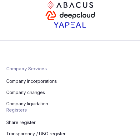
Company Services
Company incorporations
Company changes
Company liquidation
Registers
Share register
Transparency / UBO register