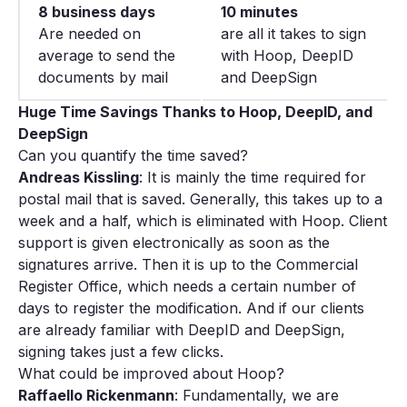
8 business days
10 minutes
Are needed on
are all it takes to sign
average to send the
with Hoop, DeepID
documents by mail
and DeepSign
Huge Time Savings Thanks to Hoop, DeepID, and
DeepSign
Can you quantify the time saved?
Andreas Kissling
: It is mainly the time required for
postal mail that is saved. Generally, this takes up to a
week and a half, which is eliminated with Hoop. Client
support is given electronically as soon as the
signatures arrive. Then it is up to the Commercial
Register Office, which needs a certain number of
days to register the modification. And if our clients
are already familiar with DeepID and DeepSign,
signing takes just a few clicks.
What could be improved about Hoop?
Raffaello Rickenmann
: Fundamentally, we are