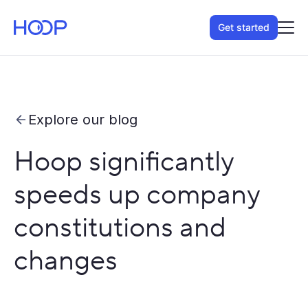
Get started
Explore our blog
Hoop significantly
speeds up company
constitutions and
changes