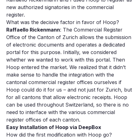
new authorized signatories in the commercial
register.
What was the decisive factor in favor of Hoop?
Raffaello Rickenmann
: The Commercial Register
Office of the Canton of Zurich allows the submission
of electronic documents and operates a dedicated
portal for this purpose. Initially, we considered
whether we wanted to work with this portal. Then
Hoop entered the market. We realized that it didn’t
make sense to handle the integration with the
cantonal commercial register offices ourselves if
Hoop could do it for us – and not just for Zurich, but
for all cantons that allow electronic receipts. Hoop
can be used throughout Switzerland, so there is no
need to interface with the various commercial
register offices of each canton.
Easy Installation of Hoop via DeepBox
How did the first modification with Hoop go?