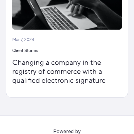
Mar 7, 2024
Client Stories
Changing a company in the
registry of commerce with a
qualified electronic signature
Powered by