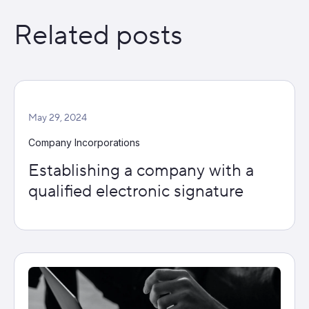
Related posts
May 29, 2024
Company Incorporations
Establishing a company with a
qualified electronic signature