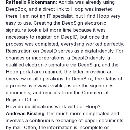
Raffaello Rickenmann
: Acribia was already using
DeepBox, and a direct link to Hoop was inserted
there. I am not an IT specialist, but I find Hoop very
easy to use. Creating the DeepSign electronic
signature took a bit more time because it was
necessary to register on DeepID, but once the
process was completed, everything worked perfectly.
Registration on DeepID serves as a digital identity. For
changes or incorporations, a DeepID identity, a
qualified electronic signature via DeepSign, and the
Hoop portal are required, the latter providing an
overview of all operations. In DeepBox, the status of
a process is always visible, as are the signatories,
documents, and receipts from the Commercial
Register Office.
How do modifications work without Hoop?
Andreas Kissling
: It is much more complicated and
involves a continuous exchange of paper documents
by mail. Often, the information is incomplete or