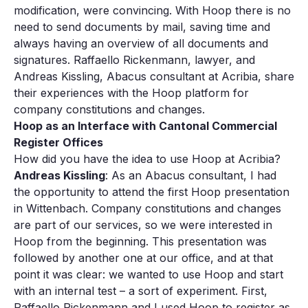
modification, were convincing. With Hoop there is no
need to send documents by mail, saving time and
always having an overview of all documents and
signatures. Raffaello Rickenmann, lawyer, and
Andreas Kissling, Abacus consultant at Acribia, share
their experiences with the Hoop platform for
company constitutions and changes.
Hoop as an Interface with Cantonal Commercial
Register Offices
How did you have the idea to use Hoop at Acribia?
Andreas Kissling
: As an Abacus consultant, I had
the opportunity to attend the first Hoop presentation
in Wittenbach. Company constitutions and changes
are part of our services, so we were interested in
Hoop from the beginning. This presentation was
followed by another one at our office, and at that
point it was clear: we wanted to use Hoop and start
with an internal test – a sort of experiment. First,
Raffaello Rickenmann and I used Hoop to register as