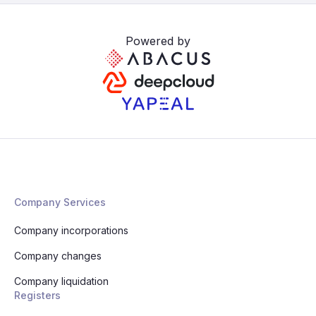
Powered by
Company Services
Company incorporations
Company changes
Company liquidation
Registers