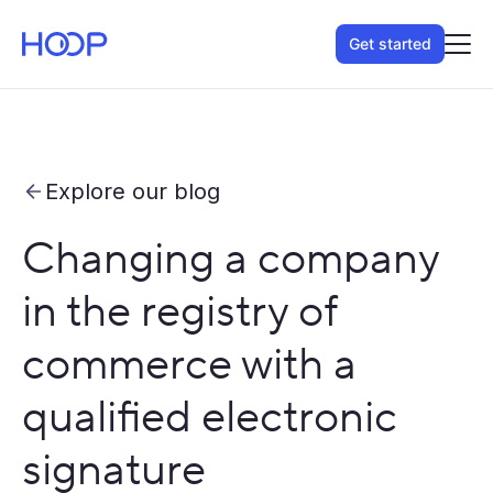
Get started
Explore our blog
Changing a company
in the registry of
commerce with a
qualified electronic
signature