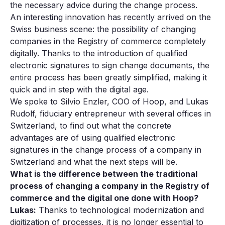
the necessary advice during the change process.
An interesting innovation has recently arrived on the
Swiss business scene: the possibility of changing
companies in the Registry of commerce completely
digitally. Thanks to the introduction of qualified
electronic signatures to sign change documents, the
entire process has been greatly simplified, making it
quick and in step with the digital age.
We spoke to Silvio Enzler, COO of Hoop, and Lukas
Rudolf, fiduciary entrepreneur with several offices in
Switzerland, to find out what the concrete
advantages are of using qualified electronic
signatures in the change process of a company in
Switzerland and what the next steps will be.
What is the difference between the traditional
process of changing a company in the Registry of
commerce and the digital one done with Hoop?
Lukas:
Thanks to technological modernization and
digitization of processes, it is no longer essential to