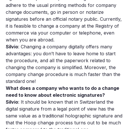
adhere to the usual printing methods for company
change documents, go in person or notarize
signatures before an official notary public. Currently,
it is feasible to change a company at the Registry of
commerce via your computer or telephone, even
when you are abroad.
Silvio
: Changing a company digitally offers many
advantages: you don’t have to leave home to start
the procedure, and all the paperwork related to
changing the company is simplified. Moreover, the
company change procedure is much faster than the
standard one!
What does a company who wants to do a change
need to know about electronic signatures?
Silvio
: It should be known that in Switzerland the
digital signature from a legal point of view has the
same value as a traditional holographic signature and
that the Hoop change process turns out to be much