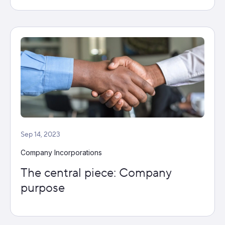
Sep 14, 2023
Company Incorporations
The central piece: Company
purpose