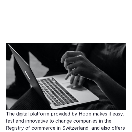
The digital platform provided by Hoop makes it easy,
fast and innovative to change companies in the
Registry of commerce in Switzerland, and also offers