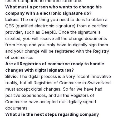
faster compared to the traditional one.
What must a person who wants to change his
company with a electronic signature do?
Lukas
: The only thing you need to do is to obtain a
QES (qualified electronic signature) from a certified
provider, such as DeepID. Once the signature is
created, you will receive all the change documents
from Hoop and you only have to digitally sign them
and your change will be registered with the Registry
of commerce.
Are all Registries of commerce ready to handle
changes with digital signatures?
Silvio:
The digital process is a very recent innovative
reality, but all Registries of Commerce in Switzerland
must accept digital changes. So far we have had
positive experiences, and all the Registers of
Commerce have accepted our digitally signed
documents.
What are the next steps regarding company