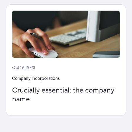
Oct 19, 2023
Company Incorporations
Crucially essential: the company
name