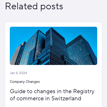
Related posts
Jan 4, 2024
Company Changes
Guide to changes in the Registry
of commerce in Switzerland