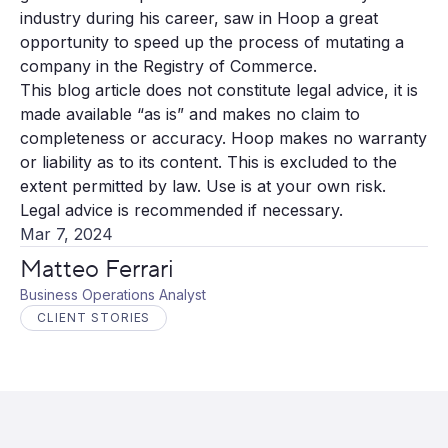
industry during his career, saw in Hoop a great
opportunity to speed up the process of mutating a
company in the Registry of Commerce.
This blog article does not constitute legal advice, it is
made available “as is” and makes no claim to
completeness or accuracy. Hoop makes no warranty
or liability as to its content. This is excluded to the
extent permitted by law. Use is at your own risk.
Legal advice is recommended if necessary.
Mar 7, 2024
Matteo Ferrari
Business Operations Analyst
CLIENT STORIES