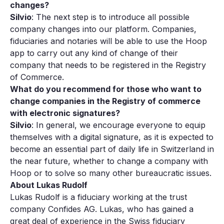
changes?
Silvio
: The next step is to introduce all possible
company changes into our platform. Companies,
fiduciaries and notaries will be able to use the Hoop
app to carry out any kind of change of their
company that needs to be registered in the Registry
of Commerce.
What do you recommend for those who want to
change companies in the Registry of commerce
with electronic signatures?
Silvio
: In general, we encourage everyone to equip
themselves with a digital signature, as it is expected to
become an essential part of daily life in Switzerland in
the near future, whether to change a company with
Hoop or to solve so many other bureaucratic issues.
About Lukas Rudolf
Lukas Rudolf is a fiduciary working at the trust
company Confides AG. Lukas, who has gained a
great deal of experience in the Swiss fiduciary