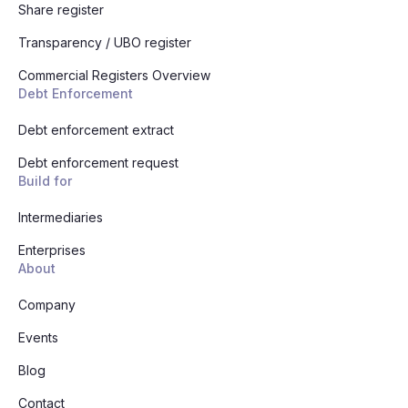
Share register
Transparency / UBO register
Commercial Registers Overview
Debt Enforcement
Debt enforcement extract
Debt enforcement request
Build for
Intermediaries
Enterprises
About
Company
Events
Blog
Contact