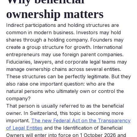
ownership matters
Indirect participations and holding structures are
common in modern business. Investors may hold
shares through a holding company. Founders may
create a group structure for growth. International
entrepreneurs may use foreign parent companies.
Fiduciaries, lawyers, and corporate legal teams may
manage ownership chains across several entities.
These structures can be perfectly legitimate. But they
also raise one important question: who are the
natural persons who ultimately own or control the
company?
That person is usually referred to as the beneficial
owner. In Switzerland, this topic is becoming more
important.
The new Federal Act on the Transparency
of Legal Entities
and the Identification of Beneficial
Owners will enter into force on 1 October 2026 and