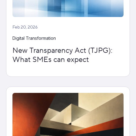
Feb 20, 2026
Digital Transformation
New Transparency Act (TJPG):
What SMEs can expect