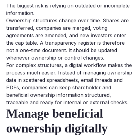
The biggest risk is relying on outdated or incomplete
information.
Ownership structures change over time. Shares are
transferred, companies are merged, voting
agreements are amended, and new investors enter
the cap table. A transparency register is therefore
not a one-time document. It should be updated
whenever ownership or control changes.
For complex structures, a digital workflow makes the
process much easier. Instead of managing ownership
data in scattered spreadsheets, email threads and
PDFs, companies can keep shareholder and
beneficial ownership information structured,
traceable and ready for internal or external checks.
Manage beneficial
ownership digitally