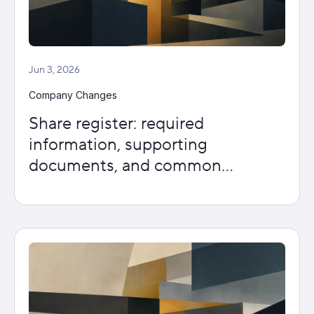
Jun 3, 2026
Company Changes
Share register: required
information, supporting
documents, and common
mistakes