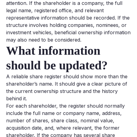
attention. If the shareholder is a company, the full
legal name, registered office, and relevant
representative information should be recorded. If the
structure involves holding companies, nominees, or
investment vehicles, beneficial ownership information
may also need to be considered.
What information
should be updated?
A reliable share register should show more than the
shareholder’s name. It should give a clear picture of
the current ownership structure and the history
behind it.
For each shareholder, the register should normally
include the full name or company name, address,
number of shares, share class, nominal value,
acquisition date, and, where relevant, the former
shareholder. If the company has several share