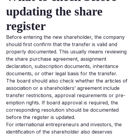
updating the share
register
Before entering the new shareholder, the company
should first confirm that the transfer is valid and
properly documented. This usually means reviewing
the share purchase agreement, assignment
declaration, subscription documents, inheritance
documents, or other legal basis for the transfer.
The board should also check whether the articles of
association or a shareholders’ agreement include
transfer restrictions, approval requirements or pre-
emption rights. If board approval is required, the
corresponding resolution should be documented
before the register is updated.
For international entrepreneurs and investors, the
identification of the shareholder also deserves