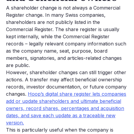
A shareholder change is not always a Commercial
Register change. In many Swiss companies,
shareholders are not publicly listed in the
Commercial Register. The share register is usually
kept internally, while the Commercial Register
records – legally relevant company information such
as the company name, seat, purpose, board
members, signatories, and articles-related changes
are public.
However, shareholder changes can still trigger other
actions. A transfer may affect beneficial ownership
records, investor documentation, or future company
changes.
Hoop’s digital share register lets companies
add or update shareholders and ultimate beneficial
owners, record shares, percentages and acquisition
dates, and save each update as a traceable new
version.
This is particularly useful when the company is