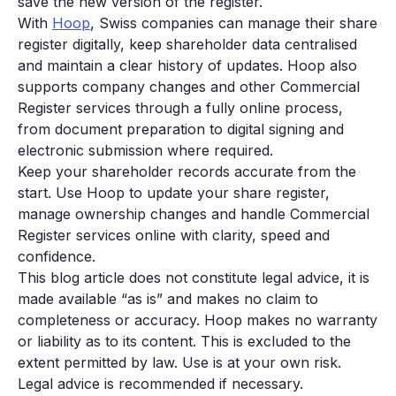
save the new version of the register.
With
Hoop
, Swiss companies can manage their share
register digitally, keep shareholder data centralised
and maintain a clear history of updates. Hoop also
supports company changes and other Commercial
Register services through a fully online process,
from document preparation to digital signing and
electronic submission where required.
Keep your shareholder records accurate from the
start. Use Hoop to update your share register,
manage ownership changes and handle Commercial
Register services online with clarity, speed and
confidence.
This blog article does not constitute legal advice, it is
made available “as is” and makes no claim to
completeness or accuracy. Hoop makes no warranty
or liability as to its content. This is excluded to the
extent permitted by law. Use is at your own risk.
Legal advice is recommended if necessary.