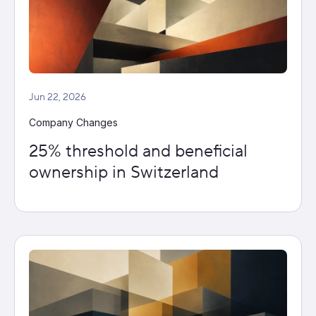
Jun 22, 2026
Company Changes
25% threshold and beneficial
ownership in Switzerland