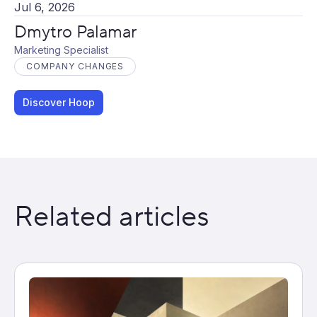
Jul 6, 2026
Dmytro Palamar
Marketing Specialist
COMPANY CHANGES
Discover Hoop
Related articles