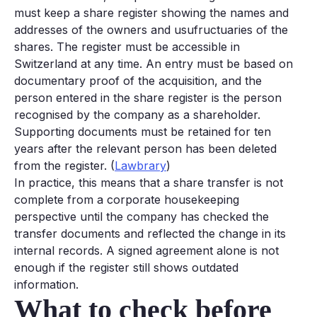
must keep a share register showing the names and
addresses of the owners and usufructuaries of the
shares. The register must be accessible in
Switzerland at any time. An entry must be based on
documentary proof of the acquisition, and the
person entered in the share register is the person
recognised by the company as a shareholder.
Supporting documents must be retained for ten
years after the relevant person has been deleted
from the register. (
Lawbrary
)
In practice, this means that a share transfer is not
complete from a corporate housekeeping
perspective until the company has checked the
transfer documents and reflected the change in its
internal records. A signed agreement alone is not
enough if the register still shows outdated
information.
What to check before