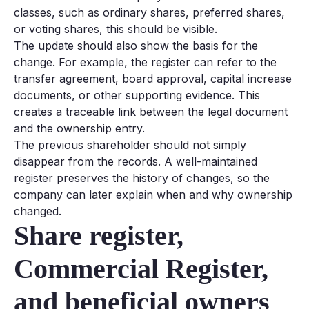
classes, such as ordinary shares, preferred shares,
or voting shares, this should be visible.
The update should also show the basis for the
change. For example, the register can refer to the
transfer agreement, board approval, capital increase
documents, or other supporting evidence. This
creates a traceable link between the legal document
and the ownership entry.
The previous shareholder should not simply
disappear from the records. A well-maintained
register preserves the history of changes, so the
company can later explain when and why ownership
changed.
Share register,
Commercial Register,
and beneficial owners