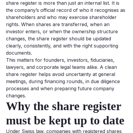
share register is more than just an internal list. It is
the company’s official record of who it recognises as
shareholders and who may exercise shareholder
rights. When shares are transferred, when an
investor enters, or when the ownership structure
changes, the share register should be updated
clearly, consistently, and with the right supporting
documents.
This matters for founders, investors, fiduciaries,
lawyers, and corporate legal teams alike. A clean
share register helps avoid uncertainty at general
meetings, during financing rounds, in due diligence
processes and when preparing future company
changes.
Why the share register
must be kept up to date
Under Swiss law, companies with registered shares