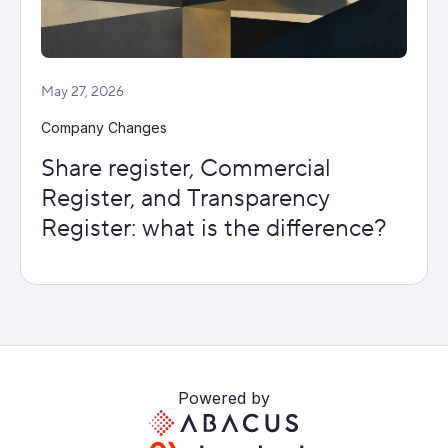
May 27, 2026
Company Changes
Share register, Commercial
Register, and Transparency
Register: what is the difference?
Powered by