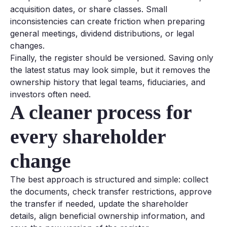
acquisition dates, or share classes. Small
inconsistencies can create friction when preparing
general meetings, dividend distributions, or legal
changes.
Finally, the register should be versioned. Saving only
the latest status may look simple, but it removes the
ownership history that legal teams, fiduciaries, and
investors often need.
A cleaner process for
every shareholder
change
The best approach is structured and simple: collect
the documents, check transfer restrictions, approve
the transfer if needed, update the shareholder
details, align beneficial ownership information, and