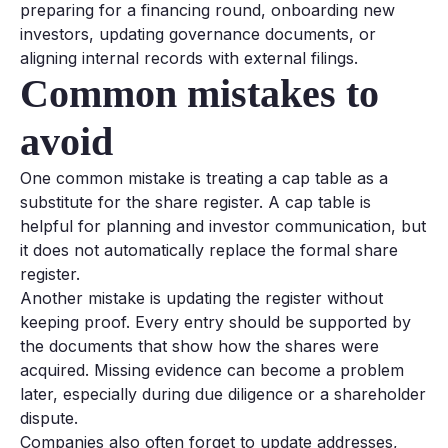
preparing for a financing round, onboarding new
investors, updating governance documents, or
aligning internal records with external filings.
Common mistakes to
avoid
One common mistake is treating a cap table as a
substitute for the share register. A cap table is
helpful for planning and investor communication, but
it does not automatically replace the formal share
register.
Another mistake is updating the register without
keeping proof. Every entry should be supported by
the documents that show how the shares were
acquired. Missing evidence can become a problem
later, especially during due diligence or a shareholder
dispute.
Companies also often forget to update addresses,