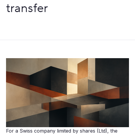
transfer
For a Swiss company limited by shares (Ltd), the