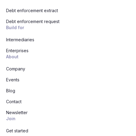
Debt enforcement extract
Debt enforcement request
Build for
Intermediaries
Enterprises
About
Company
Events
Blog
Contact
Newsletter
Join
Get started