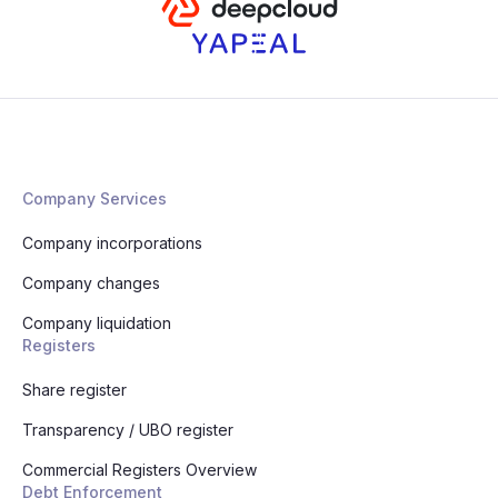
Company Services
Company incorporations
Company changes
Company liquidation
Registers
Share register
Transparency / UBO register
Commercial Registers Overview
Debt Enforcement