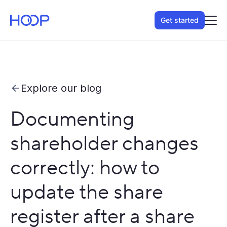
Get started
Explore our blog
Documenting
shareholder changes
correctly: how to
update the share
register after a share