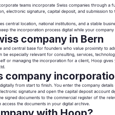
 corporate teams incorporate Swiss companies through a ful
ion, electronic signature, capital deposit, and submission t
s central location, national institutions, and a stable bus
ep the incorporation process digital while your company i
wiss company in Bern
ble and central base for founders who value proximity to ad
 be especially relevant for consulting, services, technolog
f or managing the incorporation for a client, Hoop gives
td.
 company incorporation
itally from start to finish. You enter the company details onl
lectronic signature and open the capital deposit account dig
he signed documents to the commercial register of the rel
access the documents in your digital archive.
ompany with Hoop?