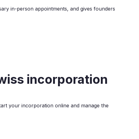
sary in-person appointments, and gives founders
Swiss incorporation
Start your incorporation online and manage the