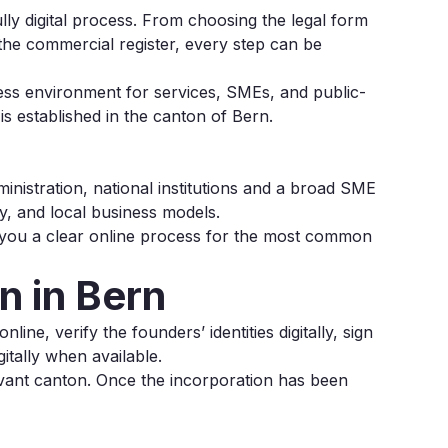
ly digital process. From choosing the legal form
o the commercial register, every step can be
iness environment for services, SMEs, and public-
s established in the canton of Bern.
ministration, national institutions and a broad SME
y, and local business models.
 you a clear online process for the most common
 in Bern
ine, verify the founders’ identities digitally, sign
itally when available.
evant canton. Once the incorporation has been