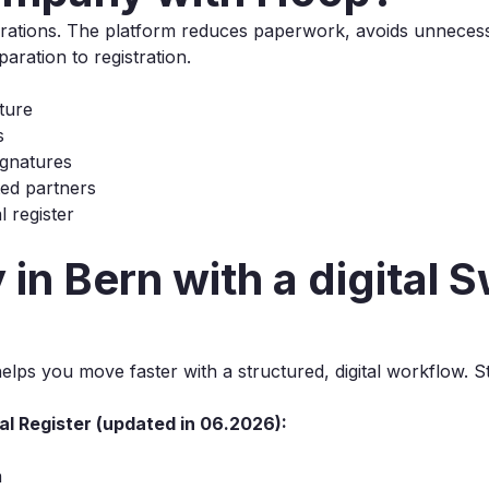
porations. The platform reduces paperwork, avoids unneces
ration to registration.
ture
s
signatures
ted partners
 register
in Bern with a digital 
lps you move faster with a structured, digital workflow. 
al Register (updated in 06.2026):
n