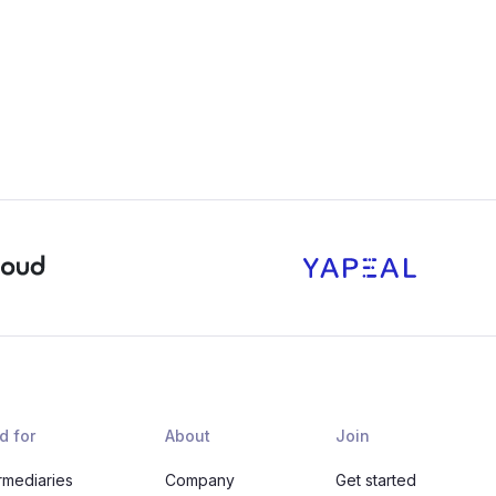
d for
About
Join
rmediaries
Company
Get started