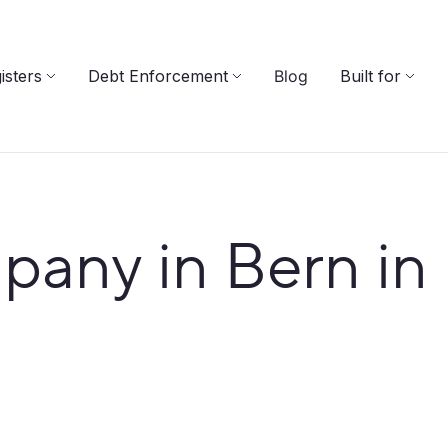
isters
Debt Enforcement
Blog
Built for
pany in Bern in 