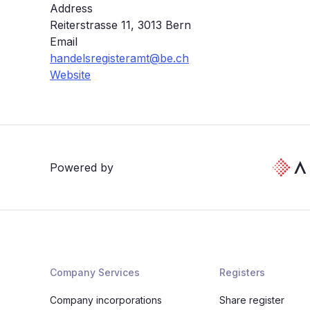
Address
Reiterstrasse 11, 3013 Bern
Email
handelsregisteramt@be.ch
Website
Powered by
Company Services
Registers
Company incorporations
Share register