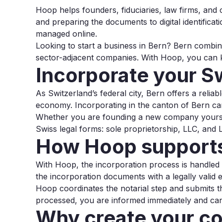
Hoop helps founders, fiduciaries, law firms, and
and preparing the documents to digital identificat
managed online.
Looking to start a business in Bern? Bern combine
sector-adjacent companies. With Hoop, you can ke
Incorporate your S
As Switzerland’s federal city, Bern offers a relia
economy. Incorporating in the canton of Bern can
Whether you are founding a new company yoursel
Swiss legal forms: sole proprietorship, LLC, and L
How Hoop supports
With Hoop, the incorporation process is handled dig
the incorporation documents with a legally valid e
Hoop coordinates the notarial step and submits t
processed, you are informed immediately and can 
Why create your c