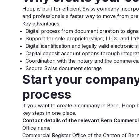
Hoop is built for efficient Swiss company incor
and professionals a faster way to move from prepa
Key advantages:
Digital process from document creation to signa
Support for sole proprietorships, LLCs, and Ltd
Digital identification and legally valid electronic 
Capital deposit account options through integra
Coordination with the notary and the commercial
Secure Swiss document storage
Start your company 
process
If you want to create a company in Bern, Hoop he
key steps in one place.
Contact details of the relevant Bern Commerci
Office name
Commercial Register Office of the Canton of Ber