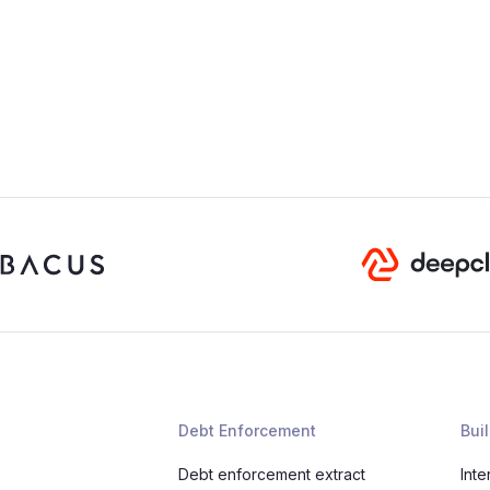
Debt Enforcement
Buil
Debt enforcement extract
Inte