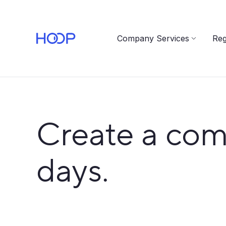
Company Services
Reg
Create a com
days.