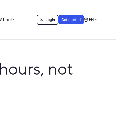
About
Login
Get started
EN
hours, not