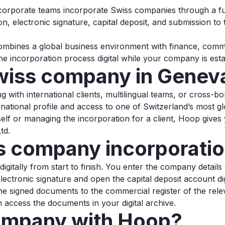
 corporate teams incorporate Swiss companies through a ful
ion, electronic signature, capital deposit, and submission t
mbines a global business environment with finance, commod
he incorporation process digital while your company is est
Swiss company in Genev
g with international clients, multilingual teams, or cross-b
ational profile and access to one of Switzerland’s most gl
f or managing the incorporation for a client, Hoop gives
td.
 company incorporatio
itally from start to finish. You enter the company details onl
lectronic signature and open the capital deposit account dig
he signed documents to the commercial register of the rel
access the documents in your digital archive.
ompany with Hoop?