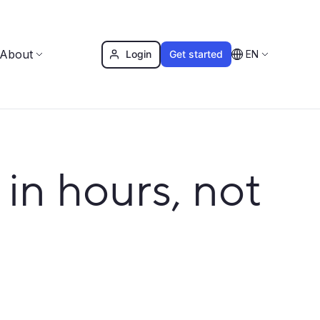
About
Login
Get started
EN
in hours, not