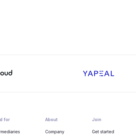
d for
About
Join
rmediaries
Company
Get started