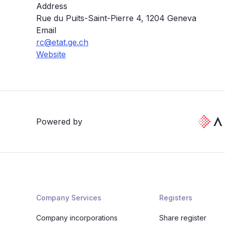
Address
Rue du Puits-Saint-Pierre 4, 1204 Geneva
Email
rc@etat.ge.ch
Website
Powered by
Company Services
Registers
Company incorporations
Share register