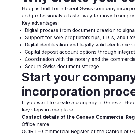
Hoop is built for efficient Swiss company incor
and professionals a faster way to move from prepa
Key advantages:
Digital process from document creation to signa
Support for sole proprietorships, LLCs, and Ltd
Digital identification and legally valid electronic 
Capital deposit account options through integra
Coordination with the notary and the commercial
Secure Swiss document storage
Start your company 
incorporation proc
If you want to create a company in Geneva, Hoop 
key steps in one place.
Contact details of the Geneva Commercial Regi
Office name
OCIRT – Commercial Register of the Canton of 