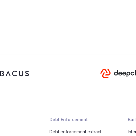
Debt Enforcement
Buil
Debt enforcement extract
Inte