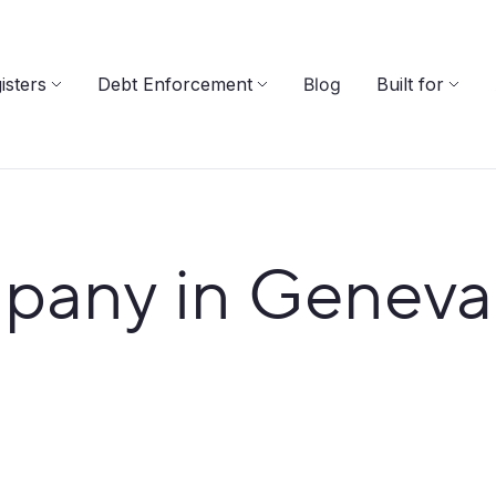
isters
Debt Enforcement
Blog
Built for
pany in Geneva 