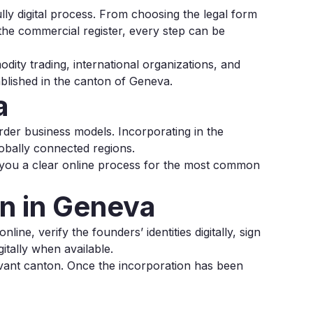
ly digital process. From choosing the legal form
o the commercial register, every step can be
ity trading, international organizations, and
ablished in the canton of Geneva.
a
order business models. Incorporating in the
obally connected regions.
 you a clear online process for the most common
n in Geneva
ine, verify the founders’ identities digitally, sign
itally when available.
evant canton. Once the incorporation has been