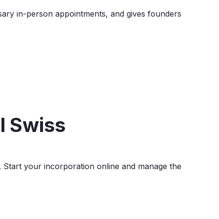
sary in-person appointments, and gives founders
l Swiss
. Start your incorporation online and manage the