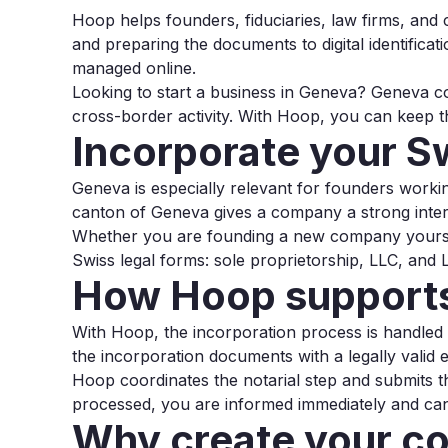
Hoop helps founders, fiduciaries, law firms, and
and preparing the documents to digital identificat
managed online.
Looking to start a business in Geneva? Geneva co
cross-border activity. With Hoop, you can keep t
Incorporate your 
Geneva is especially relevant for founders workin
canton of Geneva gives a company a strong intern
Whether you are founding a new company yoursel
Swiss legal forms: sole proprietorship, LLC, and L
How Hoop supports
With Hoop, the incorporation process is handled dig
the incorporation documents with a legally valid e
Hoop coordinates the notarial step and submits t
processed, you are informed immediately and can 
Why create your c