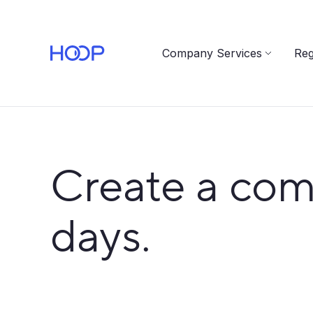
Company Services
Reg
Create a com
days.