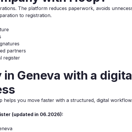
porations. The platform reduces paperwork, avoids unneces
ration to registration.
ture
s
signatures
ted partners
 register
in Geneva with a digita
ess
helps you move faster with a structured, digital workflow
ster (updated in 06.2026):
Geneva