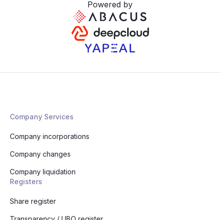
Powered by
Company Services
Company incorporations
Company changes
Company liquidation
Registers
Share register
Transparency / UBO register