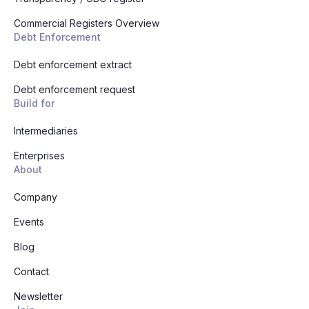
Commercial Registers Overview
Debt Enforcement
Debt enforcement extract
Debt enforcement request
Build for
Intermediaries
Enterprises
About
Company
Events
Blog
Contact
Newsletter