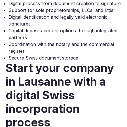
Digital process from document creation to signature
Support for sole proprietorships, LLCs, and Ltds
Digital identification and legally valid electronic
signatures
Capital deposit account options through integrated
partners
Coordination with the notary and the commercial
register
Secure Swiss document storage
Start your company
in Lausanne with a
digital Swiss
incorporation
process