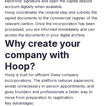
electronic signature and open the capital deposit
account digitally when available.
Hoop coordinates the notarial step and submits the
signed documents to the commercial register of the
relevant canton. Once the incorporation has been
processed, you are informed immediately and can
access the documents in your digital archive.
Why create your
company with
Hoop?
Hoop is built for efficient Swiss company
incorporations. The platform reduces paperwork,
avoids unnecessary in-person appointments, and
gives founders and professionals a faster way to
move from preparation to registration.
Key advantages: