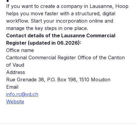
If you want to create a company in Lausanne, Hoop
helps you move faster with a structured, digital
workflow. Start your incorporation online and
manage the key steps in one place.
Contact details of the Lausanne Commercial
Register (updated in 06.2026):
Office name
Cantonal Commercial Register Office of the Canton
of Vaud
Address
Rue Grenade 38, P.O. Box 198, 1510 Moudon
Email
info.rc@vd.ch
Website