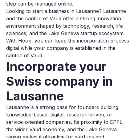
step can be managed online.
Looking to start a business in Lausanne? Lausanne
and the canton of Vaud offer a strong innovation
environment shaped by technology, research, life
sciences, and the Lake Geneva startup ecosystem.
With Hoop, you can keep the incorporation process
digital while your company is established in the
canton of Vaud.
Incorporate your
Swiss company in
Lausanne
Lausanne is a strong base for founders building
knowledge-based, digital, research-driven, or
service-oriented companies. Its proximity to EPFL,
the wider Vaud economy, and the Lake Geneva
region makes it attractive for startups and