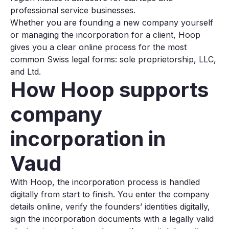
professional service businesses.
Whether you are founding a new company yourself
or managing the incorporation for a client, Hoop
gives you a clear online process for the most
common Swiss legal forms: sole proprietorship, LLC,
and Ltd.
How Hoop supports
company
incorporation in
Vaud
With Hoop, the incorporation process is handled
digitally from start to finish. You enter the company
details online, verify the founders’ identities digitally,
sign the incorporation documents with a legally valid