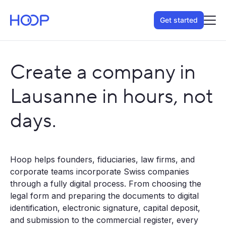
Get started
Create a company in
Lausanne in hours, not
days.
Hoop helps founders, fiduciaries, law firms, and
corporate teams incorporate Swiss companies
through a fully digital process. From choosing the
legal form and preparing the documents to digital
identification, electronic signature, capital deposit,
and submission to the commercial register, every