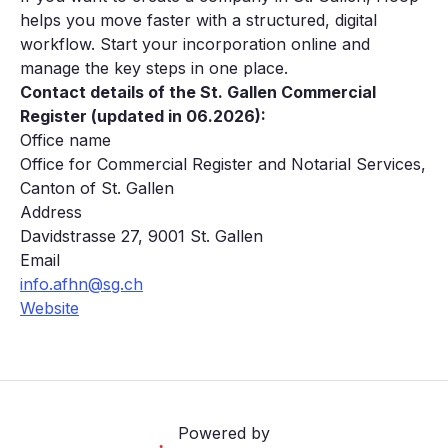
helps you move faster with a structured, digital
workflow. Start your incorporation online and
manage the key steps in one place.
Contact details of the St. Gallen Commercial
Register (updated in 06.2026):
Office name
Office for Commercial Register and Notarial Services,
Canton of St. Gallen
Address
Davidstrasse 27, 9001 St. Gallen
Email
info.afhn@sg.ch
Website
Powered by