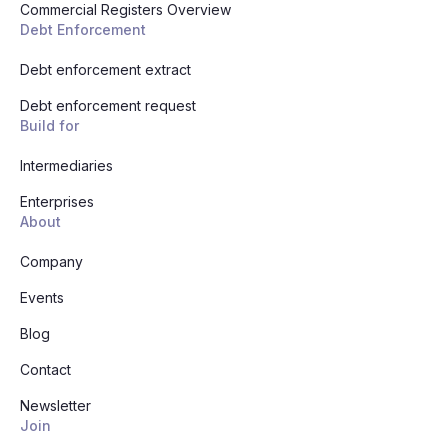
Commercial Registers Overview
Debt Enforcement
Debt enforcement extract
Debt enforcement request
Build for
Intermediaries
Enterprises
About
Company
Events
Blog
Contact
Newsletter
Join