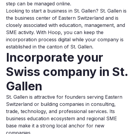
step can be managed online.
Looking to start a business in St. Gallen? St. Gallen is
the business center of Eastern Switzerland and is
closely associated with education, management, and
SME activity. With Hoop, you can keep the
incorporation process digital while your company is
established in the canton of St. Gallen.
Incorporate your
Swiss company in St.
Gallen
St. Gallen is attractive for founders serving Eastern
Switzerland or building companies in consulting,
trade, technology, and professional services. Its
business education ecosystem and regional SME
base make it a strong local anchor for new
companies.