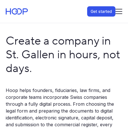
Get started
Create a company in
St. Gallen in hours, not
days.
Hoop helps founders, fiduciaries, law firms, and
corporate teams incorporate Swiss companies
through a fully digital process. From choosing the
legal form and preparing the documents to digital
identification, electronic signature, capital deposit,
and submission to the commercial register, every