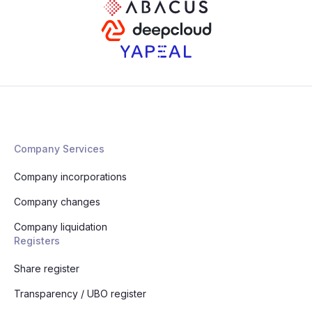
Company Services
Company incorporations
Company changes
Company liquidation
Registers
Share register
Transparency / UBO register