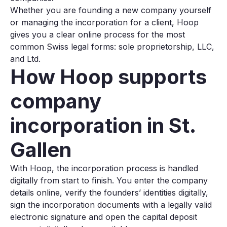
Whether you are founding a new company yourself
or managing the incorporation for a client, Hoop
gives you a clear online process for the most
common Swiss legal forms: sole proprietorship, LLC,
and Ltd.
How Hoop supports
company
incorporation in St.
Gallen
With Hoop, the incorporation process is handled
digitally from start to finish. You enter the company
details online, verify the founders’ identities digitally,
sign the incorporation documents with a legally valid
electronic signature and open the capital deposit