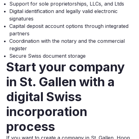
Support for sole proprietorships, LLCs, and Ltds
Digital identification and legally valid electronic
signatures
Capital deposit account options through integrated
partners
Coordination with the notary and the commercial
register
Secure Swiss document storage
Start your company
in St. Gallen with a
digital Swiss
incorporation
process
If you want to create a company in St. Gallen, Hoop