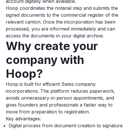
account digitally when available.
Hoop coordinates the notarial step and submits the
signed documents to the commercial register of the
relevant canton. Once the incorporation has been
processed, you are informed immediately and can
access the documents in your digital archive.
Why create your
company with
Hoop?
Hoop is built for efficient Swiss company
incorporations. The platform reduces paperwork,
avoids unnecessary in-person appointments, and
gives founders and professionals a faster way to
move from preparation to registration.
Key advantages:
Digital process from document creation to signature