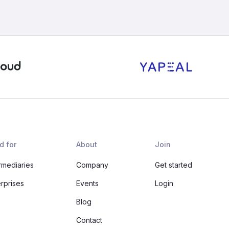
d for
About
Join
rmediaries
Company
Get started
erprises
Events
Login
Blog
Contact