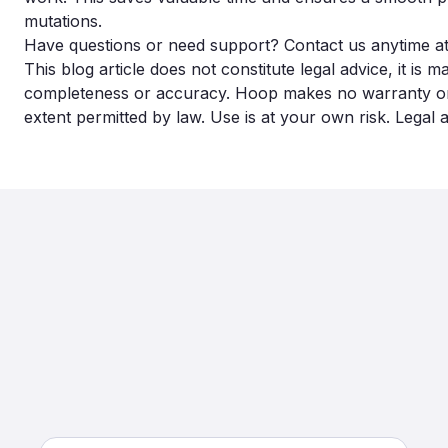
mutations.
Have questions or need support? Contact us anytime a
This blog article does not constitute legal advice, it is 
completeness or accuracy. Hoop makes no warranty or lia
extent permitted by law. Use is at your own risk. Legal