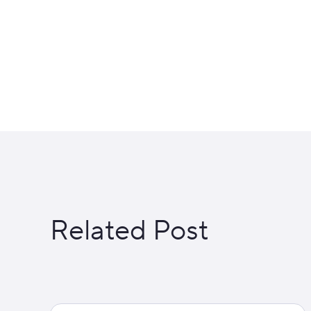
Related Post