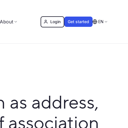
About
Login
Get started
EN
as address,
f association