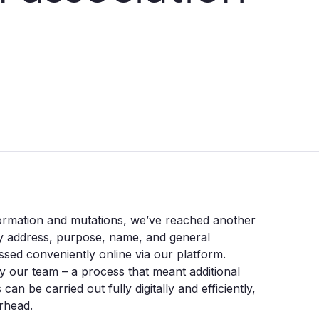
 formation and mutations, we’ve reached another
y address, purpose, name, and general
ssed conveniently online via our platform.
 our team – a process that meant additional
an be carried out fully digitally and efficiently,
erhead.