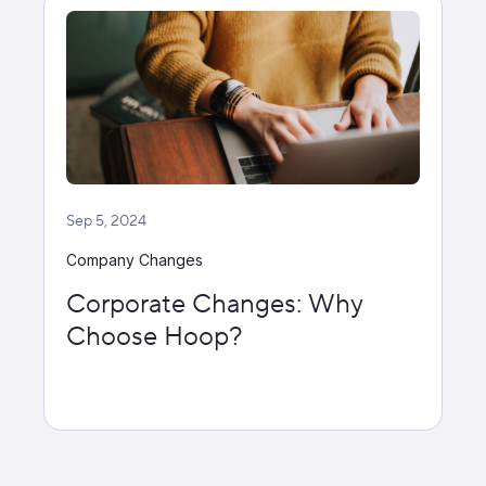
Sep 5, 2024
Company Changes
Corporate Changes: Why
Choose Hoop?