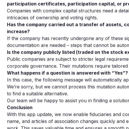
participation certificates, participation capital, or p
Companies with complex capital structures need a deta
intricacies of ownership and voting rights.
Has the company carried out a transfer of assets, co
increase?
If the company has recently undergone any of these sign
documentation are needed – steps that cannot be auto
Is the company publicly listed (traded on the stock 
Public companies are subject to stricter legal requirem
corporate governance. Their mutations require tailored
What happens if a question is answered with “Yes”?
In this case, the following message will automatically a
We’re sorry, but we cannot process this mutation autom
to find a suitable alternative.
Our team will be happy to assist you in finding a solutio
Conclusion
With this app update, we now enable fiduciaries and co
name, and articles of association changes quickly and ea
work. This saves valuable time and ensures a smooth