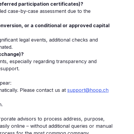
referred participation certificates)?
iled case-by-case assessment due to the
nversion, or a conditional or approved capital
ificant legal events, additional checks and
mated.
exchange)?
ents, especially regarding transparency and
 support.
ppear:
atically. Please contact us at
support@hoop.ch
n.
rporate advisors to process address, purpose,
sily online – without additional queries or manual
 process for the most common company