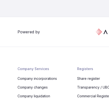
Powered by
Company Services
Registers
Company incorporations
Share register
Company changes
Transparency / UBO
Company liquidation
Commercial Registe