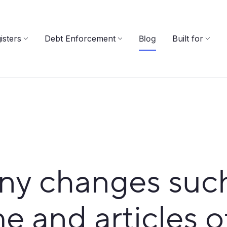
isters
Debt Enforcement
Blog
Built for
y changes such 
 and articles o