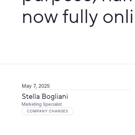
now fully onl
May 7, 2025
Stella Bogliani
Marketing Specialist
COMPANY CHANGES