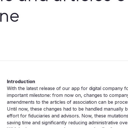
ine
Introduction
With the latest release of our app for digital company
important milestone: from now on, changes to compan
amendments to the articles of association can be proce
Until now, these changes had to be handled manually by
effort for fiduciaries and advisors. Now, these mutations c
saving time and significantly reducing administrative ov