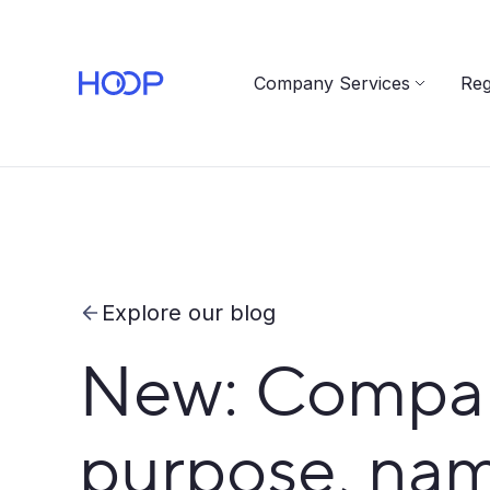
Company Services
Reg
Explore our blog
New: Compan
purpose, name