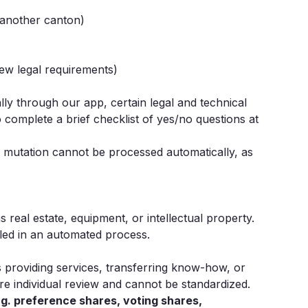
 another canton)
new legal requirements)
ly through our app, certain legal and technical
o complete a brief checklist of yes/no questions at
e mutation cannot be processed automatically, as
 real estate, equipment, or intellectual property.
led in an automated process.
s providing services, transferring know-how, or
re individual review and cannot be standardized.
.g. preference shares, voting shares,