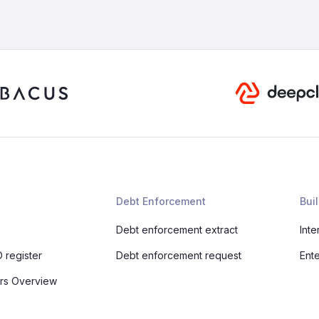
Debt Enforcement
Buil
Debt enforcement extract
Inte
 register
Debt enforcement request
Ent
rs Overview