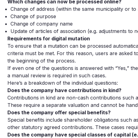
Which changes can now be processed online?
Change of address (within the same municipality or to
Change of purpose
Change of company name
Update of articles of association (e.g. adjustments to 
Requirements for digital mutation
To ensure that a mutation can be processed automatical
criteria must be met. For this reason, users are asked t
the beginning of the process.
If even one of the questions is answered with “Yes,” th
a manual review is required in such cases.
Here’s a breakdown of the individual questions:
Does the company have contributions in kind?
Contributions in kind are non-cash contributions such as
These require a separate valuation and cannot be hand
Does the company offer special benefits?
Special benefits include shareholder obligations such a
other statutory agreed contributions. These cases requi
Does the company have special classes of capital (e