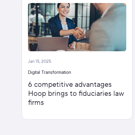
Jan 15, 2025
Digital Transformation
6 competitive advantages
Hoop brings to fiduciaries law
firms