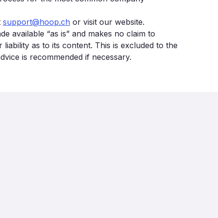
t
support@hoop.ch
or visit our website.
made available “as is” and makes no claim to
bility as to its content. This is excluded to the
 advice is recommended if necessary.