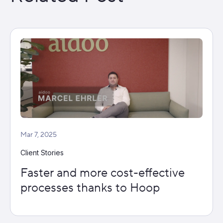
Mar 7, 2025
Client Stories
Faster and more cost-effective
processes thanks to Hoop