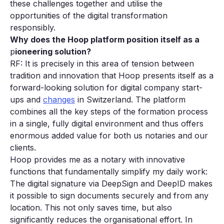
these challenges together and utilise the
opportunities of the digital transformation
responsibly.
Why does the Hoop platform position itself as a
p
ioneering solution?
RF: It is precisely in this area of tension between
tradition and innovation that Hoop presents itself as a
forward-looking solution for digital company start-
ups and
changes
in Switzerland. The platform
combines all the key steps of the formation process
in a single, fully digital environment and thus offers
enormous added value for both us notaries and our
clients.
Hoop provides me as a notary with innovative
functions that fundamentally simplify my daily work:
The digital signature via DeepSign and DeepID makes
it possible to sign documents securely and from any
location. This not only saves time, but also
significantly reduces the organisational effort. In