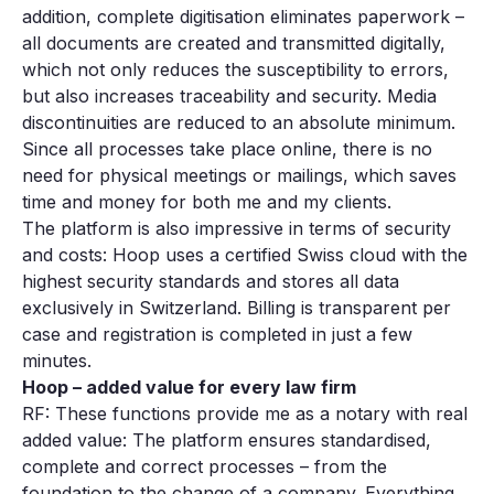
addition, complete digitisation eliminates paperwork –
all documents are created and transmitted digitally,
which not only reduces the susceptibility to errors,
but also increases traceability and security. Media
discontinuities are reduced to an absolute minimum.
Since all processes take place online, there is no
need for physical meetings or mailings, which saves
time and money for both me and my clients.
The platform is also impressive in terms of security
and costs: Hoop uses a certified Swiss cloud with the
highest security standards and stores all data
exclusively in Switzerland. Billing is transparent per
case and registration is completed in just a few
minutes.
Hoop – added value for every law firm
RF: These functions provide me as a notary with real
added value: The platform ensures standardised,
complete and correct processes – from the
foundation to the change of a company. Everything