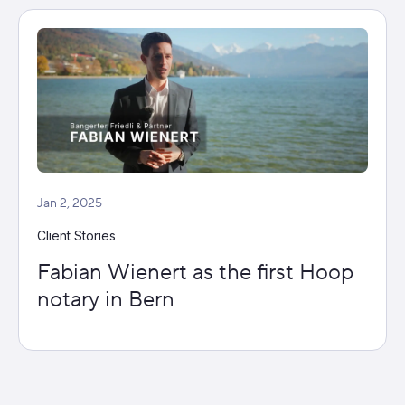
Jan 2, 2025
Client Stories
Fabian Wienert as the first Hoop
notary in Bern