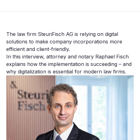
The law firm SteuriFisch AG is relying on digital
solutions to make company incorporations more
efficient and client-friendly.
In this interview, attorney and notary Raphael Fisch
explains how the implementation is succeeding – and
why digitalization is essential for modern law firms.