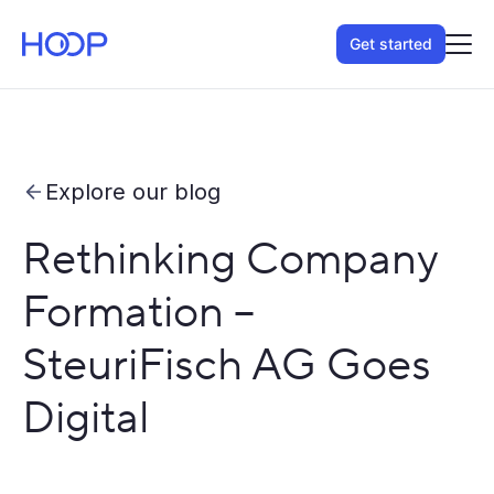
Get started
Explore our blog
Rethinking Company
Formation –
SteuriFisch AG Goes
Digital