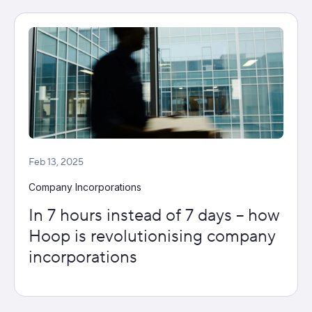
Feb 13, 2025
Company Incorporations
In 7 hours instead of 7 days – how
Hoop is revolutionising company
incorporations