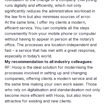
runs digitally and efficiently, which not only
significantly reduces the administrative workload in
the law firm but also minimises sources of error.
At the same time, I offer my clients a modern,
efficient service. You can complete all the steps
conveniently from your mobile phone or computer
without having to appear in person at the notary’s
office. The processes are location-independent and
fast – a service that has met with a great response,
especially in today’s world.
My recommendation to all industry colleagues:
RF: Hoop is the ideal solution for modernising the
processes involved in setting up and changing
companies, offering clients a modern service and at
the same time making your own work easier. Those
who rely on digitalisation and standardisation not only
become more efficient with Hoop, but also more
attractive for existing and new clients.