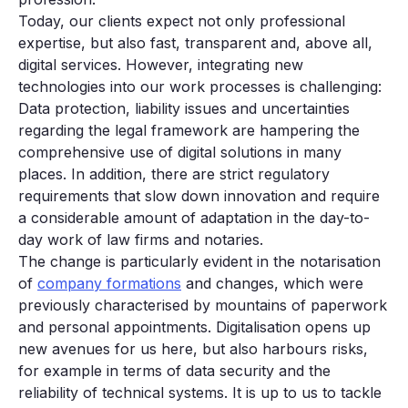
Today, our clients expect not only professional
expertise, but also fast, transparent and, above all,
digital services. However, integrating new
technologies into our work processes is challenging:
Data protection, liability issues and uncertainties
regarding the legal framework are hampering the
comprehensive use of digital solutions in many
places. In addition, there are strict regulatory
requirements that slow down innovation and require
a considerable amount of adaptation in the day-to-
day work of law firms and notaries.
The change is particularly evident in the notarisation
of
company formations
and changes, which were
previously characterised by mountains of paperwork
and personal appointments. Digitalisation opens up
new avenues for us here, but also harbours risks,
for example in terms of data security and the
reliability of technical systems. It is up to us to tackle