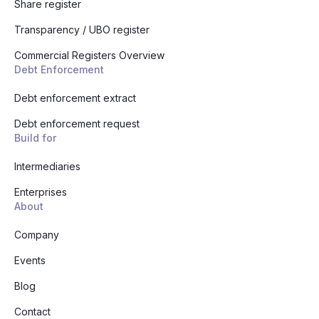
Share register
Transparency / UBO register
Commercial Registers Overview
Debt Enforcement
Debt enforcement extract
Debt enforcement request
Build for
Intermediaries
Enterprises
About
Company
Events
Blog
Contact