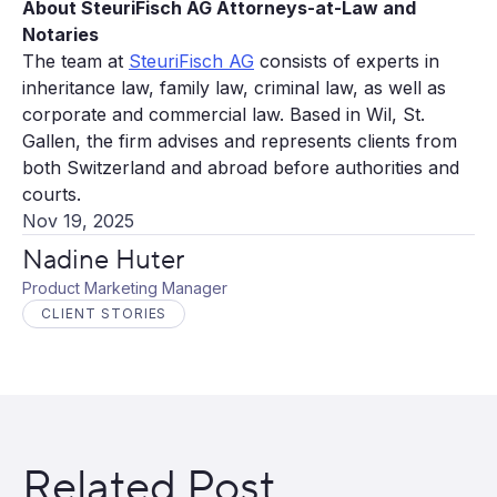
About SteuriFisch AG Attorneys-at-Law and
Notaries
The team at
SteuriFisch AG
consists of experts in
inheritance law, family law, criminal law, as well as
corporate and commercial law. Based in Wil, St.
Gallen, the firm advises and represents clients from
both Switzerland and abroad before authorities and
courts.
Nov 19, 2025
Nadine Huter
Product Marketing Manager
CLIENT STORIES
Related Post