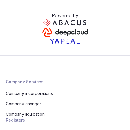
Powered by
Company Services
Company incorporations
Company changes
Company liquidation
Registers