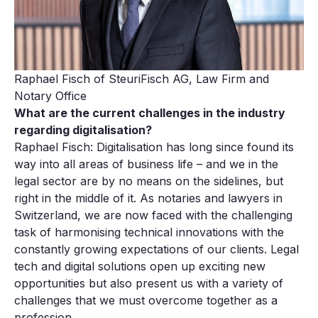
Raphael Fisch of SteuriFisch AG, Law Firm and
Notary Office
What are the current challenges in the industry
regarding digitalisation?
Raphael Fisch: Digitalisation has long since found its
way into all areas of business life – and we in the
legal sector are by no means on the sidelines, but
right in the middle of it. As notaries and lawyers in
Switzerland, we are now faced with the challenging
task of harmonising technical innovations with the
constantly growing expectations of our clients. Legal
tech and digital solutions open up exciting new
opportunities but also present us with a variety of
challenges that we must overcome together as a
profession.