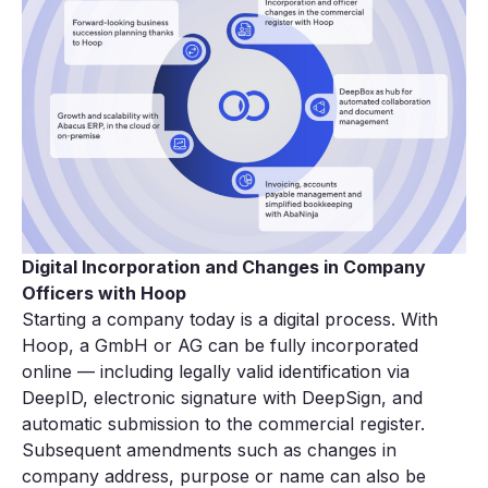
Digital Incorporation and Changes in Company
Officers with Hoop
Starting a company today is a digital process. With
Hoop, a GmbH or AG can be fully incorporated
online — including legally valid identification via
DeepID, electronic signature with DeepSign, and
automatic submission to the commercial register.
Subsequent amendments such as changes in
company address, purpose or name can also be