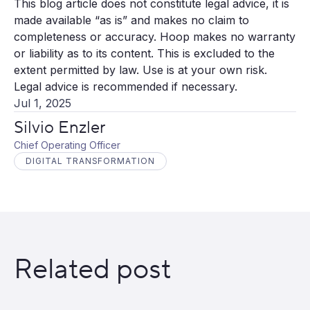
This blog article does not constitute legal advice, it is
made available “as is” and makes no claim to
completeness or accuracy. Hoop makes no warranty
or liability as to its content. This is excluded to the
extent permitted by law. Use is at your own risk.
Legal advice is recommended if necessary.
Jul 1, 2025
Silvio Enzler
Chief Operating Officer
DIGITAL TRANSFORMATION
Related post