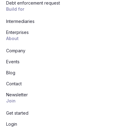
Debt enforcement request
Build for
Intermediaries
Enterprises
About
Company
Events
Blog
Contact
Newsletter
Join
Get started
Login