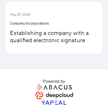
May 29, 2024
Company Incorporations
Establishing a company with a
qualified electronic signature
Powered by