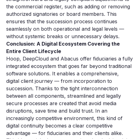
the commercial register, such as adding or removing
authorized signatories or board members. This
ensures that the succession process continues
seamlessly on both operational and legal levels —
without systemic breaks or unnecessary delays.
Conclusion: A Digital Ecosystem Covering the
Entire Client Lifecycle
Hoop, DeepCloud and Abacus offer fiduciaries a fully
integrated ecosystem that goes far beyond traditional
software solutions. It enables a comprehensive,
digital client journey — from incorporation to
succession. Thanks to the tight interconnection
between all components, streamlined and legally
secure processes are created that avoid media
disruptions, save time and build trust. In an
increasingly competitive environment, this kind of
digital continuity becomes a clear competitive
advantage — for fiduciaries and their clients alike.