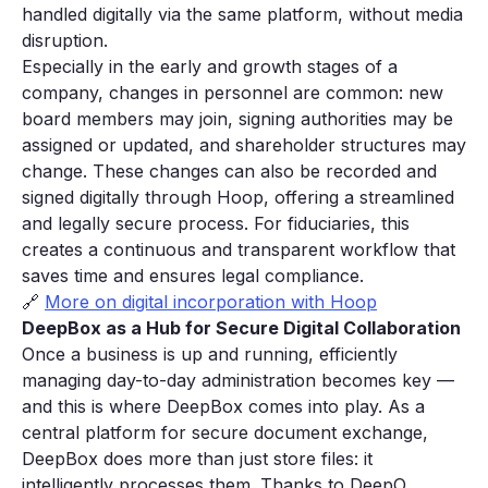
handled digitally via the same platform, without media
disruption.
Especially in the early and growth stages of a
company, changes in personnel are common: new
board members may join, signing authorities may be
assigned or updated, and shareholder structures may
change. These changes can also be recorded and
signed digitally through Hoop, offering a streamlined
and legally secure process. For fiduciaries, this
creates a continuous and transparent workflow that
saves time and ensures legal compliance.
🔗
More on digital incorporation with Hoop
DeepBox as a Hub for Secure Digital Collaboration
Once a business is up and running, efficiently
managing day-to-day administration becomes key —
and this is where DeepBox comes into play. As a
central platform for secure document exchange,
DeepBox does more than just store files: it
intelligently processes them. Thanks to DeepO,