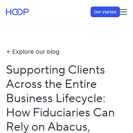
Get started
Explore our blog
Supporting Clients
Across the Entire
Business Lifecycle:
How Fiduciaries Can
Rely on Abacus,