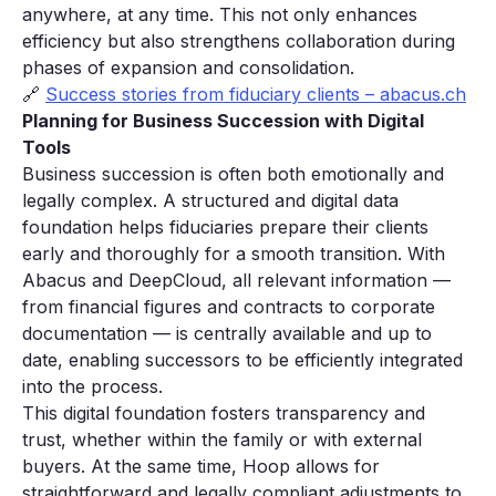
anywhere, at any time. This not only enhances
efficiency but also strengthens collaboration during
phases of expansion and consolidation.
🔗
Success stories from fiduciary clients – abacus.ch
Planning for Business Succession with Digital
Tools
Business succession is often both emotionally and
legally complex. A structured and digital data
foundation helps fiduciaries prepare their clients
early and thoroughly for a smooth transition. With
Abacus and DeepCloud, all relevant information —
from financial figures and contracts to corporate
documentation — is centrally available and up to
date, enabling successors to be efficiently integrated
into the process.
This digital foundation fosters transparency and
trust, whether within the family or with external
buyers. At the same time, Hoop allows for
straightforward and legally compliant adjustments to