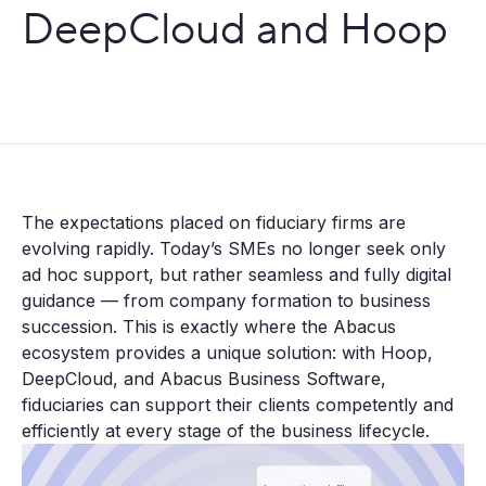
DeepCloud and Hoop
The expectations placed on fiduciary firms are
evolving rapidly. Today’s SMEs no longer seek only
ad hoc support, but rather seamless and fully digital
guidance — from company formation to business
succession. This is exactly where the Abacus
ecosystem provides a unique solution: with Hoop,
DeepCloud, and Abacus Business Software,
fiduciaries can support their clients competently and
efficiently at every stage of the business lifecycle.