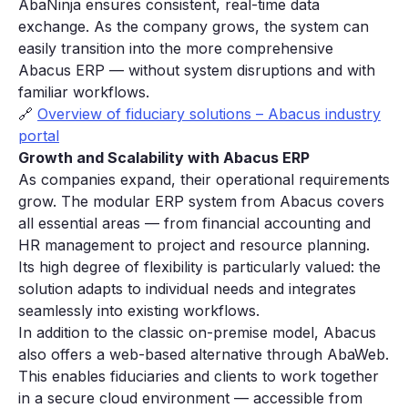
AbaNinja ensures consistent, real-time data
exchange. As the company grows, the system can
easily transition into the more comprehensive
Abacus ERP — without system disruptions and with
familiar workflows.
🔗
Overview of fiduciary solutions – Abacus industry
portal
Growth and Scalability with Abacus ERP
As companies expand, their operational requirements
grow. The modular ERP system from Abacus covers
all essential areas — from financial accounting and
HR management to project and resource planning.
Its high degree of flexibility is particularly valued: the
solution adapts to individual needs and integrates
seamlessly into existing workflows.
In addition to the classic on-premise model, Abacus
also offers a web-based alternative through AbaWeb.
This enables fiduciaries and clients to work together
in a secure cloud environment — accessible from