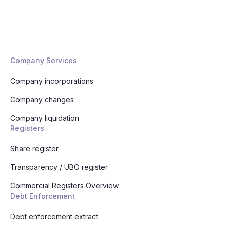
Company Services
Company incorporations
Company changes
Company liquidation
Registers
Share register
Transparency / UBO register
Commercial Registers Overview
Debt Enforcement
Debt enforcement extract