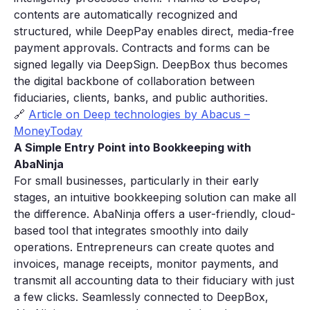
contents are automatically recognized and
structured, while DeepPay enables direct, media-free
payment approvals. Contracts and forms can be
signed legally via DeepSign. DeepBox thus becomes
the digital backbone of collaboration between
fiduciaries, clients, banks, and public authorities.
🔗
Article on Deep technologies by Abacus –
MoneyToday
A Simple Entry Point into Bookkeeping with
AbaNinja
For small businesses, particularly in their early
stages, an intuitive bookkeeping solution can make all
the difference. AbaNinja offers a user-friendly, cloud-
based tool that integrates smoothly into daily
operations. Entrepreneurs can create quotes and
invoices, manage receipts, monitor payments, and
transmit all accounting data to their fiduciary with just
a few clicks. Seamlessly connected to DeepBox,