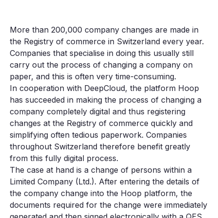
More than 200,000 company changes are made in
the Registry of commerce in Switzerland every year.
Companies that specialise in doing this usually still
carry out the process of changing a company on
paper, and this is often very time-consuming.
In cooperation with DeepCloud, the platform Hoop
has succeeded in making the process of changing a
company completely digital and thus registering
changes at the Registry of commerce quickly and
simplifying often tedious paperwork. Companies
throughout Switzerland therefore benefit greatly
from this fully digital process.
The case at hand is a change of persons within a
Limited Company (Ltd.). After entering the details of
the company change into the Hoop platform, the
documents required for the change were immediately
generated and then signed electronically with a QES