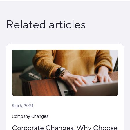
Related articles
Sep 5, 2024
Company Changes
Corporate Changes: Why Choose