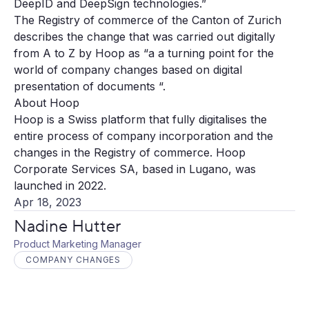
DeepID and DeepSign technologies.”
The Registry of commerce of the Canton of Zurich
describes the change that was carried out digitally
from A to Z by Hoop as “a a turning point for the
world of company changes based on digital
presentation of documents “.
About Hoop
Hoop is a Swiss platform that fully digitalises the
entire process of company incorporation and the
changes in the Registry of commerce. Hoop
Corporate Services SA, based in Lugano, was
launched in 2022.
Apr 18, 2023
Nadine Hutter
Product Marketing Manager
COMPANY CHANGES