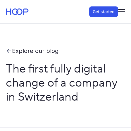
Get started
Explore our blog
The first fully digital
change of a company
in Switzerland