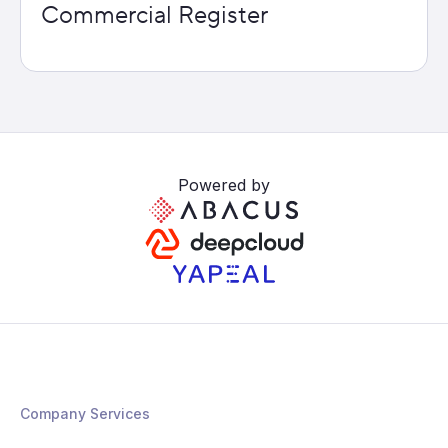
Commercial Register
Powered by
Company Services