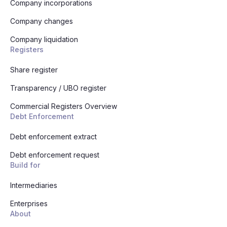
Company incorporations
Company changes
Company liquidation
Registers
Share register
Transparency / UBO register
Commercial Registers Overview
Debt Enforcement
Debt enforcement extract
Debt enforcement request
Build for
Intermediaries
Enterprises
About