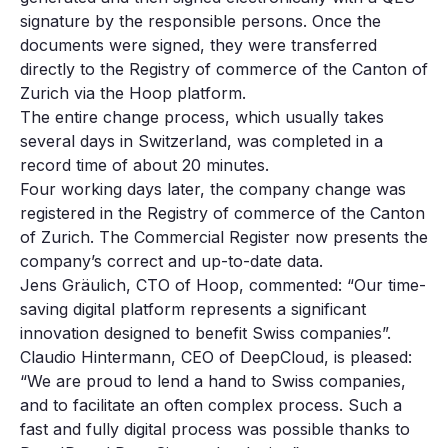
signature by the responsible persons. Once the
documents were signed, they were transferred
directly to the Registry of commerce of the Canton of
Zurich via the Hoop platform.
The entire change process, which usually takes
several days in Switzerland, was completed in a
record time of about 20 minutes.
Four working days later, the company change was
registered in the Registry of commerce of the Canton
of Zurich. The Commercial Register now presents the
company’s correct and up-to-date data.
Jens Gräulich, CTO of Hoop, commented: “Our time-
saving digital platform represents a significant
innovation designed to benefit Swiss companies”.
Claudio Hintermann, CEO of DeepCloud, is pleased:
“We are proud to lend a hand to Swiss companies,
and to facilitate an often complex process. Such a
fast and fully digital process was possible thanks to