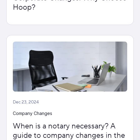
Hoop?
Dec 23, 2024
Company Changes
When is a notary necessary? A
guide to company changes in the