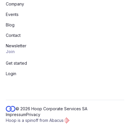
Company
Events
Blog
Contact
Newsletter
Join
Get started
Login
© 2026 Hoop Corporate Services SA
Impressum
Privacy
Hoop is a spinoff from Abacus