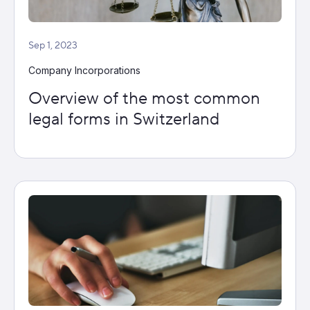
Sep 1, 2023
Company Incorporations
Overview of the most common
legal forms in Switzerland