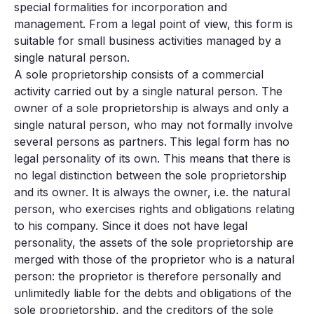
special formalities for incorporation and
management. From a legal point of view, this form is
suitable for small business activities managed by a
single natural person.
A sole proprietorship consists of a commercial
activity carried out by a single natural person. The
owner of a sole proprietorship is always and only a
single natural person, who may not formally involve
several persons as partners.
This legal form has no
legal personality of its own. This means that there is
no legal distinction between the sole proprietorship
and its owner. It is always the owner, i.e. the natural
person, who exercises rights and obligations relating
to his company. Since it does not have legal
personality, the assets of the sole proprietorship are
merged with those of the proprietor who is a natural
person: the proprietor is therefore personally and
unlimitedly liable for the debts and obligations of the
sole proprietorship, and the creditors of the sole