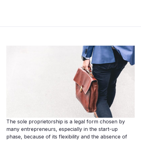
The sole proprietorship is a legal form chosen by
many entrepreneurs, especially in the start-up
phase, because of its flexibility and the absence of