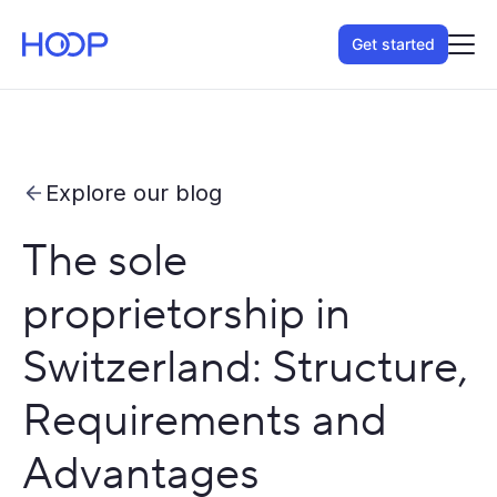
Get started
Explore our blog
The sole
proprietorship in
Switzerland: Structure,
Requirements and
Advantages