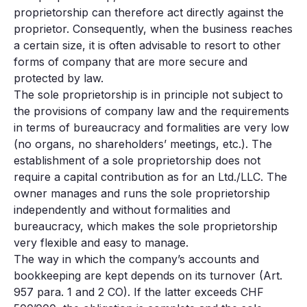
proprietorship can therefore act directly against the
proprietor. Consequently, when the business reaches
a certain size, it is often advisable to resort to other
forms of company that are more secure and
protected by law.
The sole proprietorship is in principle not subject to
the provisions of company law and the requirements
in terms of bureaucracy and formalities are very low
(no organs, no shareholders’ meetings, etc.). The
establishment of a sole proprietorship does not
require a capital contribution as for an Ltd./LLC. The
owner manages and runs the sole proprietorship
independently and without formalities and
bureaucracy, which makes the sole proprietorship
very flexible and easy to manage.
The way in which the company’s accounts and
bookkeeping are kept depends on its turnover (Art.
957 para. 1 and 2 CO). If the latter exceeds CHF