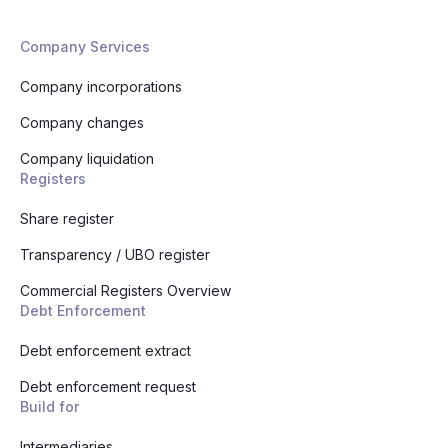
Company Services
Company incorporations
Company changes
Company liquidation
Registers
Share register
Transparency / UBO register
Commercial Registers Overview
Debt Enforcement
Debt enforcement extract
Debt enforcement request
Build for
Intermediaries