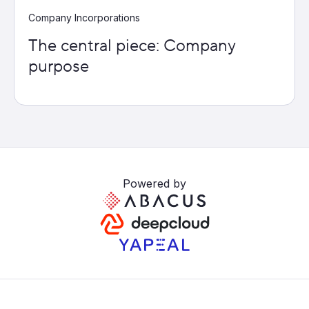
Company Incorporations
The central piece: Company
purpose
Powered by