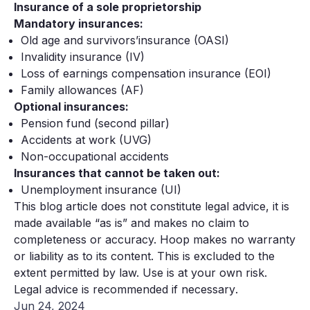
Insurance of a sole proprietorship
Mandatory insurances:
Old age and survivors’insurance (OASI)
Invalidity insurance (IV)
Loss of earnings compensation insurance (EOI)
Family allowances (AF)
Optional insurances:
Pension fund (second pillar)
Accidents at work (UVG)
Non-occupational accidents
Insurances that cannot be taken out:
Unemployment insurance (UI)
This blog article does not constitute legal advice, it is
made available “as is” and makes no claim to
completeness or accuracy. Hoop makes no warranty
or liability as to its content. This is excluded to the
extent permitted by law. Use is at your own risk.
Legal advice is recommended if necessary
.
Jun 24, 2024