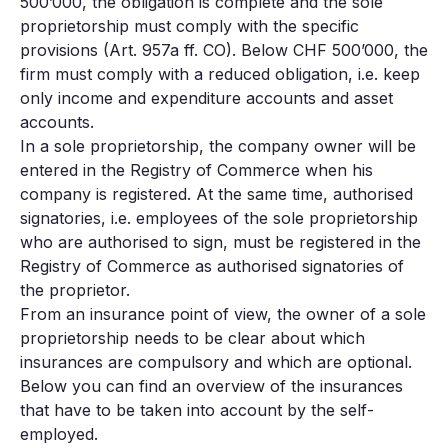
500’000, the obligation is complete and the sole
proprietorship must comply with the specific
provisions (Art. 957a ff. CO). Below CHF 500’000, the
firm must comply with a reduced obligation, i.e. keep
only income and expenditure accounts and asset
accounts.
In a sole proprietorship, the company owner will be
entered in the Registry of Commerce when his
company is registered. At the same time, authorised
signatories, i.e. employees of the sole proprietorship
who are authorised to sign, must be registered in the
Registry of Commerce as authorised signatories of
the proprietor.
From an insurance point of view, the owner of a sole
proprietorship needs to be clear about which
insurances are compulsory and which are optional.
Below you can find an overview of the insurances
that have to be taken into account by the self-
employed.