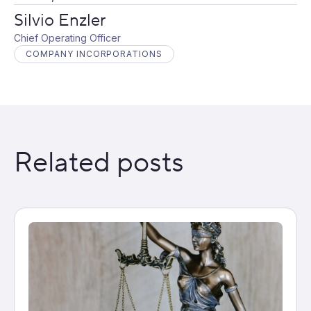
Silvio Enzler
Chief Operating Officer
COMPANY INCORPORATIONS
Related posts