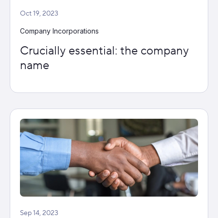
Oct 19, 2023
Company Incorporations
Crucially essential: the company
name
Sep 14, 2023