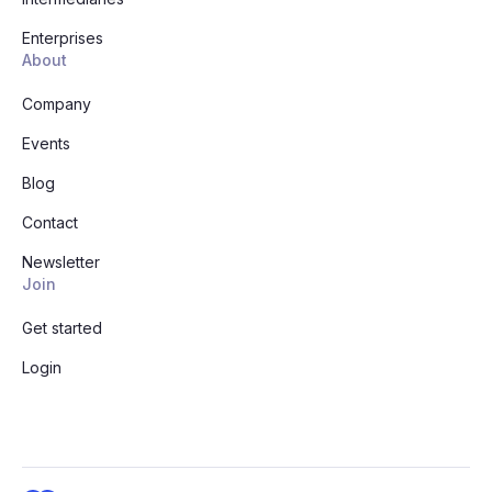
Enterprises
About
Company
Events
Blog
Contact
Newsletter
Join
Get started
Login