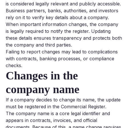
is considered legally relevant and publicly accessible.
Business partners, banks, authorities, and investors
rely on it to verify key details about a company.
When important information changes, the company
is legally required to notify the register. Updating
these details ensures transparency and protects both
the company and third parties.
Failing to report changes may lead to complications
with contracts, banking processes, or compliance
checks.
Changes in the
company name
If a company decides to change its name, the update
must be registered in the Commercial Register.
The company name is a core legal identifier and
appears in contracts, invoices, and official
documents. Because of this, a name change requires