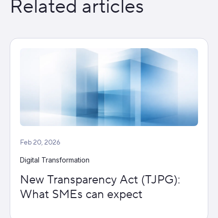
Related articles
Feb 20, 2026
Digital Transformation
New Transparency Act (TJPG):
What SMEs can expect