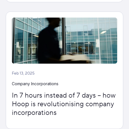
Feb 13, 2025
Company Incorporations
In 7 hours instead of 7 days – how
Hoop is revolutionising company
incorporations