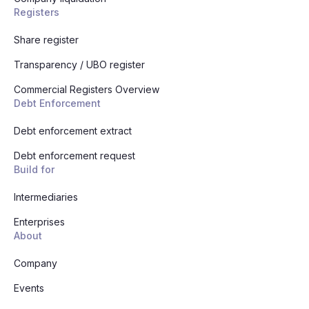
Registers
Share register
Transparency / UBO register
Commercial Registers Overview
Debt Enforcement
Debt enforcement extract
Debt enforcement request
Build for
Intermediaries
Enterprises
About
Company
Events