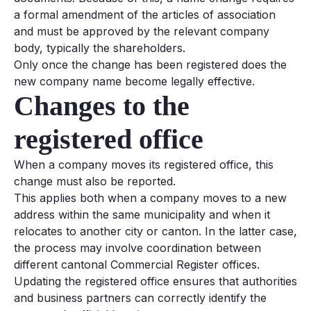
a formal amendment of the articles of association
and must be approved by the relevant company
body, typically the shareholders.
Only once the change has been registered does the
new company name become legally effective.
Changes to the
registered office
When a company moves its registered office, this
change must also be reported.
This applies both when a company moves to a new
address within the same municipality and when it
relocates to another city or canton. In the latter case,
the process may involve coordination between
different cantonal Commercial Register offices.
Updating the registered office ensures that authorities
and business partners can correctly identify the