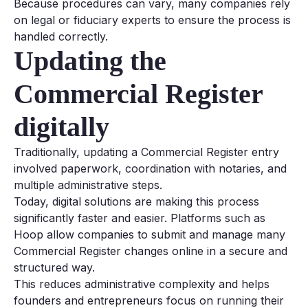
Because procedures can vary, many companies rely
on legal or fiduciary experts to ensure the process is
handled correctly.
Updating the
Commercial Register
digitally
Traditionally, updating a Commercial Register entry
involved paperwork, coordination with notaries, and
multiple administrative steps.
Today, digital solutions are making this process
significantly faster and easier. Platforms such as
Hoop allow companies to submit and manage many
Commercial Register changes online in a secure and
structured way.
This reduces administrative complexity and helps
founders and entrepreneurs focus on running their