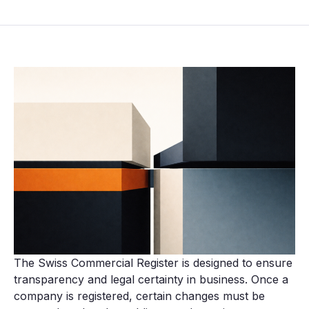
The Swiss Commercial Register is designed to ensure
transparency and legal certainty in business. Once a
company is registered, certain changes must be