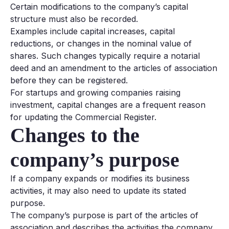
Certain modifications to the company’s capital
structure must also be recorded.
Examples include capital increases, capital
reductions, or changes in the nominal value of
shares. Such changes typically require a notarial
deed and an amendment to the articles of association
before they can be registered.
For startups and growing companies raising
investment, capital changes are a frequent reason
for updating the Commercial Register.
Changes to the
company’s purpose
If a company expands or modifies its business
activities, it may also need to update its stated
purpose.
The company’s purpose is part of the articles of
association and describes the activities the company