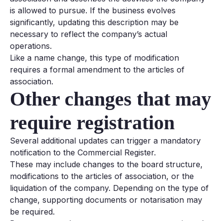
is allowed to pursue. If the business evolves
significantly, updating this description may be
necessary to reflect the company’s actual
operations.
Like a name change, this type of modification
requires a formal amendment to the articles of
association.
Other changes that may
require registration
Several additional updates can trigger a mandatory
notification to the Commercial Register.
These may include changes to the board structure,
modifications to the articles of association, or the
liquidation of the company. Depending on the type of
change, supporting documents or notarisation may
be required.