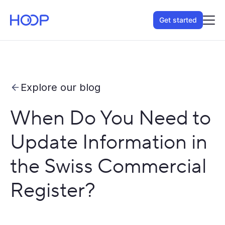
Get started
Explore our blog
When Do You Need to
Update Information in
the Swiss Commercial
Register?