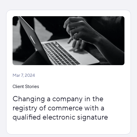
Mar 7, 2024
Client Stories
Changing a company in the
registry of commerce with a
qualified electronic signature