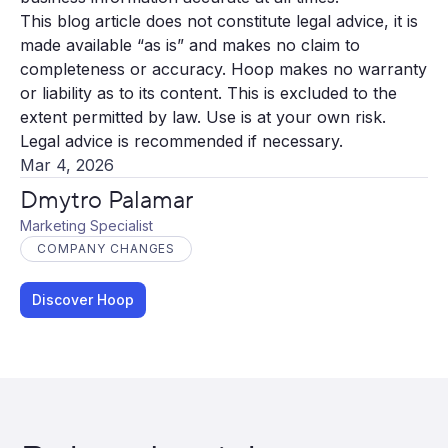
This blog article does not constitute legal advice, it is
made available “as is” and makes no claim to
completeness or accuracy. Hoop makes no warranty
or liability as to its content. This is excluded to the
extent permitted by law. Use is at your own risk.
Legal advice is recommended if necessary.
Mar 4, 2026
Dmytro Palamar
Marketing Specialist
COMPANY CHANGES
Discover Hoop