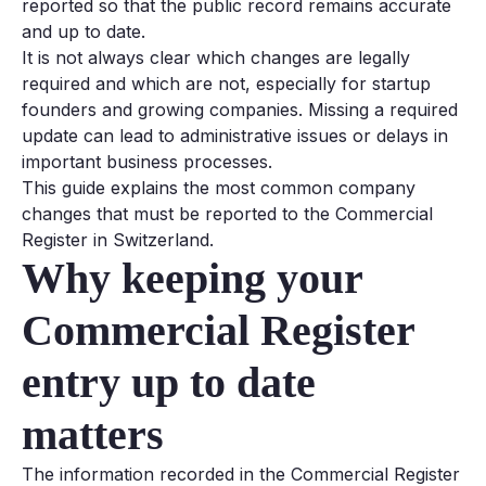
reported so that the public record remains accurate
and up to date.
It is not always clear which changes are legally
required and which are not, especially for startup
founders and growing companies. Missing a required
update can lead to administrative issues or delays in
important business processes.
This guide explains the most common company
changes that must be reported to the Commercial
Register in Switzerland.
Why keeping your
Commercial Register
entry up to date
matters
The information recorded in the Commercial Register