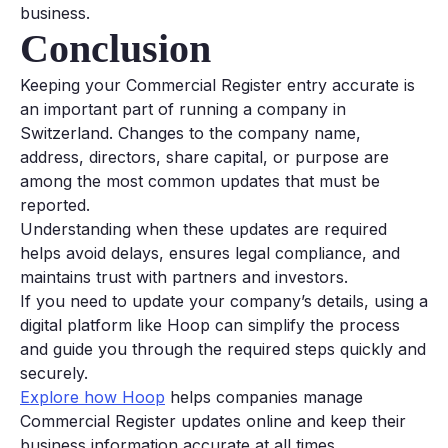
business.
Conclusion
Keeping your Commercial Register entry accurate is
an important part of running a company in
Switzerland. Changes to the company name,
address, directors, share capital, or purpose are
among the most common updates that must be
reported.
Understanding when these updates are required
helps avoid delays, ensures legal compliance, and
maintains trust with partners and investors.
If you need to update your company’s details, using a
digital platform like Hoop can simplify the process
and guide you through the required steps quickly and
securely.
Explore how Hoop
helps companies manage
Commercial Register updates online and keep their
business information accurate at all times.