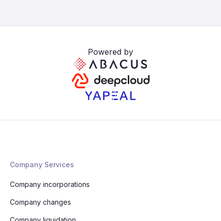
Powered by
Company Services
Company incorporations
Company changes
Company liquidation