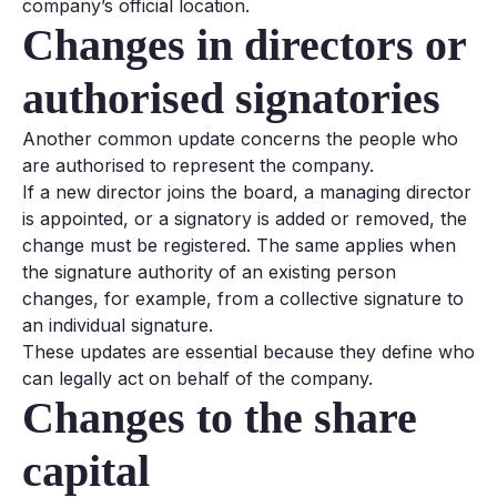
company’s official location.
Changes in directors or
authorised signatories
Another common update concerns the people who
are authorised to represent the company.
If a new director joins the board, a managing director
is appointed, or a signatory is added or removed, the
change must be registered. The same applies when
the signature authority of an existing person
changes, for example, from a collective signature to
an individual signature.
These updates are essential because they define who
can legally act on behalf of the company.
Changes to the share
capital