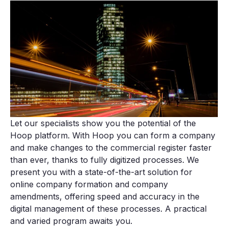
Let our specialists show you the potential of the
Hoop platform. With Hoop you can form a company
and make changes to the commercial register faster
than ever, thanks to fully digitized processes. We
present you with a state-of-the-art solution for
online company formation and company
amendments, offering speed and accuracy in the
digital management of these processes. A practical
and varied program awaits you.