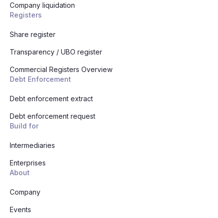
Company liquidation
Registers
Share register
Transparency / UBO register
Commercial Registers Overview
Debt Enforcement
Debt enforcement extract
Debt enforcement request
Build for
Intermediaries
Enterprises
About
Company
Events