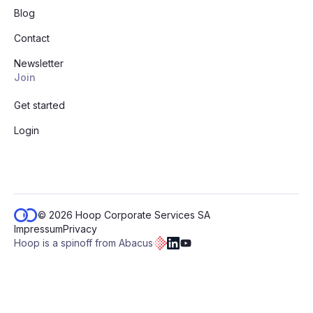
Blog
Contact
Newsletter
Join
Get started
Login
© 2026 Hoop Corporate Services SA
Impressum
Privacy
Hoop is a spinoff from Abacus