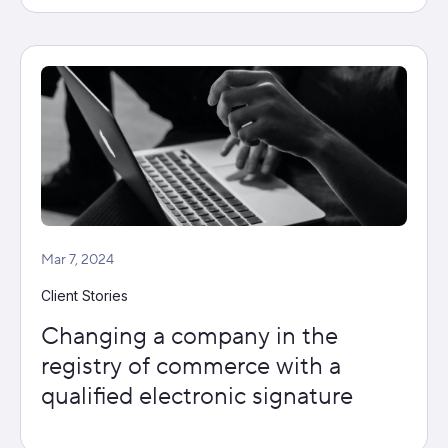
Mar 7, 2024
Client Stories
Changing a company in the
registry of commerce with a
qualified electronic signature