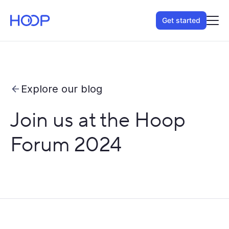
Get started
Explore our blog
Join us at the Hoop
Forum 2024