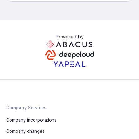
Powered by
Company Services
Company incorporations
Company changes