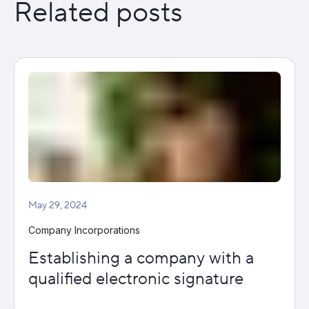
Related posts
May 29, 2024
Company Incorporations
Establishing a company with a
qualified electronic signature