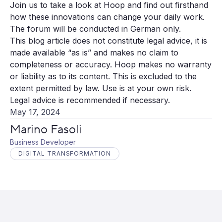
Join us to take a look at Hoop and find out firsthand
how these innovations can change your daily work.
The forum will be conducted in German only.
This blog article does not constitute legal advice, it is
made available “as is” and makes no claim to
completeness or accuracy. Hoop makes no warranty
or liability as to its content. This is excluded to the
extent permitted by law. Use is at your own risk.
Legal advice is recommended if necessary.
May 17, 2024
Marino Fasoli
Business Developer
DIGITAL TRANSFORMATION