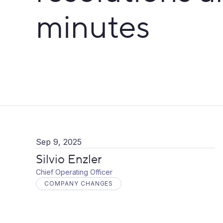
minutes
Sep 9, 2025
Silvio Enzler
Chief Operating Officer
COMPANY CHANGES