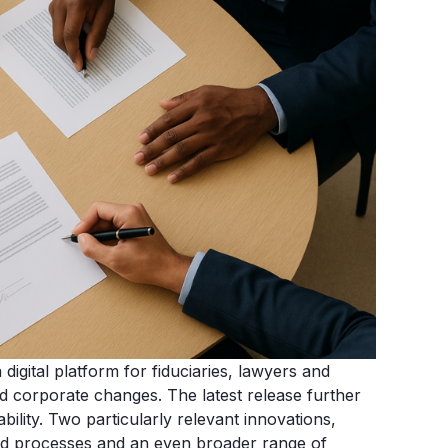
igital platform for fiduciaries, lawyers and
nd corporate changes. The latest release further
ability. Two particularly relevant innovations,
ed processes and an even broader range of