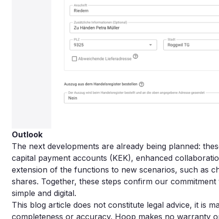
Outlook
The next developments are already being planned: these 
capital payment accounts (KEK), enhanced collaboration 
extension of the functions to new scenarios, such as c
shares. Together, these steps confirm our commitment 
simple and digital.
This blog article does not constitute legal advice, it is 
completeness or accuracy. Hoop makes no warranty or lia