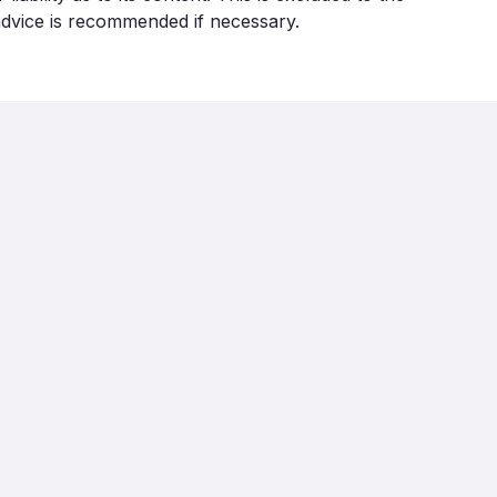
 advice is recommended if necessary.