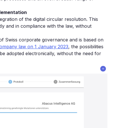
plementation
egration of the digital circular resolution. This
tly and in compliance with the law, without
t of Swiss corporate governance and is based on
 company law on 1 January 2023
, the possibilities
e adopted electronically, without the need for