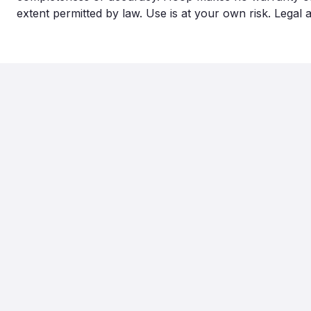
extent permitted by law. Use is at your own risk. Legal