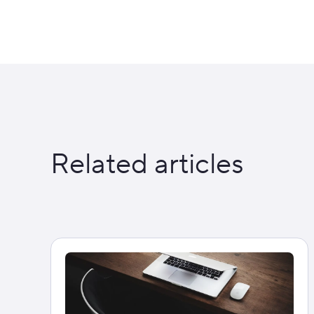
Related articles