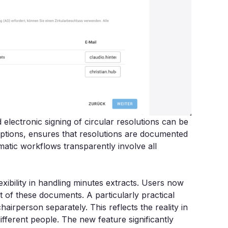
electronic signing of circular resolutions can be
ruptions, ensures that resolutions are documented
atic workflows transparently involve all
ibility in handling minutes extracts. Users now
of these documents. A particularly practical
chairperson separately. This reflects the reality in
fferent people. The new feature significantly