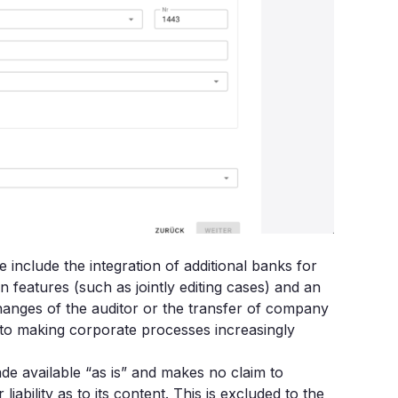
include the integration of additional banks for
features (such as jointly editing cases) and an
hanges of the auditor or the transfer of company
to making corporate processes increasingly
made available “as is” and makes no claim to
bility as to its content. This is excluded to the