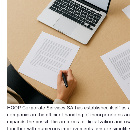
HOOP Corporate Services SA has established itself as a d
companies in the efficient handling of incorporations a
expands the possibilities in terms of digitalization and us
together with numerous improvements, ensure simplifi