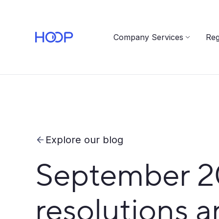
Company Services
Reg
Explore our blog
September 202
resolutions a