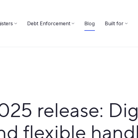
isters
Debt Enforcement
Blog
Built for
5 release: Digit
nd flexible hand