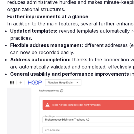
reduces administrative hurdles and makes minute-keepi
organizational structures.
Further improvements at a glance
In addition to the main features, several further enha
Updated templates:
revised templates automatically re
practices.
Flexible address management:
different addresses (e
can now be recorded easily.
Address autocompletion:
thanks to the connection w
are automatically validated and completed, effectively 
General usability and performance improvements
in