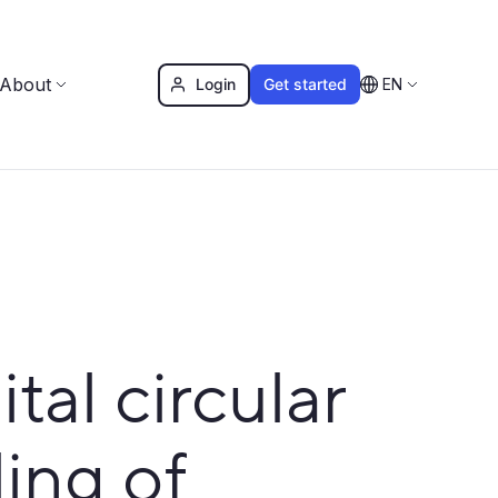
About
Login
Get started
EN
al circular
ling of