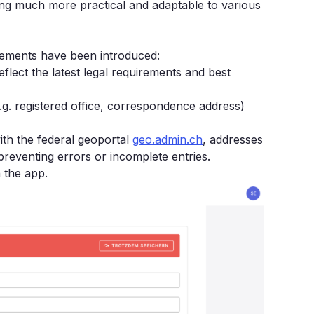
ng much more practical and adaptable to various
ncements have been introduced:
flect the latest legal requirements and best
.g. registered office, correspondence address)
ith the federal geoportal
geo.admin.ch
, addresses
preventing errors or incomplete entries.
 the app.