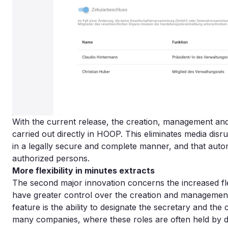
With the current release, the creation, management and 
carried out directly in HOOP. This eliminates media dis
in a legally secure and complete manner, and that autom
authorized persons.
More flexibility in minutes extracts
The second major innovation concerns the increased flex
have greater control over the creation and management 
feature is the ability to designate the secretary and the 
many companies, where these roles are often held by di