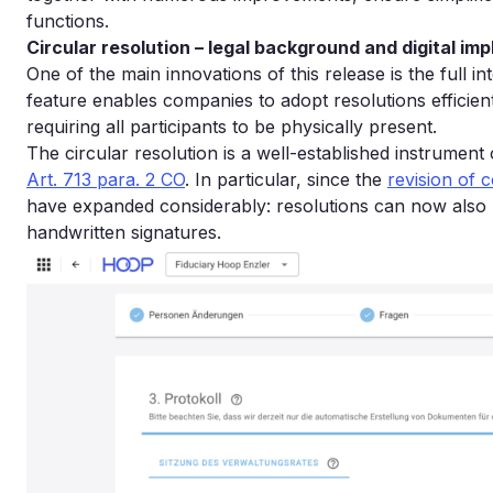
functions.
Circular resolution – legal background and digital im
One of the main innovations of this release is the full int
feature enables companies to adopt resolutions efficien
requiring all participants to be physically present.
The circular resolution is a well-established instrumen
Art. 713 para. 2 CO
. In particular, since the
revision of
have expanded considerably: resolutions can now also b
handwritten signatures.